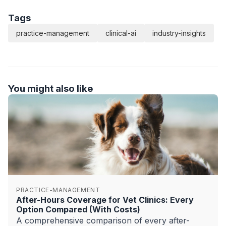
Tags
practice-management
clinical-ai
industry-insights
You might also like
PRACTICE-MANAGEMENT
After-Hours Coverage for Vet Clinics: Every
Option Compared (With Costs)
A comprehensive comparison of every after-