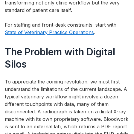
transforming not only clinic workflow but the very
standard of patient care itself.
For staffing and front-desk constraints, start with
State of Veterinary Practice Operations
.
The Problem with Digital
Silos
To appreciate the coming revolution, we must first
understand the limitations of the current landscape. A
typical veterinary workflow might involve a dozen
different touchpoints with data, many of them
disconnected. A radiograph is taken on a digital X-ray
machine with its own proprietary software. Bloodwork
is sent to an external lab, which returns a PDF report