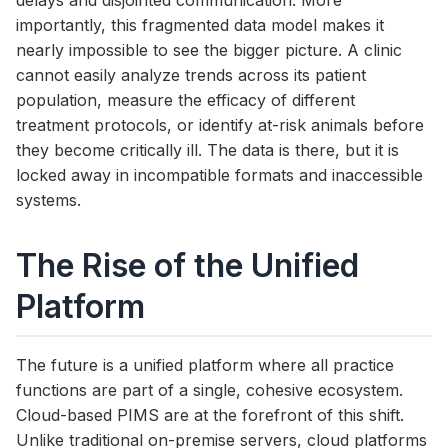
delays and disjointed communication. More
importantly, this fragmented data model makes it
nearly impossible to see the bigger picture. A clinic
cannot easily analyze trends across its patient
population, measure the efficacy of different
treatment protocols, or identify at-risk animals before
they become critically ill. The data is there, but it is
locked away in incompatible formats and inaccessible
systems.
The Rise of the Unified
Platform
The future is a unified platform where all practice
functions are part of a single, cohesive ecosystem.
Cloud-based PIMS are at the forefront of this shift.
Unlike traditional on-premise servers, cloud platforms