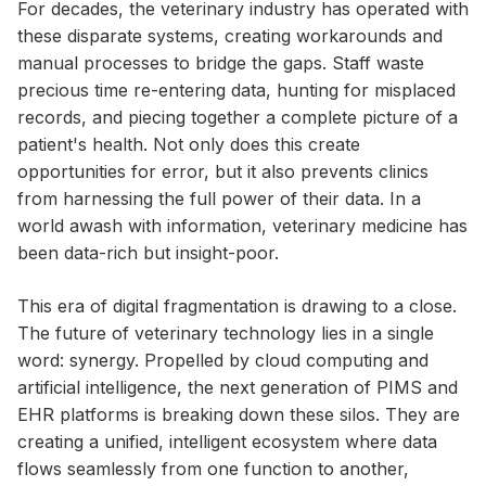
For decades, the veterinary industry has operated with
these disparate systems, creating workarounds and
manual processes to bridge the gaps. Staff waste
precious time re-entering data, hunting for misplaced
records, and piecing together a complete picture of a
patient's health. Not only does this create
opportunities for error, but it also prevents clinics
from harnessing the full power of their data. In a
world awash with information, veterinary medicine has
been data-rich but insight-poor.
This era of digital fragmentation is drawing to a close.
The future of veterinary technology lies in a single
word: synergy. Propelled by cloud computing and
artificial intelligence, the next generation of PIMS and
EHR platforms is breaking down these silos. They are
creating a unified, intelligent ecosystem where data
flows seamlessly from one function to another,