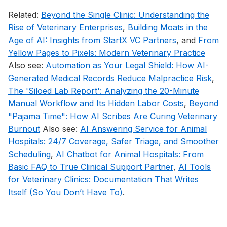
Related:
Beyond the Single Clinic: Understanding the
Rise of Veterinary Enterprises
,
Building Moats in the
Age of AI: Insights from StartX VC Partners
, and
From
Yellow Pages to Pixels: Modern Veterinary Practice
Also see:
Automation as Your Legal Shield: How AI-
Generated Medical Records Reduce Malpractice Risk
,
The 'Siloed Lab Report': Analyzing the 20-Minute
Manual Workflow and Its Hidden Labor Costs
,
Beyond
"Pajama Time": How AI Scribes Are Curing Veterinary
Burnout
Also see:
AI Answering Service for Animal
Hospitals: 24/7 Coverage, Safer Triage, and Smoother
Scheduling
,
AI Chatbot for Animal Hospitals: From
Basic FAQ to True Clinical Support Partner
,
AI Tools
for Veterinary Clinics: Documentation That Writes
Itself (So You Don’t Have To)
.