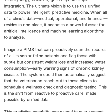
integration. The ultimate vision is to use this unified
data to power intelligent, predictive medicine. When all
of a clinic's data—medical, operational, and financial—
resides in one place, it becomes a powerful asset for
artificial intelligence and machine learning algorithms
to analyze.
Imagine a PIMS that can proactively scan the records
of all its senior feline patients and flag those with
subtle but consistent weight loss and increased water
consumption—early warning signs of chronic kidney
disease. The system could then automatically suggest
that the veterinarian reach out to these clients to
schedule a wellness check and diagnostic testing. This
is the shift from reactive to proactive care, made
possible by unified data.
This predictive capability can extend to every aspect