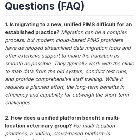
Questions (FAQ)
1. Is migrating to a new, unified PIMS difficult for an
established practice?
Migration can be a complex
process, but modern cloud-based PIMS providers
have developed streamlined data migration tools and
offer extensive support to make the transition as
smooth as possible. They typically work with the clinic
to map data from the old system, conduct test runs,
and provide comprehensive staff training. While it
requires a planned effort, the long-term benefits in
efficiency and capability far outweigh the short-term
challenges.
2. How does a unified platform benefit a multi-
location veterinary group?
For multi-location
practices, a unified, cloud-based platform is