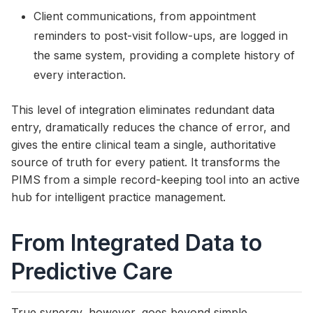
Client communications, from appointment
reminders to post-visit follow-ups, are logged in
the same system, providing a complete history of
every interaction.
This level of integration eliminates redundant data
entry, dramatically reduces the chance of error, and
gives the entire clinical team a single, authoritative
source of truth for every patient. It transforms the
PIMS from a simple record-keeping tool into an active
hub for intelligent practice management.
From Integrated Data to
Predictive Care
True synergy, however, goes beyond simple