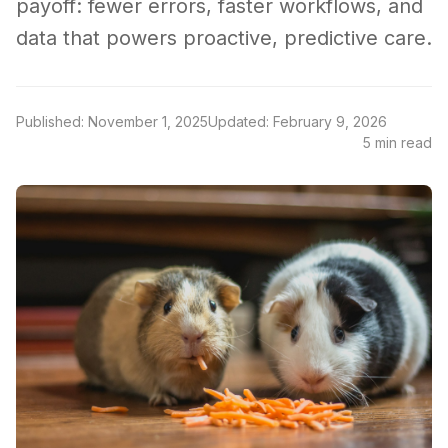
payoff: fewer errors, faster workflows, and
data that powers proactive, predictive care.
Published: November 1, 2025
Updated: February 9, 2026
5 min read