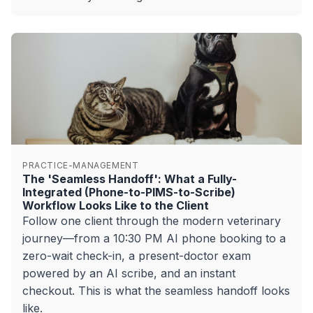
PRACTICE-MANAGEMENT
The 'Seamless Handoff': What a Fully-
Integrated (Phone-to-PIMS-to-Scribe)
Workflow Looks Like to the Client
Follow one client through the modern veterinary
journey—from a 10:30 PM AI phone booking to a
zero-wait check-in, a present-doctor exam
powered by an AI scribe, and an instant
checkout. This is what the seamless handoff looks
like.