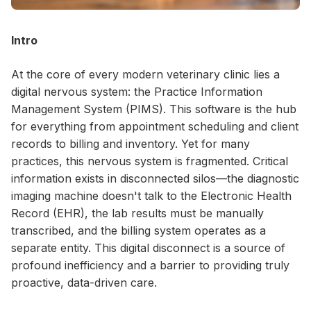
Intro
At the core of every modern veterinary clinic lies a
digital nervous system: the Practice Information
Management System (PIMS). This software is the hub
for everything from appointment scheduling and client
records to billing and inventory. Yet for many
practices, this nervous system is fragmented. Critical
information exists in disconnected silos—the diagnostic
imaging machine doesn't talk to the Electronic Health
Record (EHR), the lab results must be manually
transcribed, and the billing system operates as a
separate entity. This digital disconnect is a source of
profound inefficiency and a barrier to providing truly
proactive, data-driven care.