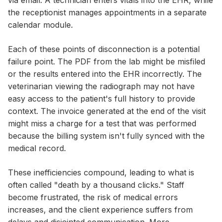
via email. A technician enters vitals into the EHR, while
the receptionist manages appointments in a separate
calendar module.
Each of these points of disconnection is a potential
failure point. The PDF from the lab might be misfiled
or the results entered into the EHR incorrectly. The
veterinarian viewing the radiograph may not have
easy access to the patient's full history to provide
context. The invoice generated at the end of the visit
might miss a charge for a test that was performed
because the billing system isn't fully synced with the
medical record.
These inefficiencies compound, leading to what is
often called "death by a thousand clicks." Staff
become frustrated, the risk of medical errors
increases, and the client experience suffers from