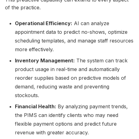
of the practice.
Operational Efficiency:
AI can analyze
appointment data to predict no-shows, optimize
scheduling templates, and manage staff resources
more effectively.
Inventory Management:
The system can track
product usage in real-time and automatically
reorder supplies based on predictive models of
demand, reducing waste and preventing
stockouts.
Financial Health:
By analyzing payment trends,
the PIMS can identify clients who may need
flexible payment options and predict future
revenue with greater accuracy.