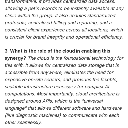
transformative. It provides centralized data access,
allowing a pet's records to be instantly available at any
clinic within the group. It also enables standardized
protocols, centralized billing and reporting, and a
consistent client experience across all locations, which
is crucial for brand integrity and operational efficiency.
3. What is the role of the cloud in enabling this
synergy?
The cloud is the foundational technology for
this shift. It allows for centralized data storage that is
accessible from anywhere, eliminates the need for
expensive on-site servers, and provides the flexible,
scalable infrastructure necessary for complex AI
computations. Most importantly, cloud architecture is
designed around APIs, which is the "universal
language" that allows different software and hardware
(like diagnostic machines) to communicate with each
other seamlessly.