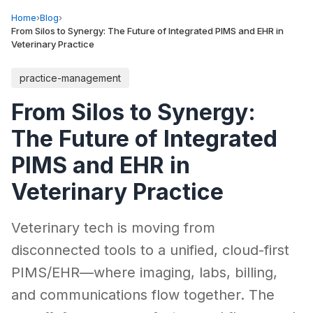
Home
›
Blog
›
From Silos to Synergy: The Future of Integrated PIMS and EHR in
Veterinary Practice
practice-management
From Silos to Synergy:
The Future of Integrated
PIMS and EHR in
Veterinary Practice
Veterinary tech is moving from
disconnected tools to a unified, cloud-first
PIMS/EHR—where imaging, labs, billing,
and communications flow together. The