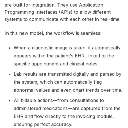
are built for integration. They use Application
Programming Interfaces (APIs) to allow different
systems to communicate with each other in real-time.
In this new model, the workflow is seamless:
When a diagnostic image is taken, it automatically
appears within the patient's EHR, linked to the
specific appointment and clinical notes.
Lab results are transmitted digitally and parsed by
the system, which can automatically flag
abnormal values and even chart trends over time.
All billable actions—from consultations to
administered medications—are captured from the
EHR and flow directly to the invoicing module,
ensuring perfect accuracy.