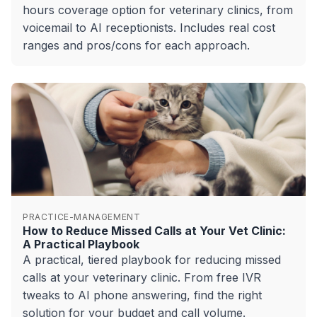
hours coverage option for veterinary clinics, from
voicemail to AI receptionists. Includes real cost
ranges and pros/cons for each approach.
PRACTICE-MANAGEMENT
How to Reduce Missed Calls at Your Vet Clinic:
A Practical Playbook
A practical, tiered playbook for reducing missed
calls at your veterinary clinic. From free IVR
tweaks to AI phone answering, find the right
solution for your budget and call volume.