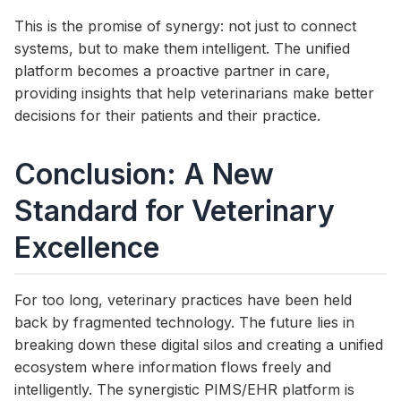
This is the promise of synergy: not just to connect
systems, but to make them intelligent. The unified
platform becomes a proactive partner in care,
providing insights that help veterinarians make better
decisions for their patients and their practice.
Conclusion: A New
Standard for Veterinary
Excellence
For too long, veterinary practices have been held
back by fragmented technology. The future lies in
breaking down these digital silos and creating a unified
ecosystem where information flows freely and
intelligently. The synergistic PIMS/EHR platform is