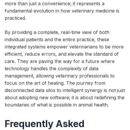
more than just a convenience; it represents a
fundamental evolution in how veterinary medicine is
practiced.
By providing a complete, real-time view of both
individual patients and the entire practice, these
integrated systems empower veterinarians to be more
efficient, reduce errors, and elevate the standard of
care. They are paving the way for a future where
technology handles the complexity of data
management, allowing veterinary professionals to
focus on the art of healing. The journey from
disconnected data silos to intelligent synergy is not just
about adopting new software; it is about redefining the
boundaries of what is possible in animal health.
Frequently Asked