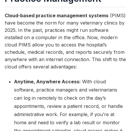
Cloud-based practice management systems
(PIMS)
have become the norm for many veterinary clinics by
2025. In the past, practices might run software
installed on a computer in the office. Now, modern
cloud PIMS allow you to access the hospital’s
schedule, medical records, and reports securely from
anywhere with an internet connection. This shift to the
cloud offers several advantages:
Anytime, Anywhere Access:
With cloud
software, practice managers and veterinarians
can log in remotely to check on the day’s
appointments, review a patient record, or handle
administrative work. For example, if you’re at
home and need to verify a lab result or monitor
the appointment calendar, cloud access makes it