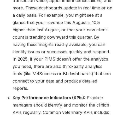
transaction value, appointment cancellations, and
more. These dashboards update in real time or on
a daily basis. For example, you might see at a
glance that your revenue this August is 10%
higher than last August, or that your new client
count is trending downward this quarter. By
having these insights readily available, you can
identify issues or successes quickly and respond.
In 2025, if your PIMS doesn’t offer the analytics
you need, there are also third-party analytics
tools (like VetSuccess or BI dashboards) that can
connect to your data and produce detailed
reports.
Key Performance Indicators (KPIs):
Practice
managers should identify and monitor the clinic’s
KPIs regularly. Common veterinary KPIs include: