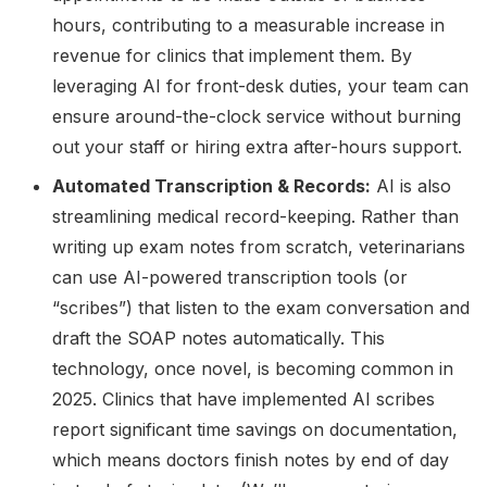
hours, contributing to a measurable increase in
revenue for clinics that implement them. By
leveraging AI for front-desk duties, your team can
ensure around-the-clock service without burning
out your staff or hiring extra after-hours support.
Automated Transcription & Records:
AI is also
streamlining medical record-keeping. Rather than
writing up exam notes from scratch, veterinarians
can use AI-powered transcription tools (or
“scribes”) that listen to the exam conversation and
draft the SOAP notes automatically. This
technology, once novel, is becoming common in
2025. Clinics that have implemented AI scribes
report significant time savings on documentation,
which means doctors finish notes by end of day