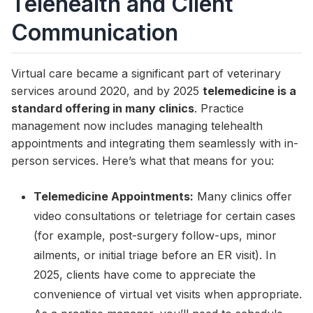
Telehealth and Client
Communication
Virtual care became a significant part of veterinary
services around 2020, and by 2025
telemedicine is a
standard offering in many clinics
. Practice
management now includes managing telehealth
appointments and integrating them seamlessly with in-
person services. Here’s what that means for you:
Telemedicine Appointments:
Many clinics offer
video consultations or teletriage for certain cases
(for example, post-surgery follow-ups, minor
ailments, or initial triage before an ER visit). In
2025, clients have come to appreciate the
convenience of virtual vet visits when appropriate.