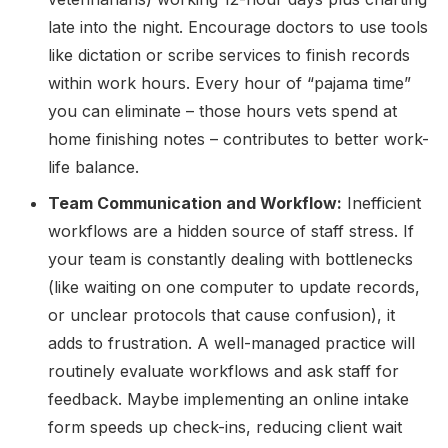
late into the night. Encourage doctors to use tools
like dictation or scribe services to finish records
within work hours. Every hour of “pajama time”
you can eliminate – those hours vets spend at
home finishing notes – contributes to better work-
life balance.
Team Communication and Workflow:
Inefficient
workflows are a hidden source of staff stress. If
your team is constantly dealing with bottlenecks
(like waiting on one computer to update records,
or unclear protocols that cause confusion), it
adds to frustration. A well-managed practice will
routinely evaluate workflows and ask staff for
feedback. Maybe implementing an online intake
form speeds up check-ins, reducing client wait