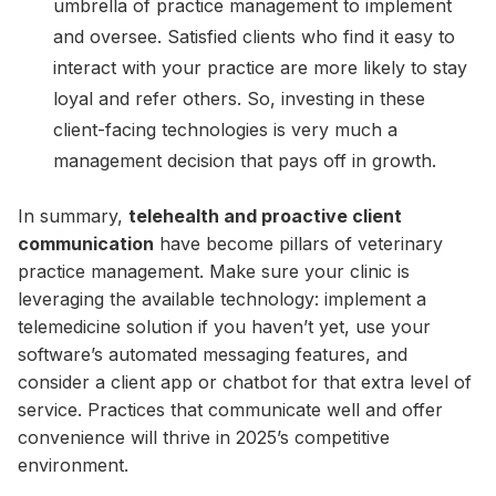
umbrella of practice management to implement
and oversee. Satisfied clients who find it easy to
interact with your practice are more likely to stay
loyal and refer others. So, investing in these
client-facing technologies is very much a
management decision that pays off in growth.
In summary,
telehealth and proactive client
communication
have become pillars of veterinary
practice management. Make sure your clinic is
leveraging the available technology: implement a
telemedicine solution if you haven’t yet, use your
software’s automated messaging features, and
consider a client app or chatbot for that extra level of
service. Practices that communicate well and offer
convenience will thrive in 2025’s competitive
environment.