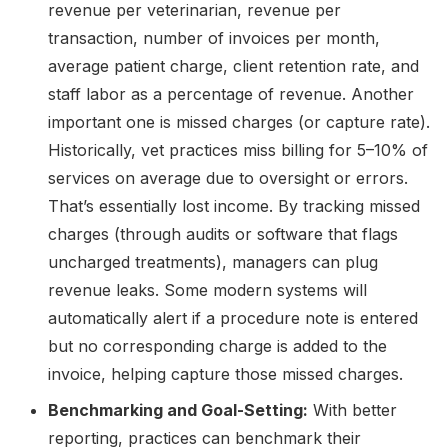
revenue per veterinarian, revenue per
transaction, number of invoices per month,
average patient charge, client retention rate, and
staff labor as a percentage of revenue. Another
important one is missed charges (or capture rate).
Historically, vet practices miss billing for 5–10% of
services on average due to oversight or errors.
That’s essentially lost income. By tracking missed
charges (through audits or software that flags
uncharged treatments), managers can plug
revenue leaks. Some modern systems will
automatically alert if a procedure note is entered
but no corresponding charge is added to the
invoice, helping capture those missed charges.
Benchmarking and Goal-Setting:
With better
reporting, practices can benchmark their