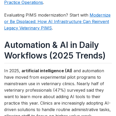
Practice Operations
.
Evaluating PIMS modernization? Start with
Modernize
or Be Displaced: How AI Infrastructure Can Reinvent
Legacy Veterinary PIMS
.
Automation & AI in Daily
Workflows (2025 Trends)
In 2025,
artificial intelligence (AI)
and automation
have moved from experimental pilot programs to
mainstream use in veterinary clinics. Nearly half of
veterinary professionals (47%) surveyed said they
want to learn more about adding AI tools to their
practice this year. Clinics are increasingly adopting AI-
driven solutions to handle routine administrative tasks,