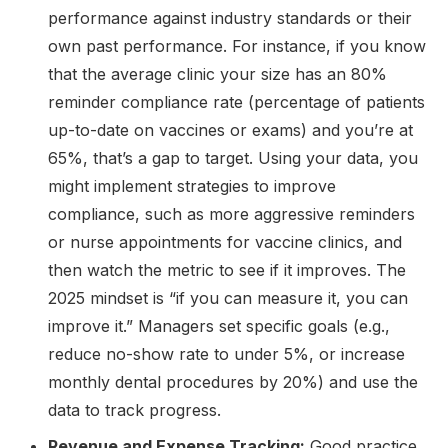
performance against industry standards or their
own past performance. For instance, if you know
that the average clinic your size has an 80%
reminder compliance rate (percentage of patients
up-to-date on vaccines or exams) and you’re at
65%, that’s a gap to target. Using your data, you
might implement strategies to improve
compliance, such as more aggressive reminders
or nurse appointments for vaccine clinics, and
then watch the metric to see if it improves. The
2025 mindset is “if you can measure it, you can
improve it.” Managers set specific goals (e.g.,
reduce no-show rate to under 5%, or increase
monthly dental procedures by 20%) and use the
data to track progress.
Revenue and Expense Tracking:
Good practice