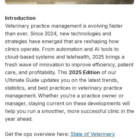
Introduction
Veterinary practice management is evolving faster
than ever. Since 2024, new technologies and
strategies have emerged that are reshaping how
clinics operate. From automation and AI tools to
cloud-based systems and telehealth, 2025 brings a
fresh wave of innovation to improve efficiency, patient
care, and profitability. This
2025 Edition
of our
Ultimate Guide updates you on the latest trends,
statistics, and best practices in veterinary practice
management. Whether you’re a practice owner or
manager, staying current on these developments will
help you run a smoother, more successful clinic in the
year ahead.
Get the ops overview here:
State of Veterinary