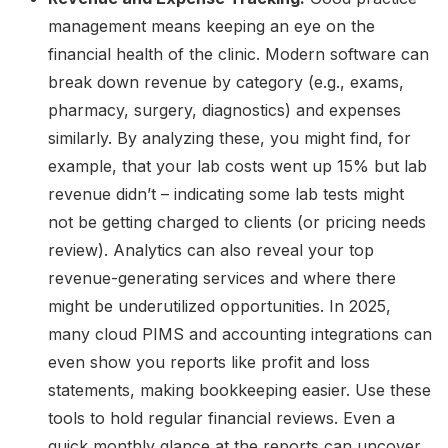
management means keeping an eye on the
financial health of the clinic. Modern software can
break down revenue by category (e.g., exams,
pharmacy, surgery, diagnostics) and expenses
similarly. By analyzing these, you might find, for
example, that your lab costs went up 15% but lab
revenue didn’t – indicating some lab tests might
not be getting charged to clients (or pricing needs
review). Analytics can also reveal your top
revenue-generating services and where there
might be underutilized opportunities. In 2025,
many cloud PIMS and accounting integrations can
even show you reports like profit and loss
statements, making bookkeeping easier. Use these
tools to hold regular financial reviews. Even a
quick monthly glance at the reports can uncover