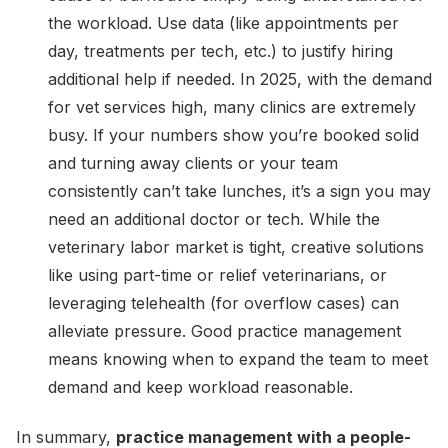
the workload. Use data (like appointments per
day, treatments per tech, etc.) to justify hiring
additional help if needed. In 2025, with the demand
for vet services high, many clinics are extremely
busy. If your numbers show you’re booked solid
and turning away clients or your team
consistently can’t take lunches, it’s a sign you may
need an additional doctor or tech. While the
veterinary labor market is tight, creative solutions
like using part-time or relief veterinarians, or
leveraging telehealth (for overflow cases) can
alleviate pressure. Good practice management
means knowing when to expand the team to meet
demand and keep workload reasonable.
In summary,
practice management with a people-