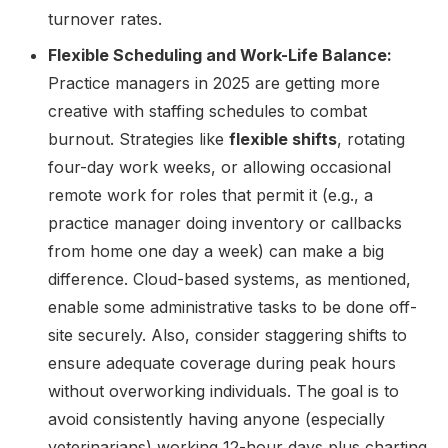
turnover rates.
Flexible Scheduling and Work-Life Balance:
Practice managers in 2025 are getting more
creative with staffing schedules to combat
burnout. Strategies like
flexible shifts
, rotating
four-day work weeks, or allowing occasional
remote work for roles that permit it (e.g., a
practice manager doing inventory or callbacks
from home one day a week) can make a big
difference. Cloud-based systems, as mentioned,
enable some administrative tasks to be done off-
site securely. Also, consider staggering shifts to
ensure adequate coverage during peak hours
without overworking individuals. The goal is to
avoid consistently having anyone (especially
veterinarians) working 12-hour days plus charting