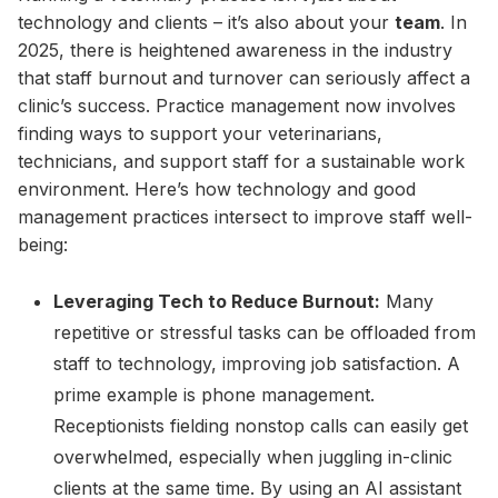
technology and clients – it’s also about your
team
. In
2025, there is heightened awareness in the industry
that staff burnout and turnover can seriously affect a
clinic’s success. Practice management now involves
finding ways to support your veterinarians,
technicians, and support staff for a sustainable work
environment. Here’s how technology and good
management practices intersect to improve staff well-
being:
Leveraging Tech to Reduce Burnout:
Many
repetitive or stressful tasks can be offloaded from
staff to technology, improving job satisfaction. A
prime example is phone management.
Receptionists fielding nonstop calls can easily get
overwhelmed, especially when juggling in-clinic
clients at the same time. By using an AI assistant