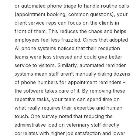
or automated phone triage to handle routine calls
(appointment booking, common questions), your
client service reps can focus on the clients in
front of them. This reduces the chaos and helps
employees feel less frazzled. Clinics that adopted
AI phone systems noticed that their reception
teams were less stressed and could give better
service to visitors. Similarly, automated reminder
systems mean staff aren’t manually dialing dozens
of phone numbers for appointment reminders –
the software takes care of it. By removing these
repetitive tasks, your team can spend time on
what really requires their expertise and human
touch. One survey noted that reducing the
administrative load on veterinary staff directly
correlates with higher job satisfaction and lower