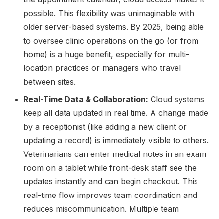
possible. This flexibility was unimaginable with
older server-based systems. By 2025, being able
to oversee clinic operations on the go (or from
home) is a huge benefit, especially for multi-
location practices or managers who travel
between sites.
Real-Time Data & Collaboration:
Cloud systems
keep all data updated in real time. A change made
by a receptionist (like adding a new client or
updating a record) is immediately visible to others.
Veterinarians can enter medical notes in an exam
room on a tablet while front-desk staff see the
updates instantly and can begin checkout. This
real-time flow improves team coordination and
reduces miscommunication. Multiple team