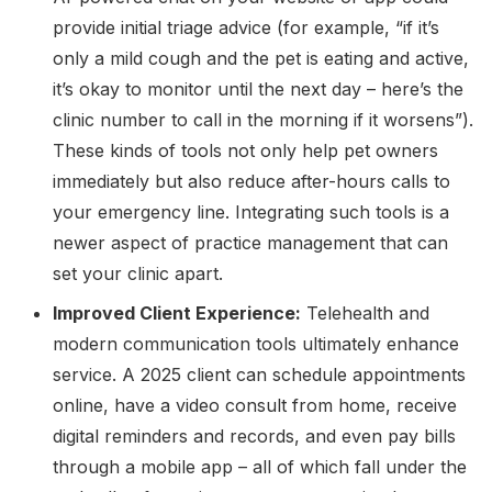
provide initial triage advice (for example, “if it’s
only a mild cough and the pet is eating and active,
it’s okay to monitor until the next day – here’s the
clinic number to call in the morning if it worsens”).
These kinds of tools not only help pet owners
immediately but also reduce after-hours calls to
your emergency line. Integrating such tools is a
newer aspect of practice management that can
set your clinic apart.
Improved Client Experience:
Telehealth and
modern communication tools ultimately enhance
service. A 2025 client can schedule appointments
online, have a video consult from home, receive
digital reminders and records, and even pay bills
through a mobile app – all of which fall under the