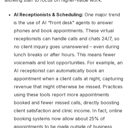
allowing staff to focus on higher-value work.
AI Receptionists & Scheduling:
One major trend
is the use of AI “front desk” agents to answer
phones and book appointments. These virtual
receptionists can handle calls and chats 24/7, so
no client inquiry goes unanswered – even during
lunch breaks or after hours. This means fewer
voicemails and lost opportunities. For example, an
AI receptionist can automatically book an
appointment when a client calls at night, capturing
revenue that might otherwise be missed. Practices
using these tools report more appointments
booked and fewer missed calls, directly boosting
client satisfaction and clinic income. In fact, online
booking systems now allow about 25% of
appointments to be made outside of business