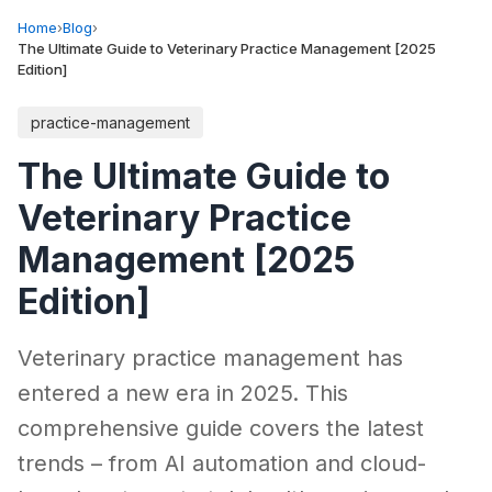
Home
›
Blog
›
The Ultimate Guide to Veterinary Practice Management [2025
Edition]
practice-management
The Ultimate Guide to
Veterinary Practice
Management [2025
Edition]
Veterinary practice management has
entered a new era in 2025. This
comprehensive guide covers the latest
trends – from AI automation and cloud-