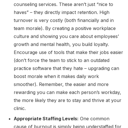
counseling services. These aren’t just “nice to
haves” – they directly impact retention. High
turnover is very costly (both financially and in
team morale). By creating a positive workplace
culture and showing you care about employees’
growth and mental health, you build loyalty.
Encourage use of tools that make their jobs easier
(don’t force the team to stick to an outdated
practice software that they hate – upgrading can
boost morale when it makes daily work
smoother). Remember, the easier and more
rewarding you can make each person’s workday,
the more likely they are to stay and thrive at your
clinic.
Appropriate Staffing Levels:
One common
cause of burnout is simply being understaffed for