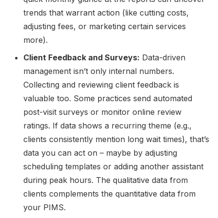
trends that warrant action (like cutting costs,
adjusting fees, or marketing certain services
more).
Client Feedback and Surveys:
Data-driven
management isn’t only internal numbers.
Collecting and reviewing client feedback is
valuable too. Some practices send automated
post-visit surveys or monitor online review
ratings. If data shows a recurring theme (e.g.,
clients consistently mention long wait times), that’s
data you can act on – maybe by adjusting
scheduling templates or adding another assistant
during peak hours. The qualitative data from
clients complements the quantitative data from
your PIMS.