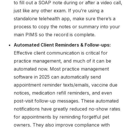
to fill out a SOAP note during or after a video call,
just like any other exam. If you’re using a
standalone telehealth app, make sure there’s a
process to copy the notes or summary into your
main PIMS so the record is complete.
Automated Client Reminders & Follow-ups:
Effective client communication is critical for
practice management, and much of it can be
automated now. Most practice management
software in 2025 can automatically send
appointment reminder texts/emails, vaccine due
notices, medication refill reminders, and even
post-visit follow-up messages. These automated
notifications have greatly reduced no-show rates
for appointments by reminding forgetful pet
owners. They also improve compliance with