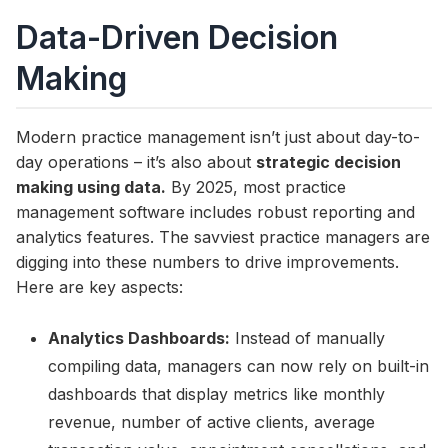
Data-Driven Decision
Making
Modern practice management isn’t just about day-to-
day operations – it’s also about
strategic decision
making using data.
By 2025, most practice
management software includes robust reporting and
analytics features. The savviest practice managers are
digging into these numbers to drive improvements.
Here are key aspects:
Analytics Dashboards:
Instead of manually
compiling data, managers can now rely on built-in
dashboards that display metrics like monthly
revenue, number of active clients, average