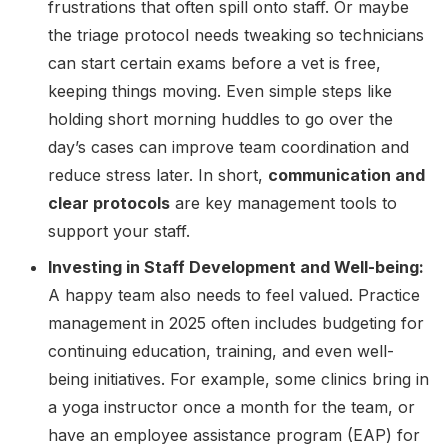
frustrations that often spill onto staff. Or maybe
the triage protocol needs tweaking so technicians
can start certain exams before a vet is free,
keeping things moving. Even simple steps like
holding short morning huddles to go over the
day’s cases can improve team coordination and
reduce stress later. In short,
communication and
clear protocols
are key management tools to
support your staff.
Investing in Staff Development and Well-being:
A happy team also needs to feel valued. Practice
management in 2025 often includes budgeting for
continuing education, training, and even well-
being initiatives. For example, some clinics bring in
a yoga instructor once a month for the team, or
have an employee assistance program (EAP) for