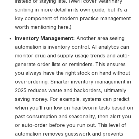
instead of staying late. (We’ll cover veterinary
scribing in more detail in its own guide, but it’s a
key component of modern practice management
worth mentioning here.)
Inventory Management:
Another area seeing
automation is inventory control. AI analytics can
monitor drug and supply usage trends and auto-
generate order lists or reminders. This ensures
you always have the right stock on hand without
over-ordering. Smarter inventory management in
2025 reduces waste and backorders, ultimately
saving money. For example, systems can predict
when you’ll run low on heartworm tests based on
past consumption and seasonality, then alert you
or auto-order before you run out. This level of
automation removes guesswork and prevents