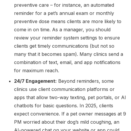
preventive care – for instance, an automated
reminder for a pet’s annual exam or monthly
preventive dose means clients are more likely to
come in on time. As a manager, you should
review your reminder system settings to ensure
clients get timely communications (but not so
many that it becomes spam). Many clinics send a
combination of text, email, and app notifications
for maximum reach.
24/7 Engagement:
Beyond reminders, some
clinics use client communication platforms or
apps that allow two-way texting, pet portals, or AI
chatbots for basic questions. In 2025, clients
expect convenience. If a pet owner messages at 9
PM worried about their dog’s mild coughing, an
AI-powered chat on your website or app could