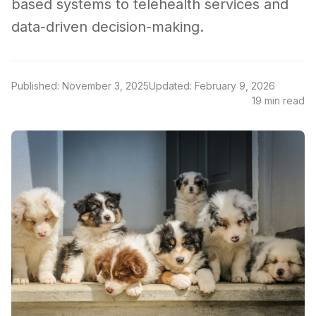
based systems to telehealth services and
data-driven decision-making.
Published: November 3, 2025
Updated: February 9, 2026
19 min read