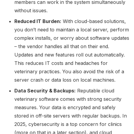
members can work in the system simultaneously
without issues.
Reduced IT Burden:
With cloud-based solutions,
you don’t need to maintain a local server, perform
complex installs, or worry about software updates
– the vendor handles all that on their end.
Updates and new features roll out automatically.
This reduces IT costs and headaches for
veterinary practices. You also avoid the risk of a
server crash or data loss on local machines.
Data Security & Backups:
Reputable cloud
veterinary software comes with strong security
measures. Your data is encrypted and safely
stored in off-site servers with regular backups. In
2025, cybersecurity is a top concern for clinics
(more on that in a later section), and cloud