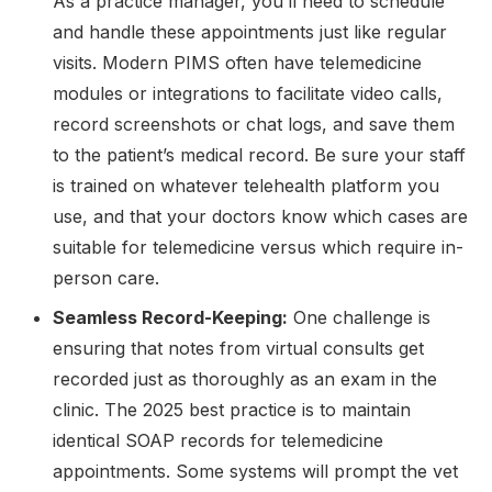
As a practice manager, you’ll need to schedule
and handle these appointments just like regular
visits. Modern PIMS often have telemedicine
modules or integrations to facilitate video calls,
record screenshots or chat logs, and save them
to the patient’s medical record. Be sure your staff
is trained on whatever telehealth platform you
use, and that your doctors know which cases are
suitable for telemedicine versus which require in-
person care.
Seamless Record-Keeping:
One challenge is
ensuring that notes from virtual consults get
recorded just as thoroughly as an exam in the
clinic. The 2025 best practice is to maintain
identical SOAP records for telemedicine
appointments. Some systems will prompt the vet