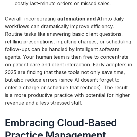
costly last-minute orders or missed sales.
Overall, incorporating
automation and AI
into daily
workflows can dramatically improve efficiency.
Routine tasks like answering basic client questions,
refilling prescriptions, inputting charges, or scheduling
follow-ups can be handled by intelligent software
agents. Your human team is then free to concentrate
on patient care and client interaction. Early adopters in
2025 are finding that these tools not only save time,
but also reduce errors (since AI doesn’t forget to
enter a charge or schedule that recheck). The result
is a more productive practice with potential for higher
revenue and a less stressed staff.
Embracing Cloud-Based
Practice Management