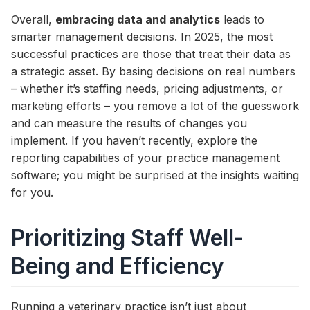
Overall,
embracing data and analytics
leads to
smarter management decisions. In 2025, the most
successful practices are those that treat their data as
a strategic asset. By basing decisions on real numbers
– whether it’s staffing needs, pricing adjustments, or
marketing efforts – you remove a lot of the guesswork
and can measure the results of changes you
implement. If you haven’t recently, explore the
reporting capabilities of your practice management
software; you might be surprised at the insights waiting
for you.
Prioritizing Staff Well-
Being and Efficiency
Running a veterinary practice isn’t just about