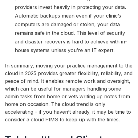
providers invest heavily in protecting your data.
Automatic backups mean even if your clinic’s
computers are damaged or stolen, your data
remains safe in the cloud. This level of security
and disaster recovery is hard to achieve with in-
house systems unless you’re an IT expert.
In summary, moving your practice management to the
cloud in 2025 provides greater flexibility, reliability, and
peace of mind. It enables remote work and oversight,
which can be useful for managers handling some
admin tasks from home or vets writing up notes from
home on occasion. The cloud trend is only
accelerating – if you haven’t already, it may be time to
consider a cloud PIMS to keep up with the times.