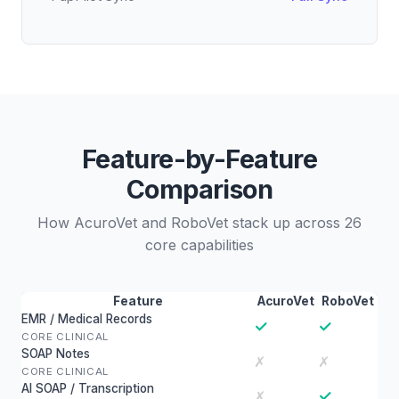
Feature-by-Feature
Comparison
How AcuroVet and RoboVet stack up across 26
core capabilities
Feature
AcuroVet
RoboVet
EMR / Medical Records
✓
✓
CORE CLINICAL
SOAP Notes
✗
✗
CORE CLINICAL
AI SOAP / Transcription
✓
✗