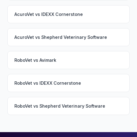
AcuroVet
vs
IDEXX Cornerstone
AcuroVet
vs
Shepherd Veterinary Software
RoboVet
vs
Avimark
RoboVet
vs
IDEXX Cornerstone
RoboVet
vs
Shepherd Veterinary Software