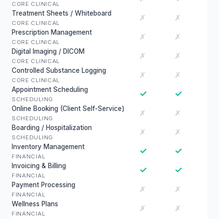
CORE CLINICAL
Treatment Sheets / Whiteboard
✗
✗
CORE CLINICAL
Prescription Management
✗
✗
CORE CLINICAL
Digital Imaging / DICOM
✗
✗
CORE CLINICAL
Controlled Substance Logging
✗
✗
CORE CLINICAL
Appointment Scheduling
✓
✓
SCHEDULING
Online Booking (Client Self-Service)
✗
✗
SCHEDULING
Boarding / Hospitalization
✗
✗
SCHEDULING
Inventory Management
✓
✓
FINANCIAL
Invoicing & Billing
✓
✓
FINANCIAL
Payment Processing
✗
✗
FINANCIAL
Wellness Plans
✗
✗
FINANCIAL