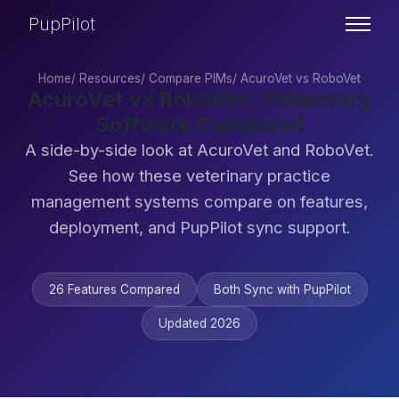
PupPilot
Home
/
Resources
/
Compare PIMs
/
AcuroVet vs RoboVet
AcuroVet vs RoboVet: Veterinary
Software Compared
A side-by-side look at AcuroVet and RoboVet.
See how these veterinary practice
management systems compare on features,
deployment, and PupPilot sync support.
26 Features Compared
Both Sync with PupPilot
Updated 2026