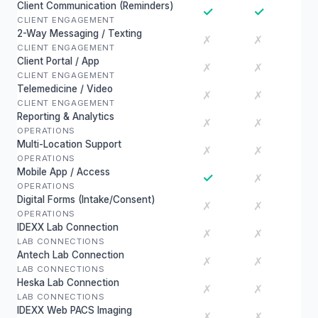
Client Communication (Reminders)
✓
✓
CLIENT ENGAGEMENT
2-Way Messaging / Texting
✗
✗
CLIENT ENGAGEMENT
Client Portal / App
✗
✗
CLIENT ENGAGEMENT
Telemedicine / Video
✗
✗
CLIENT ENGAGEMENT
Reporting & Analytics
✗
✗
OPERATIONS
Multi-Location Support
✗
✗
OPERATIONS
Mobile App / Access
✓
✗
OPERATIONS
Digital Forms (Intake/Consent)
✗
✗
OPERATIONS
IDEXX Lab Connection
✗
✗
LAB CONNECTIONS
Antech Lab Connection
✗
✗
LAB CONNECTIONS
Heska Lab Connection
✗
✗
LAB CONNECTIONS
IDEXX Web PACS Imaging
✗
✗