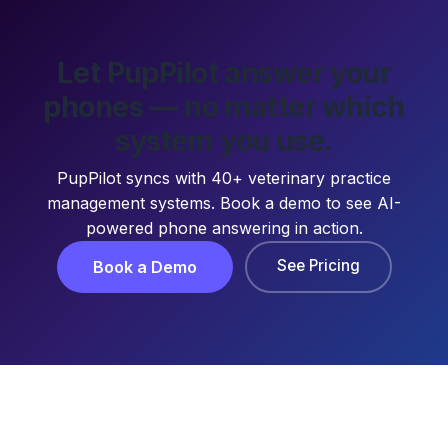
Let PupPilot answer your
phones — no matter which
system you use.
PupPilot syncs with 40+ veterinary practice
management systems. Book a demo to see AI-
powered phone answering in action.
See Pricing
Book a Demo