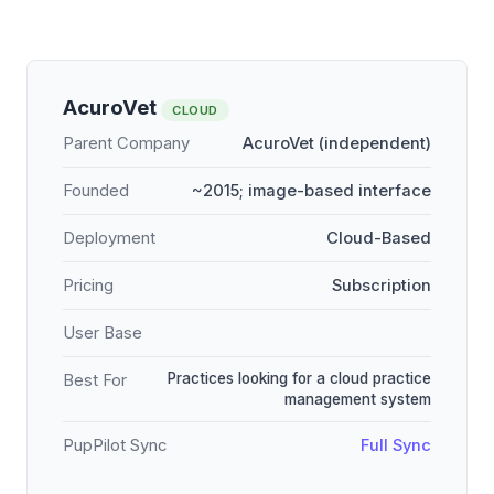
AcuroVet
CLOUD
Parent Company
AcuroVet (independent)
Founded
~2015; image-based interface
Deployment
Cloud-Based
Pricing
Subscription
User Base
Practices looking for a cloud practice
Best For
management system
PupPilot Sync
Full Sync