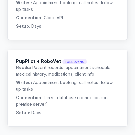
Writes:
Appointment booking, call notes, follow-
up tasks
Connection:
Cloud API
Setup:
Days
PupPilot + RoboVet
FULL SYNC
Reads:
Patient records, appointment schedule,
medical history, medications, client info
Writes:
Appointment booking, call notes, follow-
up tasks
Connection:
Direct database connection (on-
premise server)
Setup:
Days