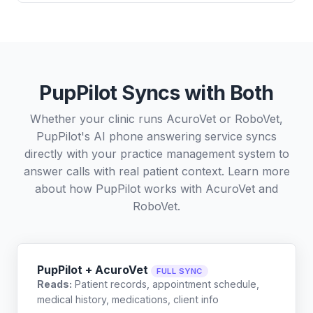
PupPilot Syncs with Both
Whether your clinic runs AcuroVet or RoboVet,
PupPilot's AI phone answering service syncs
directly with your practice management system to
answer calls with real patient context. Learn more
about how PupPilot works with
AcuroVet
and
RoboVet
.
PupPilot + AcuroVet
FULL SYNC
Reads:
Patient records, appointment schedule,
medical history, medications, client info