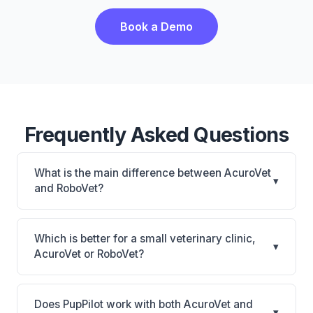
Book a Demo
Frequently Asked Questions
What is the main difference between AcuroVet
▾
and RoboVet?
AcuroVet is AcuroVet: cloud-based, mobile-friendly.
RoboVet is RoboVet: AI-powered features, on-
Which is better for a small veterinary clinic,
▾
premise. The best choice depends on your clinic's
AcuroVet or RoboVet?
size, specialty, and workflow preferences.
It depends on your priorities. AcuroVet is best for
Practices looking for a cloud practice management
Does PupPilot work with both AcuroVet and
▾