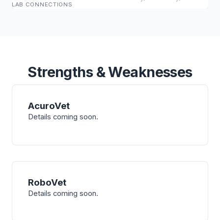
LAB CONNECTIONS
Strengths & Weaknesses
AcuroVet
Details coming soon.
RoboVet
Details coming soon.