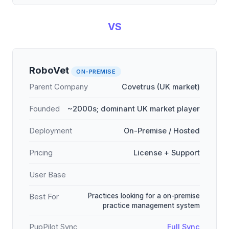
VS
RoboVet
ON-PREMISE
Parent Company
Covetrus (UK market)
Founded
~2000s; dominant UK market player
Deployment
On-Premise / Hosted
Pricing
License + Support
User Base
Practices looking for a on-premise
Best For
practice management system
PupPilot Sync
Full Sync