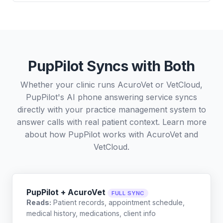
PupPilot Syncs with Both
Whether your clinic runs AcuroVet or VetCloud,
PupPilot's AI phone answering service syncs
directly with your practice management system to
answer calls with real patient context. Learn more
about how PupPilot works with
AcuroVet
and
VetCloud
.
PupPilot + AcuroVet
FULL SYNC
Reads:
Patient records, appointment schedule,
medical history, medications, client info