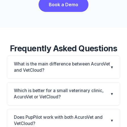
Book a Demo
Frequently Asked Questions
What is the main difference between AcuroVet
▾
and VetCloud?
AcuroVet is AcuroVet: cloud-based, mobile-friendly.
VetCloud is VetCloud: cloud-based, mobile-friendly.
Which is better for a small veterinary clinic,
▾
The best choice depends on your clinic's size,
AcuroVet or VetCloud?
specialty, and workflow preferences.
It depends on your priorities. AcuroVet is best for
Practices looking for a cloud practice management
Does PupPilot work with both AcuroVet and
▾
system. VetCloud is best for Small practices looking
VetCloud?