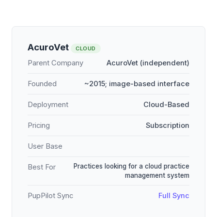
AcuroVet
CLOUD
Parent Company
AcuroVet (independent)
Founded
~2015; image-based interface
Deployment
Cloud-Based
Pricing
Subscription
User Base
Practices looking for a cloud practice
Best For
management system
PupPilot Sync
Full Sync