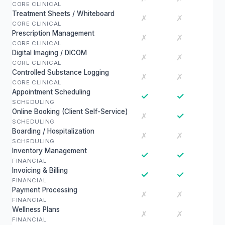
CORE CLINICAL
Treatment Sheets / Whiteboard
✗
✗
CORE CLINICAL
Prescription Management
✗
✗
CORE CLINICAL
Digital Imaging / DICOM
✗
✗
CORE CLINICAL
Controlled Substance Logging
✗
✗
CORE CLINICAL
Appointment Scheduling
✓
✓
SCHEDULING
Online Booking (Client Self-Service)
✓
✗
SCHEDULING
Boarding / Hospitalization
✗
✗
SCHEDULING
Inventory Management
✓
✓
FINANCIAL
Invoicing & Billing
✓
✓
FINANCIAL
Payment Processing
✗
✗
FINANCIAL
Wellness Plans
✗
✗
FINANCIAL