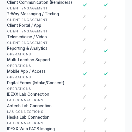
Client Communication (Reminders)
✓
✓
CLIENT ENGAGEMENT
2-Way Messaging / Texting
✗
✗
CLIENT ENGAGEMENT
Client Portal / App
✗
✗
CLIENT ENGAGEMENT
Telemedicine / Video
✗
✗
CLIENT ENGAGEMENT
Reporting & Analytics
✓
✗
OPERATIONS
Multi-Location Support
✗
✗
OPERATIONS
Mobile App / Access
✓
✓
OPERATIONS
Digital Forms (Intake/Consent)
✗
✗
OPERATIONS
IDEXX Lab Connection
✗
✗
LAB CONNECTIONS
Antech Lab Connection
✗
✗
LAB CONNECTIONS
Heska Lab Connection
✗
✗
LAB CONNECTIONS
IDEXX Web PACS Imaging
✗
✗