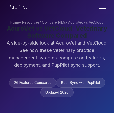
PupPilot
Home
/
Resources
/
Compare PIMs
/
AcuroVet vs VetCloud
AcuroVet vs VetCloud: Veterinary
Software Compared
A side-by-side look at AcuroVet and VetCloud.
See how these veterinary practice
management systems compare on features,
deployment, and PupPilot sync support.
26 Features Compared
Both Sync with PupPilot
Updated 2026