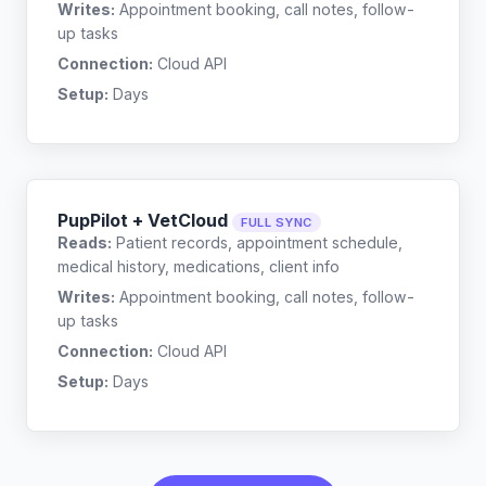
Writes:
Appointment booking, call notes, follow-
up tasks
Connection:
Cloud API
Setup:
Days
PupPilot + VetCloud
FULL SYNC
Reads:
Patient records, appointment schedule,
medical history, medications, client info
Writes:
Appointment booking, call notes, follow-
up tasks
Connection:
Cloud API
Setup:
Days