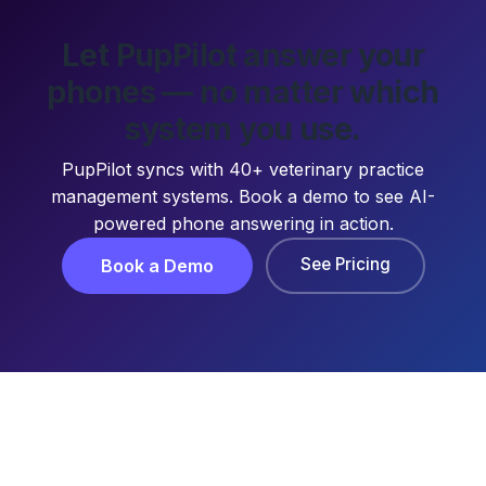
Let PupPilot answer your
phones — no matter which
system you use.
PupPilot syncs with 40+ veterinary practice
management systems. Book a demo to see AI-
powered phone answering in action.
See Pricing
Book a Demo