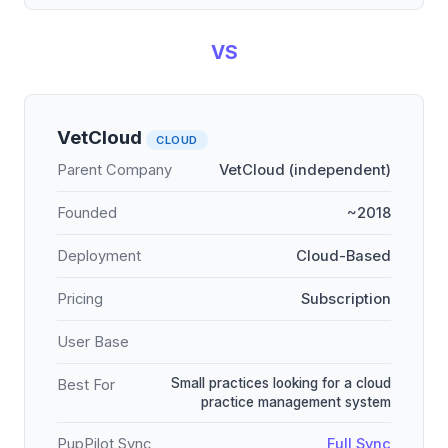
VS
VetCloud
CLOUD
Parent Company
VetCloud (independent)
Founded
~2018
Deployment
Cloud-Based
Pricing
Subscription
User Base
Small practices looking for a cloud
Best For
practice management system
PupPilot Sync
Full Sync