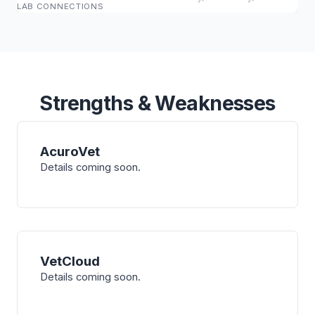
LAB CONNECTIONS
Strengths & Weaknesses
AcuroVet
Details coming soon.
VetCloud
Details coming soon.