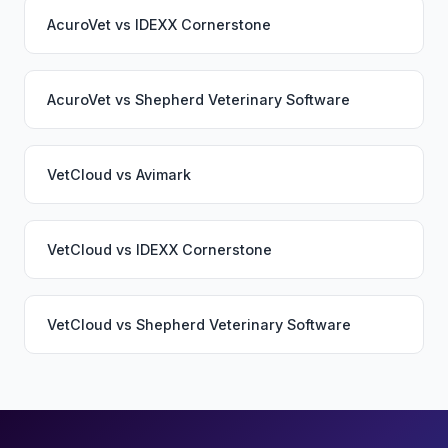
AcuroVet
vs
IDEXX Cornerstone
AcuroVet
vs
Shepherd Veterinary Software
VetCloud
vs
Avimark
VetCloud
vs
IDEXX Cornerstone
VetCloud
vs
Shepherd Veterinary Software