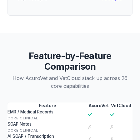
Feature-by-Feature
Comparison
How AcuroVet and VetCloud stack up across 26
core capabilities
Feature
AcuroVet
VetCloud
EMR / Medical Records
✓
✓
CORE CLINICAL
SOAP Notes
✗
✗
CORE CLINICAL
AI SOAP / Transcription
✗
✗