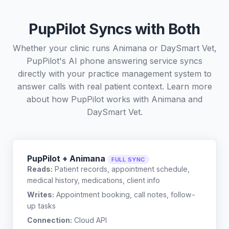
PupPilot Syncs with Both
Whether your clinic runs Animana or DaySmart Vet,
PupPilot's AI phone answering service syncs
directly with your practice management system to
answer calls with real patient context. Learn more
about how PupPilot works with
Animana
and
DaySmart Vet
.
PupPilot + Animana
FULL SYNC
Reads:
Patient records, appointment schedule,
medical history, medications, client info
Writes:
Appointment booking, call notes, follow-
up tasks
Connection:
Cloud API