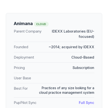
Animana
CLOUD
Parent Company
IDEXX Laboratories (EU-
focused)
Founded
~2014; acquired by IDEXX
Deployment
Cloud-Based
Pricing
Subscription
User Base
Practices of any size looking for a
Best For
cloud practice management system
PupPilot Sync
Full Sync