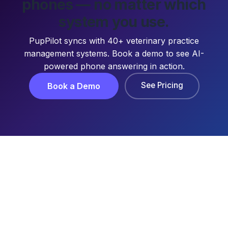
phones — no matter which
system you use.
PupPilot syncs with 40+ veterinary practice
management systems. Book a demo to see AI-
powered phone answering in action.
See Pricing
Book a Demo