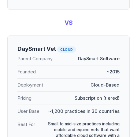
VS
DaySmart Vet
CLOUD
Parent Company
DaySmart Software
Founded
~2015
Deployment
Cloud-Based
Pricing
Subscription (tiered)
User Base
~1,200 practices in 30 countries
Small to mid-size practices including
Best For
mobile and equine vets that want
affordable cloud software with a