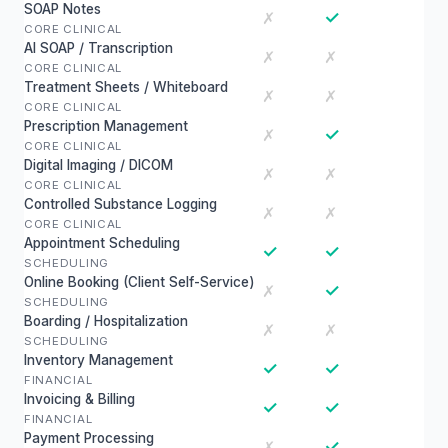
SOAP Notes
✓
✗
CORE CLINICAL
AI SOAP / Transcription
✗
✗
CORE CLINICAL
Treatment Sheets / Whiteboard
✗
✗
CORE CLINICAL
Prescription Management
✓
✗
CORE CLINICAL
Digital Imaging / DICOM
✗
✗
CORE CLINICAL
Controlled Substance Logging
✗
✗
CORE CLINICAL
Appointment Scheduling
✓
✓
SCHEDULING
Online Booking (Client Self-Service)
✓
✗
SCHEDULING
Boarding / Hospitalization
✗
✗
SCHEDULING
Inventory Management
✓
✓
FINANCIAL
Invoicing & Billing
✓
✓
FINANCIAL
Payment Processing
✓
✗