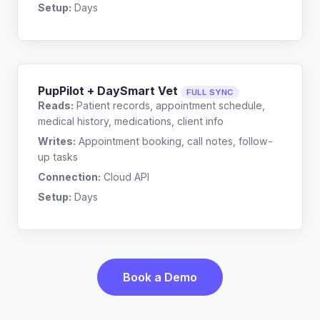
Setup:
Days
PupPilot + DaySmart Vet
FULL SYNC
Reads:
Patient records, appointment schedule,
medical history, medications, client info
Writes:
Appointment booking, call notes, follow-
up tasks
Connection:
Cloud API
Setup:
Days
Book a Demo