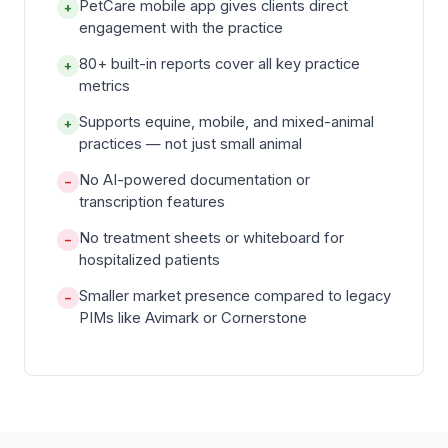
PetCare mobile app gives clients direct
+
engagement with the practice
80+ built-in reports cover all key practice
+
metrics
Supports equine, mobile, and mixed-animal
+
practices — not just small animal
No AI-powered documentation or
−
transcription features
No treatment sheets or whiteboard for
−
hospitalized patients
Smaller market presence compared to legacy
−
PIMs like Avimark or Cornerstone