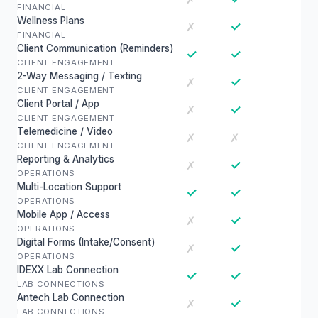
FINANCIAL
Wellness Plans
✓
✗
FINANCIAL
Client Communication (Reminders)
✓
✓
CLIENT ENGAGEMENT
2-Way Messaging / Texting
✓
✗
CLIENT ENGAGEMENT
Client Portal / App
✓
✗
CLIENT ENGAGEMENT
Telemedicine / Video
✗
✗
CLIENT ENGAGEMENT
Reporting & Analytics
✓
✗
OPERATIONS
Multi-Location Support
✓
✓
OPERATIONS
Mobile App / Access
✓
✗
OPERATIONS
Digital Forms (Intake/Consent)
✓
✗
OPERATIONS
IDEXX Lab Connection
✓
✓
LAB CONNECTIONS
Antech Lab Connection
✓
✗
LAB CONNECTIONS