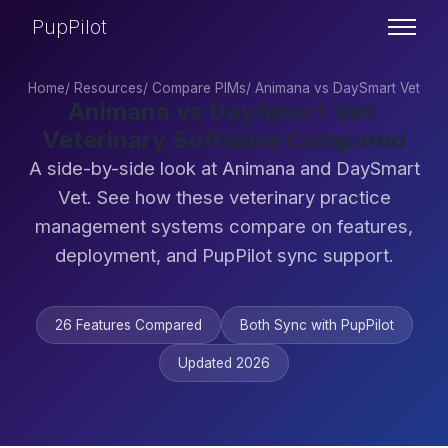
PupPilot
Home
/
Resources
/
Compare PIMs
/
Animana vs DaySmart Vet
Animana vs DaySmart Vet:
Veterinary Software Compared
A side-by-side look at Animana and DaySmart
Vet. See how these veterinary practice
management systems compare on features,
deployment, and PupPilot sync support.
26 Features Compared
Both Sync with PupPilot
Updated 2026