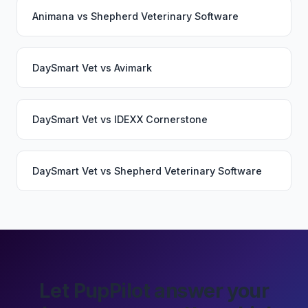
Animana
vs
Shepherd Veterinary Software
DaySmart Vet
vs
Avimark
DaySmart Vet
vs
IDEXX Cornerstone
DaySmart Vet
vs
Shepherd Veterinary Software
Let PupPilot answer your