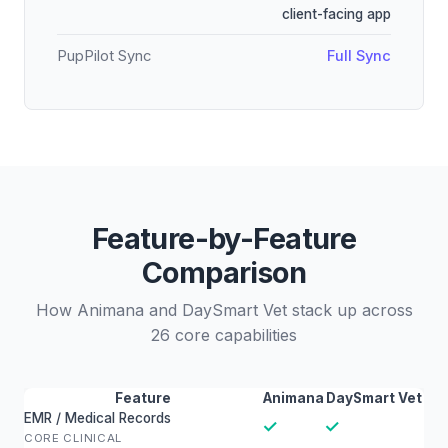
client-facing app
PupPilot Sync
Full Sync
Feature-by-Feature
Comparison
How Animana and DaySmart Vet stack up across
26 core capabilities
Feature
Animana
DaySmart Vet
EMR / Medical Records
✓
✓
CORE CLINICAL