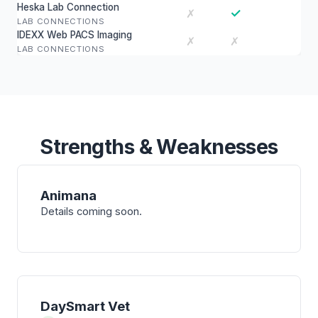
Heska Lab Connection
✓
✗
LAB CONNECTIONS
IDEXX Web PACS Imaging
✗
✗
LAB CONNECTIONS
Strengths & Weaknesses
Animana
Details coming soon.
DaySmart Vet