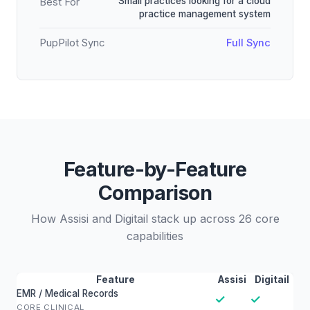
Small practices looking for a cloud
Best For
practice management system
PupPilot Sync
Full Sync
Feature-by-Feature
Comparison
How Assisi and Digitail stack up across 26 core
capabilities
Feature
Assisi
Digitail
EMR / Medical Records
✓
✓
CORE CLINICAL