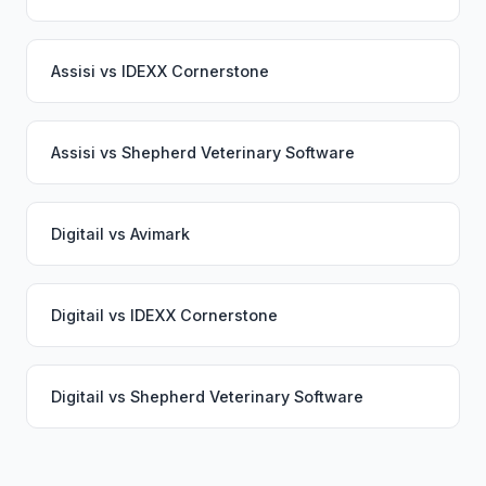
Assisi
vs
IDEXX Cornerstone
Assisi
vs
Shepherd Veterinary Software
Digitail
vs
Avimark
Digitail
vs
IDEXX Cornerstone
Digitail
vs
Shepherd Veterinary Software