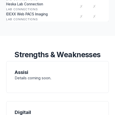
Heska Lab Connection
✗
✗
LAB CONNECTIONS
IDEXX Web PACS Imaging
✗
✗
LAB CONNECTIONS
Strengths & Weaknesses
Assisi
Details coming soon.
Digitail