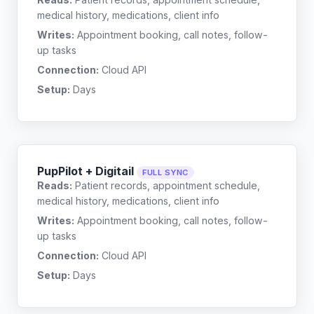
medical history, medications, client info
Writes:
Appointment booking, call notes, follow-
up tasks
Connection:
Cloud API
Setup:
Days
PupPilot + Digitail
FULL SYNC
Reads:
Patient records, appointment schedule,
medical history, medications, client info
Writes:
Appointment booking, call notes, follow-
up tasks
Connection:
Cloud API
Setup:
Days