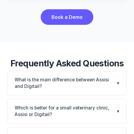
Book a Demo
Frequently Asked Questions
What is the main difference between Assisi
▾
and Digitail?
Assisi is Assisi: cloud-based, multi-location support.
Digitail is Digitail: AI-powered features, cloud-based.
Which is better for a small veterinary clinic,
▾
The best choice depends on your clinic's size,
Assisi or Digitail?
specialty, and workflow preferences.
It depends on your priorities. Assisi is best for