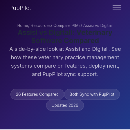
PupPilot
Home
/
Resources
/
Compare PIMs
/
Assisi vs Digitail
Assisi vs Digitail: Veterinary
Software Compared
A side-by-side look at Assisi and Digitail. See
how these veterinary practice management
systems compare on features, deployment,
and PupPilot sync support.
26 Features Compared
Both Sync with PupPilot
Updated 2026