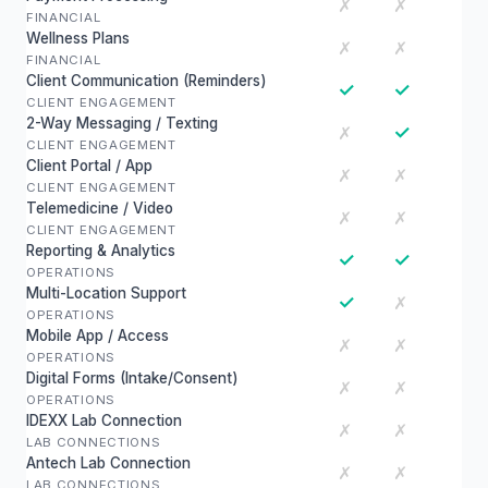
✗
✗
FINANCIAL
Wellness Plans
✗
✗
FINANCIAL
Client Communication (Reminders)
✓
✓
CLIENT ENGAGEMENT
2-Way Messaging / Texting
✓
✗
CLIENT ENGAGEMENT
Client Portal / App
✗
✗
CLIENT ENGAGEMENT
Telemedicine / Video
✗
✗
CLIENT ENGAGEMENT
Reporting & Analytics
✓
✓
OPERATIONS
Multi-Location Support
✓
✗
OPERATIONS
Mobile App / Access
✗
✗
OPERATIONS
Digital Forms (Intake/Consent)
✗
✗
OPERATIONS
IDEXX Lab Connection
✗
✗
LAB CONNECTIONS
Antech Lab Connection
✗
✗
LAB CONNECTIONS