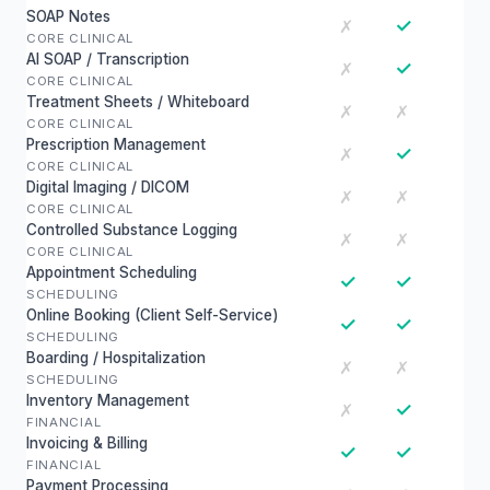
SOAP Notes
✓
✗
CORE CLINICAL
AI SOAP / Transcription
✓
✗
CORE CLINICAL
Treatment Sheets / Whiteboard
✗
✗
CORE CLINICAL
Prescription Management
✓
✗
CORE CLINICAL
Digital Imaging / DICOM
✗
✗
CORE CLINICAL
Controlled Substance Logging
✗
✗
CORE CLINICAL
Appointment Scheduling
✓
✓
SCHEDULING
Online Booking (Client Self-Service)
✓
✓
SCHEDULING
Boarding / Hospitalization
✗
✗
SCHEDULING
Inventory Management
✓
✗
FINANCIAL
Invoicing & Billing
✓
✓
FINANCIAL
Payment Processing