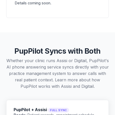
Details coming soon.
PupPilot Syncs with Both
Whether your clinic runs Assisi or Digitail, PupPilot's
AI phone answering service syncs directly with your
practice management system to answer calls with
real patient context. Learn more about how
PupPilot works with
Assisi
and
Digitail
.
PupPilot + Assisi
FULL SYNC
Reads:
Patient records, appointment schedule,