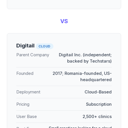
VS
Digitail
CLOUD
Parent Company
Digitail Inc. (independent;
backed by Techstars)
Founded
2017; Romania-founded, US-
headquartered
Deployment
Cloud-Based
Pricing
Subscription
User Base
2,500+ clinics