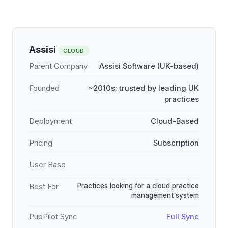
Assisi
CLOUD
Parent Company
Assisi Software (UK-based)
Founded
~2010s; trusted by leading UK
practices
Deployment
Cloud-Based
Pricing
Subscription
User Base
Practices looking for a cloud practice
Best For
management system
PupPilot Sync
Full Sync