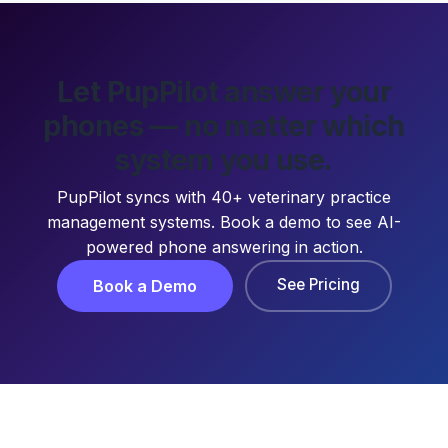
Let PupPilot answer your
phones — no matter which
system you use.
PupPilot syncs with 40+ veterinary practice
management systems. Book a demo to see AI-
powered phone answering in action.
See Pricing
Book a Demo