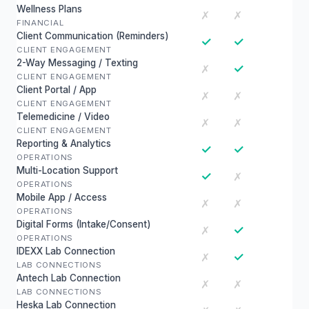
Wellness Plans
✗
✗
FINANCIAL
Client Communication (Reminders)
✓
✓
CLIENT ENGAGEMENT
2-Way Messaging / Texting
✓
✗
CLIENT ENGAGEMENT
Client Portal / App
✗
✗
CLIENT ENGAGEMENT
Telemedicine / Video
✗
✗
CLIENT ENGAGEMENT
Reporting & Analytics
✓
✓
OPERATIONS
Multi-Location Support
✓
✗
OPERATIONS
Mobile App / Access
✗
✗
OPERATIONS
Digital Forms (Intake/Consent)
✓
✗
OPERATIONS
IDEXX Lab Connection
✓
✗
LAB CONNECTIONS
Antech Lab Connection
✗
✗
LAB CONNECTIONS
Heska Lab Connection