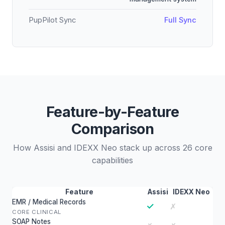
PupPilot Sync
Full Sync
Feature-by-Feature
Comparison
How Assisi and IDEXX Neo stack up across 26 core
capabilities
Feature
Assisi
IDEXX Neo
EMR / Medical Records
✓
✗
CORE CLINICAL
SOAP Notes