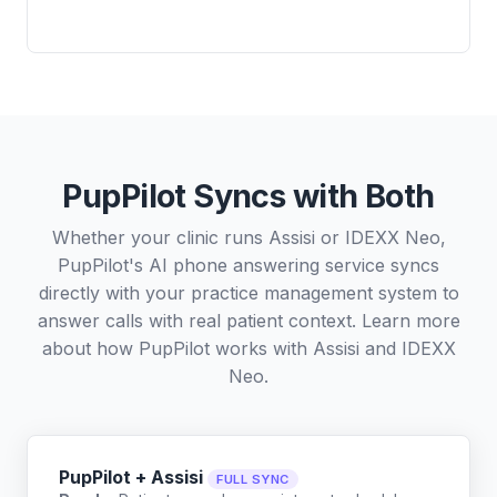
PupPilot Syncs with Both
Whether your clinic runs Assisi or IDEXX Neo,
PupPilot's AI phone answering service syncs
directly with your practice management system to
answer calls with real patient context. Learn more
about how PupPilot works with
Assisi
and
IDEXX
Neo
.
PupPilot + Assisi
FULL SYNC