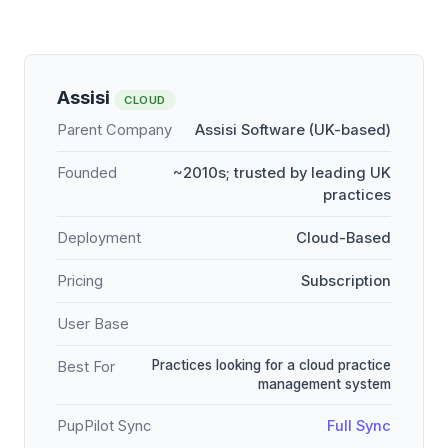
Assisi
CLOUD
Parent Company
Assisi Software (UK-based)
Founded
~2010s; trusted by leading UK
practices
Deployment
Cloud-Based
Pricing
Subscription
User Base
Practices looking for a cloud practice
Best For
management system
PupPilot Sync
Full Sync