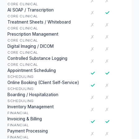
✗
✗
CORE CLINICAL
AI SOAP / Transcription
✓
✗
CORE CLINICAL
Treatment Sheets / Whiteboard
✗
✗
CORE CLINICAL
Prescription Management
✗
✗
CORE CLINICAL
Digital Imaging / DICOM
✗
✗
CORE CLINICAL
Controlled Substance Logging
✗
✗
CORE CLINICAL
Appointment Scheduling
✓
✓
SCHEDULING
Online Booking (Client Self-Service)
✓
✗
SCHEDULING
Boarding / Hospitalization
✗
✗
SCHEDULING
Inventory Management
✗
✗
FINANCIAL
Invoicing & Billing
✓
✓
FINANCIAL
Payment Processing
✗
✗
FINANCIAL