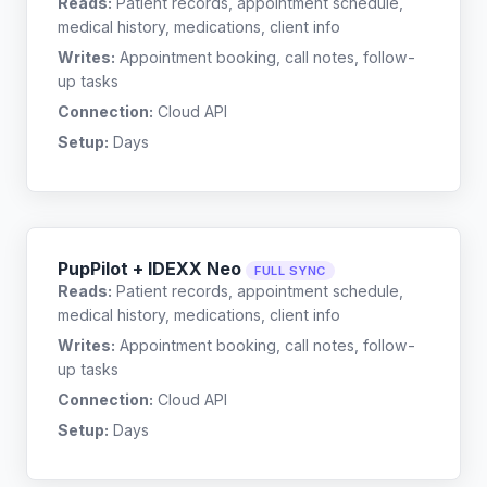
Reads:
Patient records, appointment schedule,
medical history, medications, client info
Writes:
Appointment booking, call notes, follow-
up tasks
Connection:
Cloud API
Setup:
Days
PupPilot + IDEXX Neo
FULL SYNC
Reads:
Patient records, appointment schedule,
medical history, medications, client info
Writes:
Appointment booking, call notes, follow-
up tasks
Connection:
Cloud API
Setup:
Days