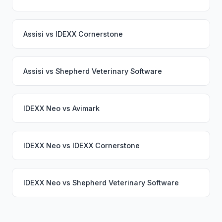
Assisi
vs
IDEXX Cornerstone
Assisi
vs
Shepherd Veterinary Software
IDEXX Neo
vs
Avimark
IDEXX Neo
vs
IDEXX Cornerstone
IDEXX Neo
vs
Shepherd Veterinary Software