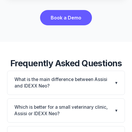
Book a Demo
Frequently Asked Questions
What is the main difference between Assisi
▾
and IDEXX Neo?
Assisi is Assisi: cloud-based, multi-location support.
IDEXX Neo is IDEXX Neo: AI-powered features,
Which is better for a small veterinary clinic,
▾
cloud-based. The best choice depends on your
Assisi or IDEXX Neo?
clinic's size, specialty, and workflow preferences.
It depends on your priorities. Assisi is best for