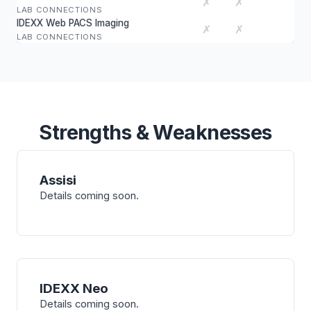
✗
✗
LAB CONNECTIONS
IDEXX Web PACS Imaging
✗
✗
LAB CONNECTIONS
Strengths & Weaknesses
Assisi
Details coming soon.
IDEXX Neo
Details coming soon.