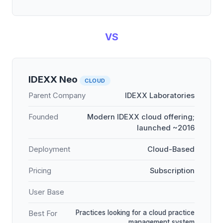
VS
IDEXX Neo
CLOUD
Parent Company
IDEXX Laboratories
Founded
Modern IDEXX cloud offering;
launched ~2016
Deployment
Cloud-Based
Pricing
Subscription
User Base
Practices looking for a cloud practice
Best For
management system