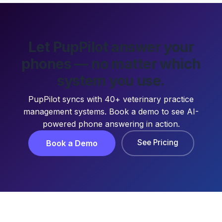
Let PupPilot answer your
phones — no matter which
system you use.
PupPilot syncs with 40+ veterinary practice
management systems. Book a demo to see AI-
powered phone answering in action.
See Pricing
Book a Demo