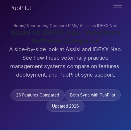
PupPilot
Home
/
Resources
/
Compare PIMs
/
Assisi vs IDEXX Neo
Assisi vs IDEXX Neo: Veterinary
Software Compared
A side-by-side look at Assisi and IDEXX Neo.
See how these veterinary practice
management systems compare on features,
deployment, and PupPilot sync support.
26 Features Compared
Both Sync with PupPilot
Updated 2026