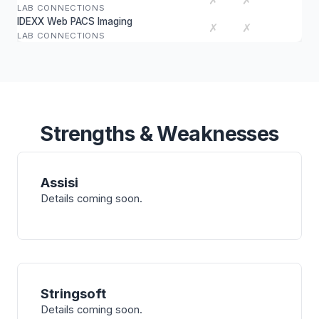
✗
✗
LAB CONNECTIONS
IDEXX Web PACS Imaging
✗
✗
LAB CONNECTIONS
Strengths & Weaknesses
Assisi
Details coming soon.
Stringsoft
Details coming soon.