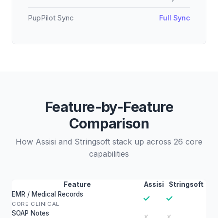
PupPilot Sync
Full Sync
Feature-by-Feature
Comparison
How Assisi and Stringsoft stack up across 26 core
capabilities
Feature
Assisi
Stringsoft
EMR / Medical Records
✓
✓
CORE CLINICAL
SOAP Notes
✗
✗