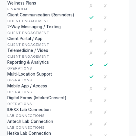
Wellness Plans
✗
✗
FINANCIAL
Client Communication (Reminders)
✓
✗
CLIENT ENGAGEMENT
2-Way Messaging / Texting
✗
✗
CLIENT ENGAGEMENT
Client Portal / App
✗
✗
CLIENT ENGAGEMENT
Telemedicine / Video
✗
✗
CLIENT ENGAGEMENT
Reporting & Analytics
✓
✓
OPERATIONS
Multi-Location Support
✓
✗
OPERATIONS
Mobile App / Access
✗
✗
OPERATIONS
Digital Forms (Intake/Consent)
✗
✗
OPERATIONS
IDEXX Lab Connection
✗
✗
LAB CONNECTIONS
Antech Lab Connection
✗
✗
LAB CONNECTIONS
Heska Lab Connection