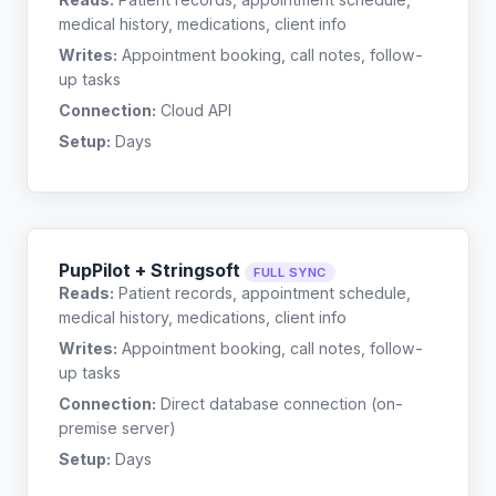
medical history, medications, client info
Writes:
Appointment booking, call notes, follow-
up tasks
Connection:
Cloud API
Setup:
Days
PupPilot + Stringsoft
FULL SYNC
Reads:
Patient records, appointment schedule,
medical history, medications, client info
Writes:
Appointment booking, call notes, follow-
up tasks
Connection:
Direct database connection (on-
premise server)
Setup:
Days