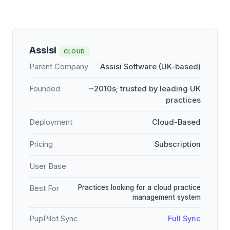
Assisi
CLOUD
Parent Company
Assisi Software (UK-based)
Founded
~2010s; trusted by leading UK
practices
Deployment
Cloud-Based
Pricing
Subscription
User Base
Practices looking for a cloud practice
Best For
management system
PupPilot Sync
Full Sync