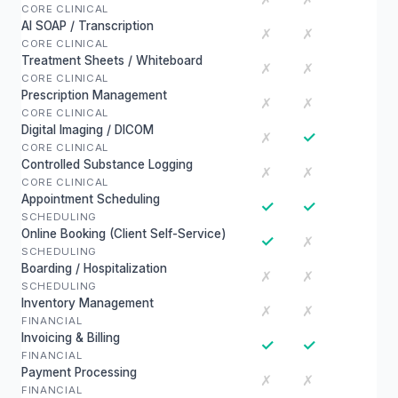
CORE CLINICAL
AI SOAP / Transcription
✗
✗
CORE CLINICAL
Treatment Sheets / Whiteboard
✗
✗
CORE CLINICAL
Prescription Management
✗
✗
CORE CLINICAL
Digital Imaging / DICOM
✓
✗
CORE CLINICAL
Controlled Substance Logging
✗
✗
CORE CLINICAL
Appointment Scheduling
✓
✓
SCHEDULING
Online Booking (Client Self-Service)
✓
✗
SCHEDULING
Boarding / Hospitalization
✗
✗
SCHEDULING
Inventory Management
✗
✗
FINANCIAL
Invoicing & Billing
✓
✓
FINANCIAL
Payment Processing
✗
✗
FINANCIAL