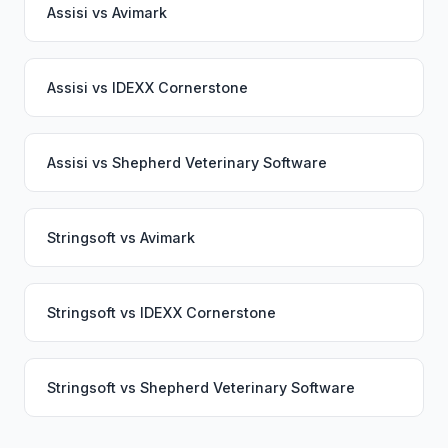
Assisi
vs
Avimark
Assisi
vs
IDEXX Cornerstone
Assisi
vs
Shepherd Veterinary Software
Stringsoft
vs
Avimark
Stringsoft
vs
IDEXX Cornerstone
Stringsoft
vs
Shepherd Veterinary Software