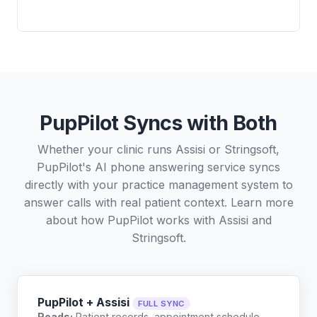
PupPilot Syncs with Both
Whether your clinic runs Assisi or Stringsoft,
PupPilot's AI phone answering service syncs
directly with your practice management system to
answer calls with real patient context. Learn more
about how PupPilot works with
Assisi
and
Stringsoft
.
PupPilot + Assisi
FULL SYNC
Reads:
Patient records, appointment schedule,