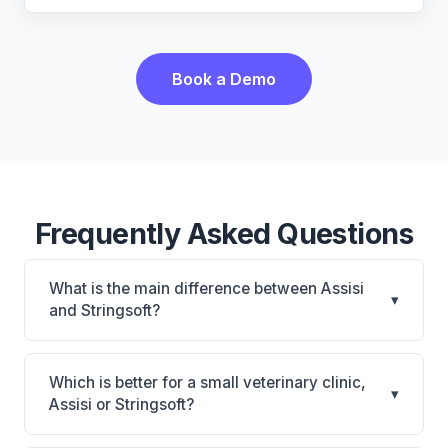
Book a Demo
Frequently Asked Questions
What is the main difference between Assisi
▾
and Stringsoft?
Assisi is Assisi: cloud-based, multi-location support.
Stringsoft is Stringsoft: on-premise, multi-location
Which is better for a small veterinary clinic,
▾
support. The best choice depends on your clinic's
Assisi or Stringsoft?
size, specialty, and workflow preferences.
It depends on your priorities. Assisi is best for