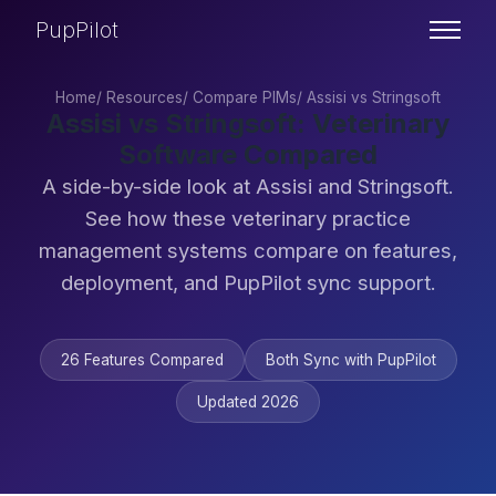
PupPilot
Home
/
Resources
/
Compare PIMs
/
Assisi vs Stringsoft
Assisi vs Stringsoft: Veterinary
Software Compared
A side-by-side look at Assisi and Stringsoft.
See how these veterinary practice
management systems compare on features,
deployment, and PupPilot sync support.
26 Features Compared
Both Sync with PupPilot
Updated 2026