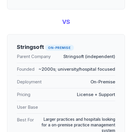
VS
Stringsoft
ON-PREMISE
Parent Company
Stringsoft (independent)
Founded
~2000s; university/hospital focused
Deployment
On-Premise
Pricing
License + Support
User Base
Larger practices and hospitals looking
Best For
for a on-premise practice management
system