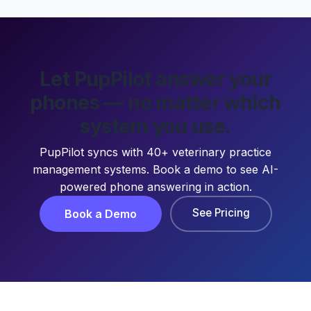
Let PupPilot answer your
phones — no matter which
system you use.
PupPilot syncs with 40+ veterinary practice
management systems. Book a demo to see AI-
powered phone answering in action.
See Pricing
Book a Demo