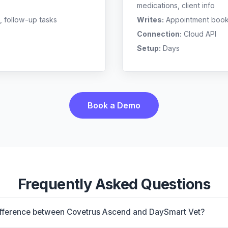
medications, client info
, follow-up tasks
Writes:
Appointment bookin
Connection:
Cloud API
Setup:
Days
Book a Demo
Frequently Asked Questions
difference between Covetrus Ascend and DaySmart Vet?