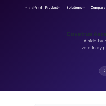
PupPilot
Product
Solutions
Compare
Covetrus Asce
A side-by-
veterinary 
2