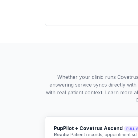
Whether your clinic runs Covetru
answering service syncs directly wit
with real patient context. Learn more
PupPilot + Covetrus Ascend
FULL 
Reads:
Patient records, appointment sch