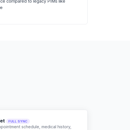
ce compared to legacy PIMs like
ne
et
FULL SYNC
ppointment schedule, medical history,