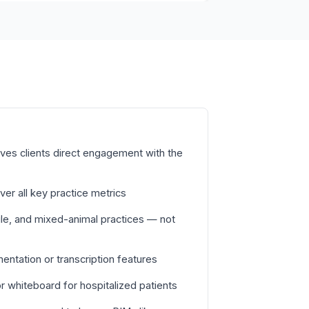
ves clients direct engagement with the
ver all key practice metrics
le, and mixed-animal practices — not
tation or transcription features
 whiteboard for hospitalized patients