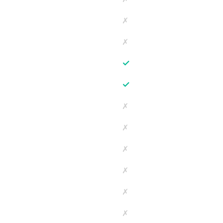
✗
✗
✓
✓
✗
✗
✗
✗
✗
✗