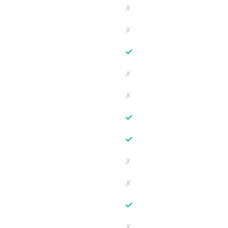
✗
✗
✓
✗
✗
✓
✓
✗
✗
✓
✗