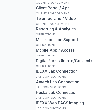
CLIENT ENGAGEMENT
Client Portal / App
CLIENT ENGAGEMENT
Telemedicine / Video
CLIENT ENGAGEMENT
Reporting & Analytics
OPERATIONS
Multi-Location Support
OPERATIONS
Mobile App / Access
OPERATIONS
Digital Forms (Intake/Consent)
OPERATIONS
IDEXX Lab Connection
LAB CONNECTIONS
Antech Lab Connection
LAB CONNECTIONS
Heska Lab Connection
LAB CONNECTIONS
IDEXX Web PACS Imaging
LAB CONNECTIONS