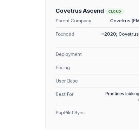
Covetrus Ascend
CLOUD
Parent Company
Covetrus (E
Founded
~2020; Covetrus 
Deployment
Pricing
User Base
Practices looking
Best For
PupPilot Sync