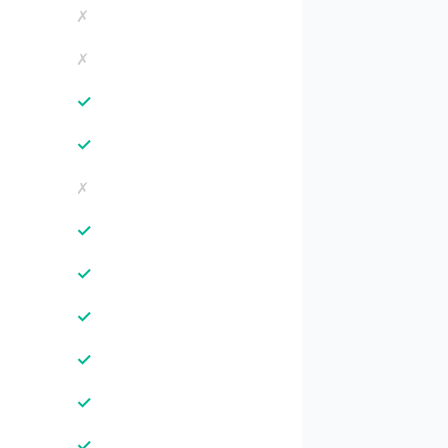
✗
✗
✓
✓
✗
✓
✓
✓
✓
✓
✓