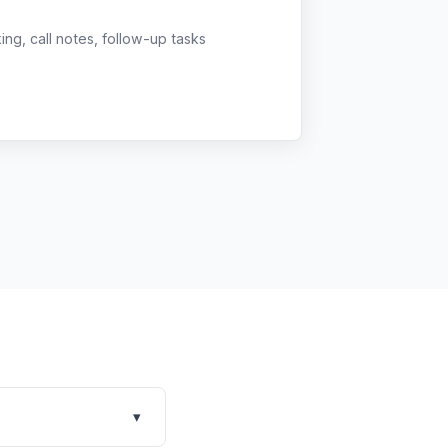
g, call notes, follow-up tasks
▾