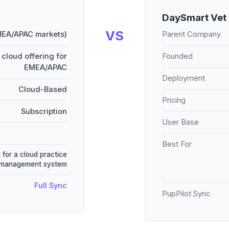
DaySmart Vet
VS
MEA/APAC markets)
Parent Company
cloud offering for
Founded
EMEA/APAC
Deployment
Cloud-Based
Pricing
Subscription
User Base
Best For
 for a cloud practice
management system
Full Sync
PupPilot Sync