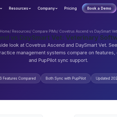
Resources
Company
Pricing
Book a Demo
Home
/
Resources
/
Compare PIMs
/
Covetrus Ascend vs DaySmart Vet
nd vs DaySmart Vet: Veterinary Sof
side look at Covetrus Ascend and DaySmart Vet. Se
practice management systems compare on features,
and PupPilot sync support.
6 Features Compared
Both Sync with PupPilot
Updated 20