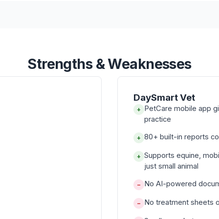
Strengths & Weaknesses
DaySmart Vet
PetCare mobile app gi
+
practice
80+ built-in reports co
+
Supports equine, mobi
+
just small animal
No AI-powered documen
−
No treatment sheets or
−