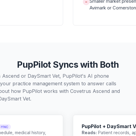
Smaller market presen
−
Avimark or Cornersto
PupPilot Syncs with Both
s Ascend or DaySmart Vet, PupPilot's AI phone
h your practice management system to answer calls
 about how PupPilot works with
Covetrus Ascend
and
DaySmart Vet
.
PupPilot + DaySmart V
SYNC
edule, medical history,
Reads:
Patient records, a