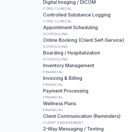
Digital Imaging / DICOM
CORE CLINICAL
Controlled Substance Logging
CORE CLINICAL
Appointment Scheduling
SCHEDULING
Online Booking (Client Self-Service)
SCHEDULING
Boarding / Hospitalization
SCHEDULING
Inventory Management
FINANCIAL
Invoicing & Billing
FINANCIAL
Payment Processing
FINANCIAL
Wellness Plans
FINANCIAL
Client Communication (Reminders)
CLIENT ENGAGEMENT
2-Way Messaging / Texting