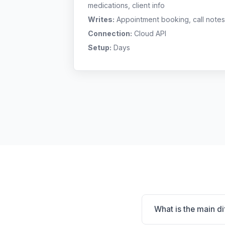
medications, client info
Writes:
Appointment booking, call notes
Connection:
Cloud API
Setup:
Days
What is the main 