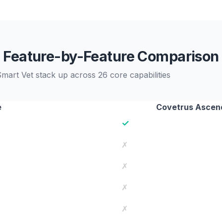
Feature-by-Feature Comparison
rt Vet stack up across 26 core capabilities
e
Covetrus Ascen
✓
✗
✗
✗
✗