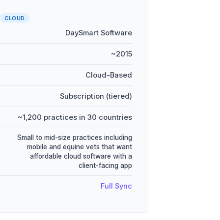
CLOUD
DaySmart Software
~2015
Cloud-Based
Subscription (tiered)
~1,200 practices in 30 countries
Small to mid-size practices including
mobile and equine vets that want
affordable cloud software with a
client-facing app
Full Sync