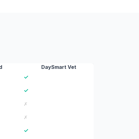
d
DaySmart Vet
✓
✓
✗
✗
✓