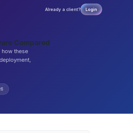
Already a client?
Login
tware Compared
e how these
 deployment,
26