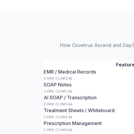
How Covetrus Ascend and DaySma
Featur
EMR / Medical Records
CORE CLINICAL
SOAP Notes
CORE CLINICAL
AI SOAP / Transcription
CORE CLINICAL
Treatment Sheets / Whiteboard
CORE CLINICAL
Prescription Management
CORE CLINICAL