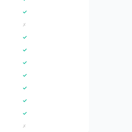
✓
✗
✓
✓
✓
✓
✓
✓
✓
✗