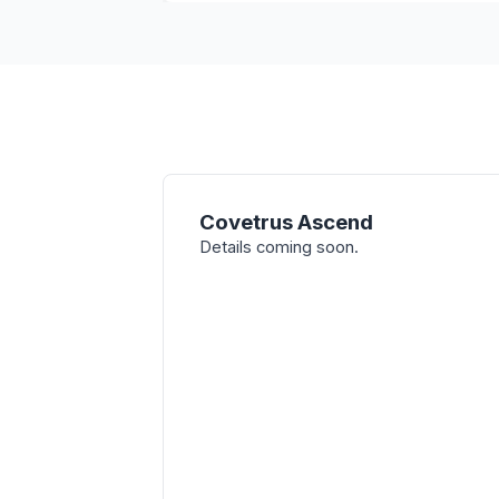
Covetrus Ascend
Details coming soon.