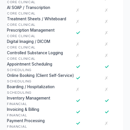
CORE CLINICAL
AI SOAP / Transcription
✗
✗
CORE CLINICAL
Treatment Sheets / Whiteboard
✗
✗
CORE CLINICAL
Prescription Management
✓
✗
CORE CLINICAL
Digital Imaging / DICOM
✗
✗
CORE CLINICAL
Controlled Substance Logging
✗
✗
CORE CLINICAL
Appointment Scheduling
✓
✓
SCHEDULING
Online Booking (Client Self-Service)
✓
✗
SCHEDULING
Boarding / Hospitalization
✗
✗
SCHEDULING
Inventory Management
✓
✓
FINANCIAL
Invoicing & Billing
✓
✓
FINANCIAL
Payment Processing
✓
✗
FINANCIAL