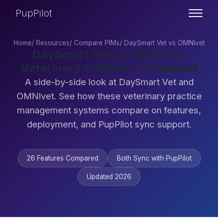
PupPilot
Home
/
Resources
/
Compare PIMs
/
DaySmart Vet vs OMNIvet
DaySmart Vet vs OMNIvet:
Veterinary Software Compared
A side-by-side look at DaySmart Vet and
OMNIvet. See how these veterinary practice
management systems compare on features,
deployment, and PupPilot sync support.
26 Features Compared
Both Sync with PupPilot
Updated 2026