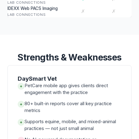
LAB CONNECTIONS
IDEXX Web PACS Imaging
✗
✗
LAB CONNECTIONS
Strengths & Weaknesses
DaySmart Vet
PetCare mobile app gives clients direct
+
engagement with the practice
80+ built-in reports cover all key practice
+
metrics
Supports equine, mobile, and mixed-animal
+
practices — not just small animal