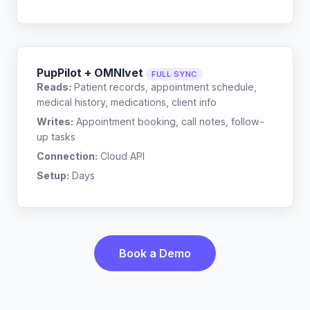
PupPilot + OMNIvet
FULL SYNC
Reads:
Patient records, appointment schedule,
medical history, medications, client info
Writes:
Appointment booking, call notes, follow-
up tasks
Connection:
Cloud API
Setup:
Days
Book a Demo