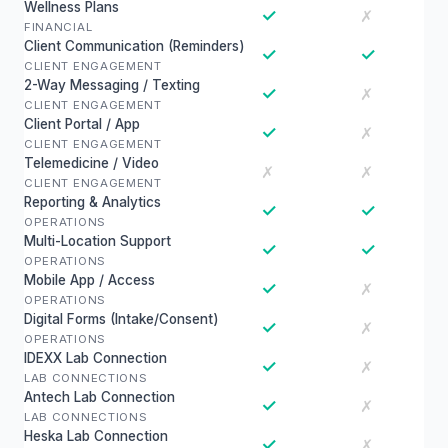
Wellness Plans
✓
✗
FINANCIAL
Client Communication (Reminders)
✓
✓
CLIENT ENGAGEMENT
2-Way Messaging / Texting
✓
✗
CLIENT ENGAGEMENT
Client Portal / App
✓
✗
CLIENT ENGAGEMENT
Telemedicine / Video
✗
✗
CLIENT ENGAGEMENT
Reporting & Analytics
✓
✓
OPERATIONS
Multi-Location Support
✓
✓
OPERATIONS
Mobile App / Access
✓
✗
OPERATIONS
Digital Forms (Intake/Consent)
✓
✗
OPERATIONS
IDEXX Lab Connection
✓
✗
LAB CONNECTIONS
Antech Lab Connection
✓
✗
LAB CONNECTIONS
Heska Lab Connection
✓
✗