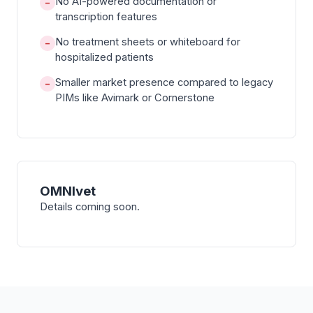
No AI-powered documentation or
−
transcription features
No treatment sheets or whiteboard for
−
hospitalized patients
Smaller market presence compared to legacy
−
PIMs like Avimark or Cornerstone
OMNIvet
Details coming soon.