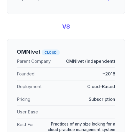
VS
OMNIvet
CLOUD
Parent Company
OMNIvet (independent)
Founded
~2018
Deployment
Cloud-Based
Pricing
Subscription
User Base
Practices of any size looking for a
Best For
cloud practice management system