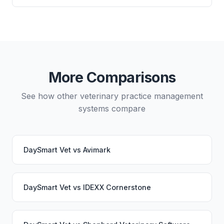
directly from either system.
and which lab systems you use.
Yes, data migration between DaySmart Vet and
OMNIvet is possible, though it typically requires
careful planning and may involve a third-party
migration service. Your PupPilot service would
continue working seamlessly through the switch.
More Comparisons
See how other veterinary practice management
systems compare
DaySmart Vet
vs
Avimark
DaySmart Vet
vs
IDEXX Cornerstone