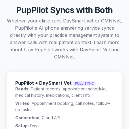
PupPilot Syncs with Both
Whether your clinic runs DaySmart Vet or OMNIvet,
PupPilot's AI phone answering service syncs
directly with your practice management system to
answer calls with real patient context. Learn more
about how PupPilot works with
DaySmart Vet
and
OMNIvet
.
PupPilot + DaySmart Vet
FULL SYNC
Reads:
Patient records, appointment schedule,
medical history, medications, client info
Writes:
Appointment booking, call notes, follow-
up tasks
Connection:
Cloud API
Setup:
Days