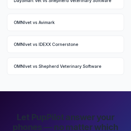
DaySmart Vet
vs
Shepherd Veterinary Software
OMNIvet
vs
Avimark
OMNIvet
vs
IDEXX Cornerstone
OMNIvet
vs
Shepherd Veterinary Software
Let PupPilot answer your
phones — no matter which