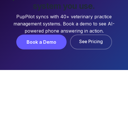
system you use.
PupPilot syncs with 40+ veterinary practice
management systems. Book a demo to see AI-
powered phone answering in action.
See Pricing
Book a Demo