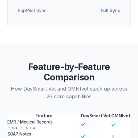
PupPilot Sync
Full Sync
Feature-by-Feature
Comparison
How DaySmart Vet and OMNIvet stack up across
26 core capabilities
Feature
DaySmart Vet
OMNIvet
EMR / Medical Records
✓
✓
CORE CLINICAL
SOAP Notes
✓
✗