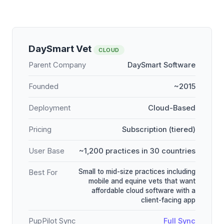
DaySmart Vet
CLOUD
Parent Company
DaySmart Software
Founded
~2015
Deployment
Cloud-Based
Pricing
Subscription (tiered)
User Base
~1,200 practices in 30 countries
Small to mid-size practices including
Best For
mobile and equine vets that want
affordable cloud software with a
client-facing app
PupPilot Sync
Full Sync