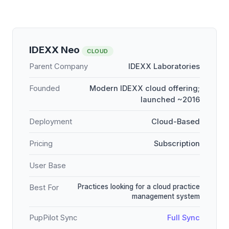
IDEXX Neo
CLOUD
Parent Company
IDEXX Laboratories
Founded
Modern IDEXX cloud offering;
launched ~2016
Deployment
Cloud-Based
Pricing
Subscription
User Base
Practices looking for a cloud practice
Best For
management system
PupPilot Sync
Full Sync