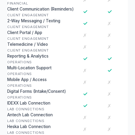
✗
✗
FINANCIAL
Client Communication (Reminders)
✓
✓
CLIENT ENGAGEMENT
2-Way Messaging / Texting
✓
✗
CLIENT ENGAGEMENT
Client Portal / App
✗
✗
CLIENT ENGAGEMENT
Telemedicine / Video
✗
✗
CLIENT ENGAGEMENT
Reporting & Analytics
✓
✓
OPERATIONS
Multi-Location Support
✓
✗
OPERATIONS
Mobile App / Access
✗
✗
OPERATIONS
Digital Forms (Intake/Consent)
✓
✗
OPERATIONS
IDEXX Lab Connection
✓
✗
LAB CONNECTIONS
Antech Lab Connection
✗
✗
LAB CONNECTIONS
Heska Lab Connection
✗
✗
LAB CONNECTIONS