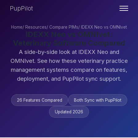
PupPilot
Home
/
Resources
/
Compare PIMs
/
IDEXX Neo vs OMNIvet
IDEXX Neo vs OMNIvet:
Veterinary Software Compared
A side-by-side look at IDEXX Neo and
OMNIvet. See how these veterinary practice
management systems compare on features,
deployment, and PupPilot sync support.
26 Features Compared
Both Sync with PupPilot
Updated 2026