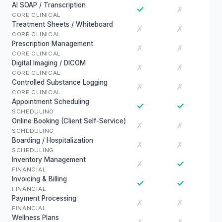
AI SOAP / Transcription
✓
✗
CORE CLINICAL
Treatment Sheets / Whiteboard
✗
✗
CORE CLINICAL
Prescription Management
✗
✗
CORE CLINICAL
Digital Imaging / DICOM
✗
✗
CORE CLINICAL
Controlled Substance Logging
✗
✗
CORE CLINICAL
Appointment Scheduling
✓
✓
SCHEDULING
Online Booking (Client Self-Service)
✗
✗
SCHEDULING
Boarding / Hospitalization
✗
✗
SCHEDULING
Inventory Management
✓
✗
FINANCIAL
Invoicing & Billing
✓
✓
FINANCIAL
Payment Processing
✗
✗
FINANCIAL
Wellness Plans