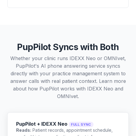
PupPilot Syncs with Both
Whether your clinic runs IDEXX Neo or OMNIvet,
PupPilot's AI phone answering service syncs
directly with your practice management system to
answer calls with real patient context. Learn more
about how PupPilot works with
IDEXX Neo
and
OMNIvet
.
PupPilot + IDEXX Neo
FULL SYNC
Reads:
Patient records, appointment schedule,