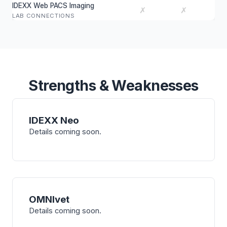
IDEXX Web PACS Imaging
✗
✗
LAB CONNECTIONS
Strengths & Weaknesses
IDEXX Neo
Details coming soon.
OMNIvet
Details coming soon.