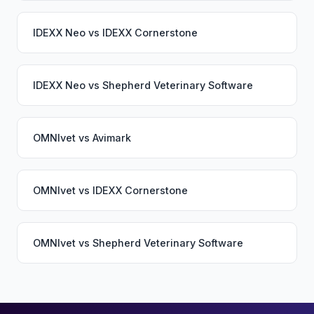
IDEXX Neo
vs
IDEXX Cornerstone
IDEXX Neo
vs
Shepherd Veterinary Software
OMNIvet
vs
Avimark
OMNIvet
vs
IDEXX Cornerstone
OMNIvet
vs
Shepherd Veterinary Software