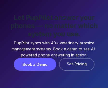
Let PupPilot answer your
phones — no matter which
system you use.
PupPilot syncs with 40+ veterinary practice
management systems. Book a demo to see AI-
powered phone answering in action.
See Pricing
Book a Demo