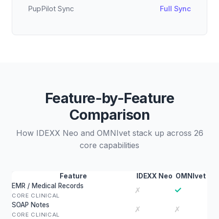
PupPilot Sync
Full Sync
Feature-by-Feature
Comparison
How IDEXX Neo and OMNIvet stack up across 26
core capabilities
Feature
IDEXX Neo
OMNIvet
EMR / Medical Records
✓
✗
CORE CLINICAL
SOAP Notes
✗
✗
CORE CLINICAL