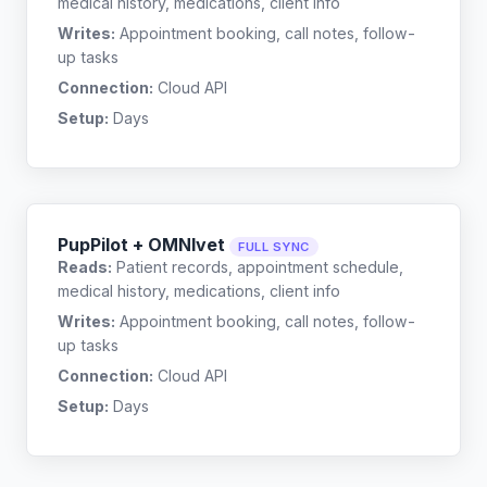
medical history, medications, client info
Writes:
Appointment booking, call notes, follow-
up tasks
Connection:
Cloud API
Setup:
Days
PupPilot + OMNIvet
FULL SYNC
Reads:
Patient records, appointment schedule,
medical history, medications, client info
Writes:
Appointment booking, call notes, follow-
up tasks
Connection:
Cloud API
Setup:
Days