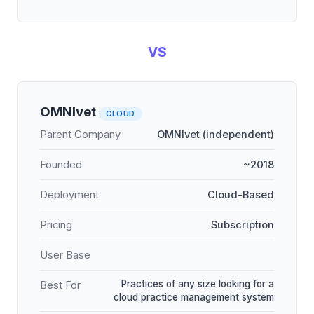
VS
OMNIvet
CLOUD
Parent Company
OMNIvet (independent)
Founded
~2018
Deployment
Cloud-Based
Pricing
Subscription
User Base
Practices of any size looking for a
Best For
cloud practice management system