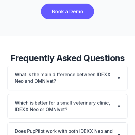
Book a Demo
Frequently Asked Questions
What is the main difference between IDEXX
▾
Neo and OMNIvet?
IDEXX Neo is IDEXX Neo: AI-powered features,
cloud-based. OMNIvet is OMNIvet: cloud-based,
Which is better for a small veterinary clinic,
▾
multi-location support. The best choice depends on
IDEXX Neo or OMNIvet?
your clinic's size, specialty, and workflow
It depends on your priorities. IDEXX Neo is best for
preferences.
Practices looking for a cloud practice management
Does PupPilot work with both IDEXX Neo and
▾