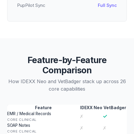
PupPilot Sync
Full Sync
Feature-by-Feature
Comparison
How IDEXX Neo and VetBadger stack up across 26
core capabilities
Feature
IDEXX Neo
VetBadger
EMR / Medical Records
✓
✗
CORE CLINICAL
SOAP Notes
✗
✗
CORE CLINICAL