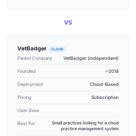
VS
VetBadger
CLOUD
Parent Company
VetBadger (independent)
Founded
~2018
Deployment
Cloud-Based
Pricing
Subscription
User Base
Small practices looking for a cloud
Best For
practice management system