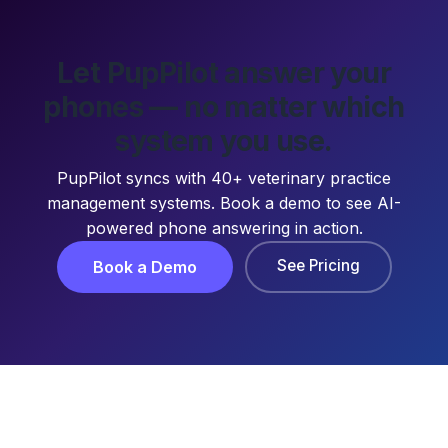
Let PupPilot answer your
phones — no matter which
system you use.
PupPilot syncs with 40+ veterinary practice
management systems. Book a demo to see AI-
powered phone answering in action.
See Pricing
Book a Demo