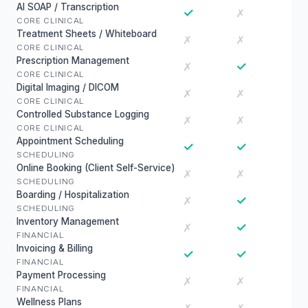
AI SOAP / Transcription
✓
✗
CORE CLINICAL
Treatment Sheets / Whiteboard
✗
✗
CORE CLINICAL
Prescription Management
✓
✗
CORE CLINICAL
Digital Imaging / DICOM
✗
✗
CORE CLINICAL
Controlled Substance Logging
✗
✗
CORE CLINICAL
Appointment Scheduling
✓
✓
SCHEDULING
Online Booking (Client Self-Service)
✗
✗
SCHEDULING
Boarding / Hospitalization
✓
✗
SCHEDULING
Inventory Management
✓
✗
FINANCIAL
Invoicing & Billing
✓
✓
FINANCIAL
Payment Processing
✗
✗
FINANCIAL
Wellness Plans