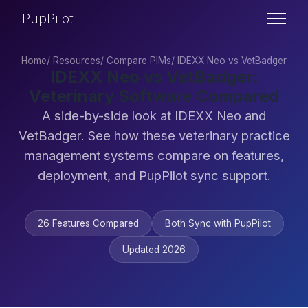
PupPilot
Home
/
Resources
/
Compare PIMs
/
IDEXX Neo vs VetBadger
IDEXX Neo vs VetBadger:
Veterinary Software Compared
A side-by-side look at IDEXX Neo and
VetBadger. See how these veterinary practice
management systems compare on features,
deployment, and PupPilot sync support.
26 Features Compared
Both Sync with PupPilot
Updated 2026