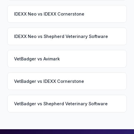
IDEXX Neo
vs
IDEXX Cornerstone
IDEXX Neo
vs
Shepherd Veterinary Software
VetBadger
vs
Avimark
VetBadger
vs
IDEXX Cornerstone
VetBadger
vs
Shepherd Veterinary Software