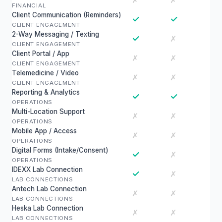
✗
✗
FINANCIAL
Client Communication (Reminders)
✓
✓
CLIENT ENGAGEMENT
2-Way Messaging / Texting
✓
✗
CLIENT ENGAGEMENT
Client Portal / App
✗
✗
CLIENT ENGAGEMENT
Telemedicine / Video
✗
✗
CLIENT ENGAGEMENT
Reporting & Analytics
✓
✓
OPERATIONS
Multi-Location Support
✗
✗
OPERATIONS
Mobile App / Access
✗
✗
OPERATIONS
Digital Forms (Intake/Consent)
✓
✗
OPERATIONS
IDEXX Lab Connection
✓
✗
LAB CONNECTIONS
Antech Lab Connection
✗
✗
LAB CONNECTIONS
Heska Lab Connection
✗
✗
LAB CONNECTIONS