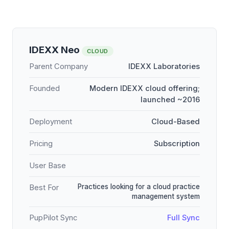
IDEXX Neo
CLOUD
Parent Company
IDEXX Laboratories
Founded
Modern IDEXX cloud offering;
launched ~2016
Deployment
Cloud-Based
Pricing
Subscription
User Base
Practices looking for a cloud practice
Best For
management system
PupPilot Sync
Full Sync