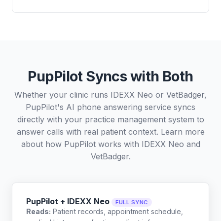
PupPilot Syncs with Both
Whether your clinic runs IDEXX Neo or VetBadger,
PupPilot's AI phone answering service syncs
directly with your practice management system to
answer calls with real patient context. Learn more
about how PupPilot works with
IDEXX Neo
and
VetBadger
.
PupPilot + IDEXX Neo
FULL SYNC
Reads:
Patient records, appointment schedule,