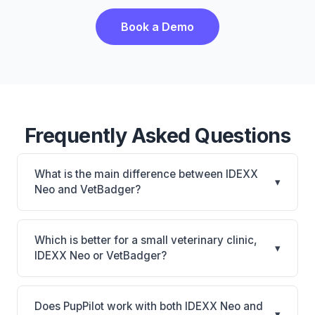
Book a Demo
Frequently Asked Questions
What is the main difference between IDEXX
▾
Neo and VetBadger?
IDEXX Neo is IDEXX Neo: AI-powered features,
cloud-based. VetBadger is VetBadger: cloud-based.
Which is better for a small veterinary clinic,
▾
The best choice depends on your clinic's size,
IDEXX Neo or VetBadger?
specialty, and workflow preferences.
It depends on your priorities. IDEXX Neo is best for
Practices looking for a cloud practice management
Does PupPilot work with both IDEXX Neo and
▾