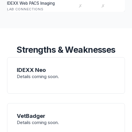
IDEXX Web PACS Imaging
✗
✗
LAB CONNECTIONS
Strengths & Weaknesses
IDEXX Neo
Details coming soon.
VetBadger
Details coming soon.