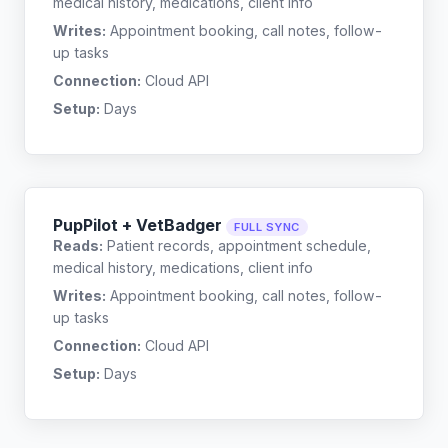
medical history, medications, client info
Writes:
Appointment booking, call notes, follow-
up tasks
Connection:
Cloud API
Setup:
Days
PupPilot + VetBadger
FULL SYNC
Reads:
Patient records, appointment schedule,
medical history, medications, client info
Writes:
Appointment booking, call notes, follow-
up tasks
Connection:
Cloud API
Setup:
Days