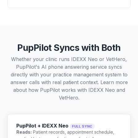
PupPilot Syncs with Both
Whether your clinic runs IDEXX Neo or VetHero,
PupPilot's AI phone answering service syncs
directly with your practice management system to
answer calls with real patient context. Learn more
about how PupPilot works with
IDEXX Neo
and
VetHero
.
PupPilot + IDEXX Neo
FULL SYNC
Reads:
Patient records, appointment schedule,