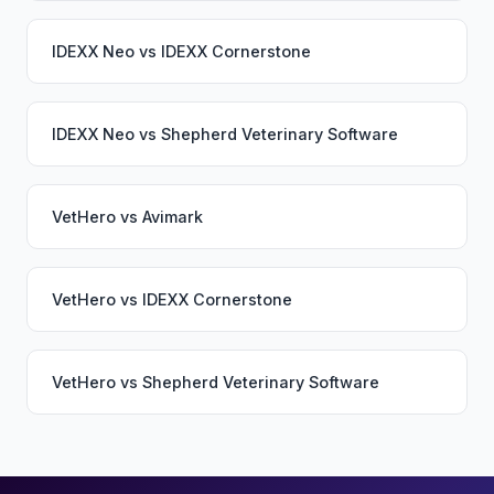
IDEXX Neo
vs
IDEXX Cornerstone
IDEXX Neo
vs
Shepherd Veterinary Software
VetHero
vs
Avimark
VetHero
vs
IDEXX Cornerstone
VetHero
vs
Shepherd Veterinary Software