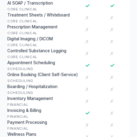
AI SOAP / Transcription
✓
✓
CORE CLINICAL
Treatment Sheets / Whiteboard
✗
✗
CORE CLINICAL
Prescription Management
✗
✗
CORE CLINICAL
Digital Imaging / DICOM
✗
✗
CORE CLINICAL
Controlled Substance Logging
✗
✗
CORE CLINICAL
Appointment Scheduling
✓
✓
SCHEDULING
Online Booking (Client Self-Service)
✗
✗
SCHEDULING
Boarding / Hospitalization
✗
✗
SCHEDULING
Inventory Management
✗
✗
FINANCIAL
Invoicing & Billing
✓
✗
FINANCIAL
Payment Processing
✗
✗
FINANCIAL
Wellness Plans