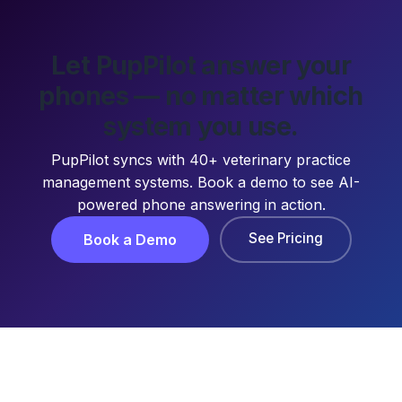
Let PupPilot answer your
phones — no matter which
system you use.
PupPilot syncs with 40+ veterinary practice
management systems. Book a demo to see AI-
powered phone answering in action.
See Pricing
Book a Demo