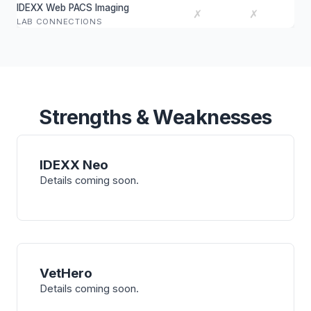
IDEXX Web PACS Imaging
✗
✗
LAB CONNECTIONS
Strengths & Weaknesses
IDEXX Neo
Details coming soon.
VetHero
Details coming soon.