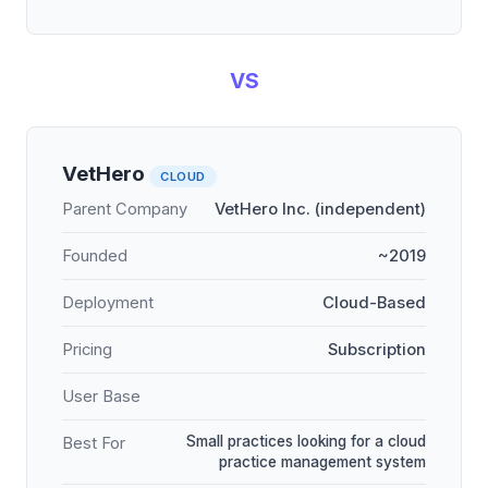
VS
VetHero
CLOUD
Parent Company
VetHero Inc. (independent)
Founded
~2019
Deployment
Cloud-Based
Pricing
Subscription
User Base
Small practices looking for a cloud
Best For
practice management system