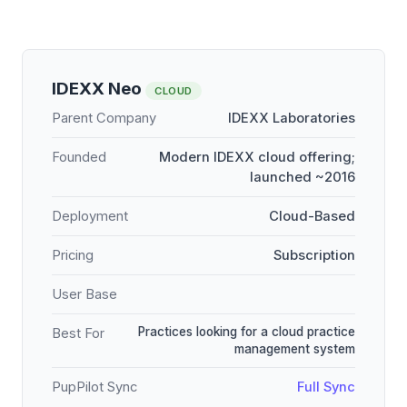
IDEXX Neo
CLOUD
Parent Company
IDEXX Laboratories
Founded
Modern IDEXX cloud offering;
launched ~2016
Deployment
Cloud-Based
Pricing
Subscription
User Base
Practices looking for a cloud practice
Best For
management system
PupPilot Sync
Full Sync