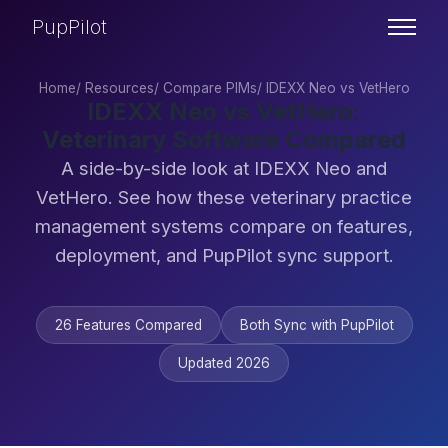
PupPilot
Home
/
Resources
/
Compare PIMs
/
IDEXX Neo vs VetHero
IDEXX Neo vs VetHero:
Veterinary Software Compared
A side-by-side look at IDEXX Neo and
VetHero. See how these veterinary practice
management systems compare on features,
deployment, and PupPilot sync support.
26 Features Compared
Both Sync with PupPilot
Updated 2026