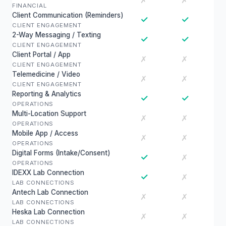
✗
✗
FINANCIAL
Client Communication (Reminders)
✓
✓
CLIENT ENGAGEMENT
2-Way Messaging / Texting
✓
✓
CLIENT ENGAGEMENT
Client Portal / App
✗
✗
CLIENT ENGAGEMENT
Telemedicine / Video
✗
✗
CLIENT ENGAGEMENT
Reporting & Analytics
✓
✓
OPERATIONS
Multi-Location Support
✗
✗
OPERATIONS
Mobile App / Access
✗
✗
OPERATIONS
Digital Forms (Intake/Consent)
✓
✗
OPERATIONS
IDEXX Lab Connection
✓
✗
LAB CONNECTIONS
Antech Lab Connection
✗
✗
LAB CONNECTIONS
Heska Lab Connection
✗
✗
LAB CONNECTIONS