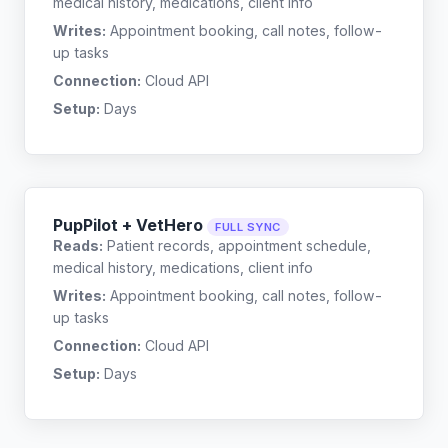
medical history, medications, client info
Writes:
Appointment booking, call notes, follow-
up tasks
Connection:
Cloud API
Setup:
Days
PupPilot + VetHero
FULL SYNC
Reads:
Patient records, appointment schedule,
medical history, medications, client info
Writes:
Appointment booking, call notes, follow-
up tasks
Connection:
Cloud API
Setup:
Days