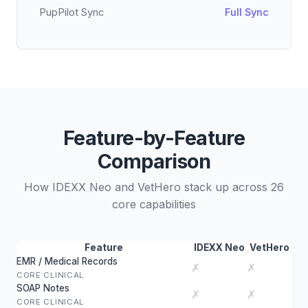
PupPilot Sync
Full Sync
Feature-by-Feature
Comparison
How IDEXX Neo and VetHero stack up across 26
core capabilities
Feature
IDEXX Neo
VetHero
EMR / Medical Records
✗
✗
CORE CLINICAL
SOAP Notes
✗
✗
CORE CLINICAL