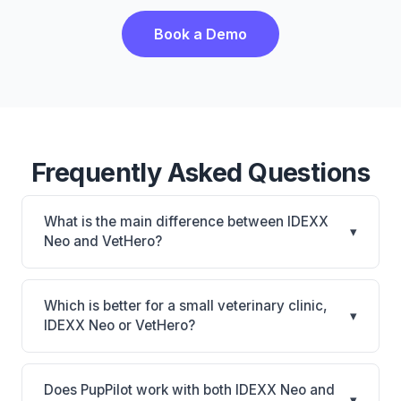
Book a Demo
Frequently Asked Questions
What is the main difference between IDEXX
▾
Neo and VetHero?
IDEXX Neo is IDEXX Neo: AI-powered features,
cloud-based. VetHero is VetHero: AI-powered
Which is better for a small veterinary clinic,
▾
features, cloud-based. The best choice depends on
IDEXX Neo or VetHero?
your clinic's size, specialty, and workflow
It depends on your priorities. IDEXX Neo is best for
preferences.
Practices looking for a cloud practice management
Does PupPilot work with both IDEXX Neo and
▾