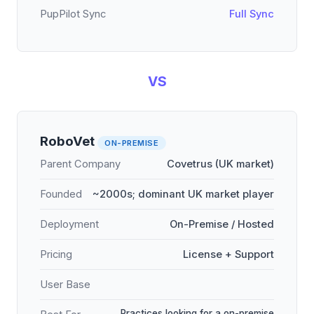
PupPilot Sync
Full Sync
VS
RoboVet
ON-PREMISE
Parent Company
Covetrus (UK market)
Founded
~2000s; dominant UK market player
Deployment
On-Premise / Hosted
Pricing
License + Support
User Base
Practices looking for a on-premise