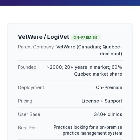
VetWare / LogiVet
ON-PREMISE
Parent Company
VetWare (Canadian; Quebec-
dominant)
Founded
~2000; 20+ years in market; 60%
Quebec market share
Deployment
On-Premise
Pricing
License + Support
User Base
340+ clinics
Practices looking for a on-premise
Best For
practice management system