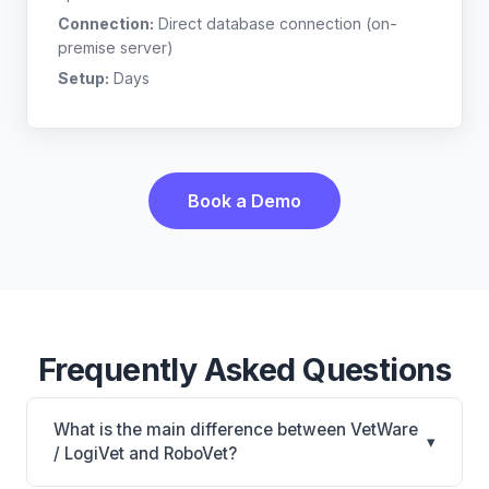
Connection:
Direct database connection (on-
premise server)
Setup:
Days
Book a Demo
Frequently Asked Questions
What is the main difference between VetWare
▾
/ LogiVet and RoboVet?