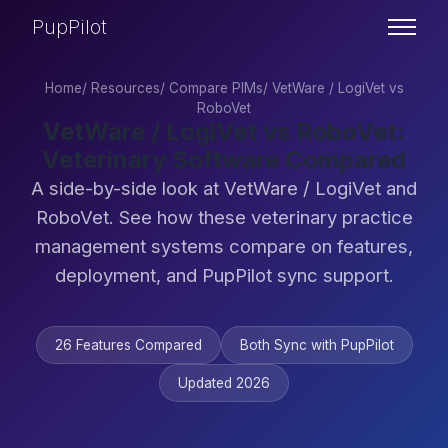
PupPilot
Home
/
Resources
/
Compare PIMs
/
VetWare / LogiVet vs
RoboVet
VetWare / LogiVet vs RoboVet:
Veterinary Software Compared
A side-by-side look at VetWare / LogiVet and
RoboVet. See how these veterinary practice
management systems compare on features,
deployment, and PupPilot sync support.
26 Features Compared
Both Sync with PupPilot
Updated 2026