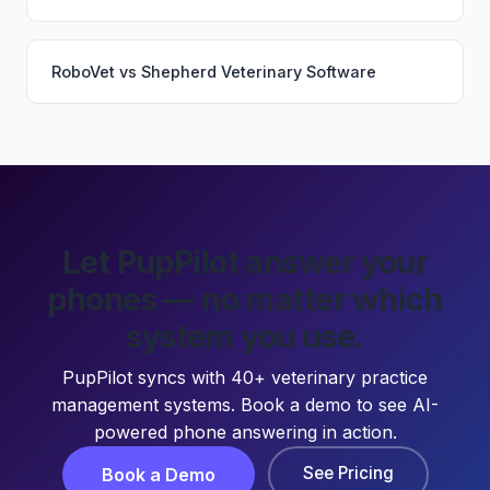
RoboVet
vs
Shepherd Veterinary Software
Let PupPilot answer your
phones — no matter which
system you use.
PupPilot syncs with 40+ veterinary practice
management systems. Book a demo to see AI-
powered phone answering in action.
See Pricing
Book a Demo