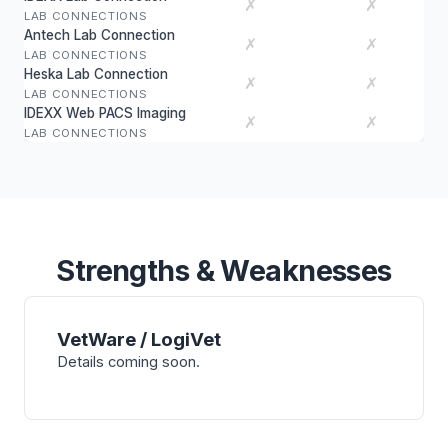
✗
✗
LAB CONNECTIONS
Antech Lab Connection
✗
✗
LAB CONNECTIONS
Heska Lab Connection
✗
✗
LAB CONNECTIONS
IDEXX Web PACS Imaging
✗
✗
LAB CONNECTIONS
Strengths & Weaknesses
VetWare / LogiVet
Details coming soon.