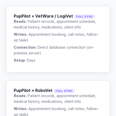
PupPilot + VetWare / LogiVet
FULL SYNC
Reads:
Patient records, appointment schedule,
medical history, medications, client info
Writes:
Appointment booking, call notes, follow-
up tasks
Connection:
Direct database connection (on-
premise server)
Setup:
Days
PupPilot + RoboVet
FULL SYNC
Reads:
Patient records, appointment schedule,
medical history, medications, client info
Writes:
Appointment booking, call notes, follow-
up tasks