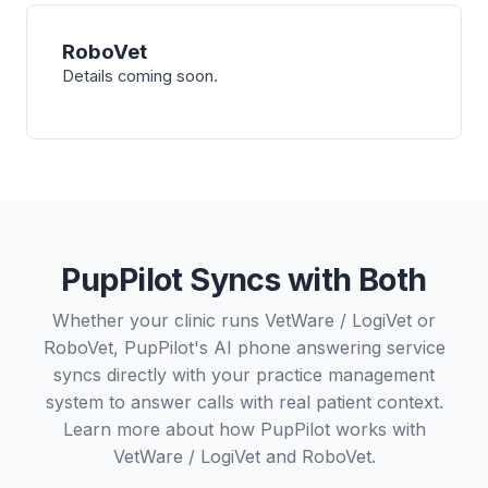
RoboVet
Details coming soon.
PupPilot Syncs with Both
Whether your clinic runs VetWare / LogiVet or
RoboVet, PupPilot's AI phone answering service
syncs directly with your practice management
system to answer calls with real patient context.
Learn more about how PupPilot works with
VetWare / LogiVet
and
RoboVet
.