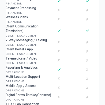
✓
✓
FINANCIAL
Payment Processing
✗
✗
FINANCIAL
Wellness Plans
✗
✗
FINANCIAL
Client Communication
✓
✓
(Reminders)
CLIENT ENGAGEMENT
2-Way Messaging / Texting
✗
✗
CLIENT ENGAGEMENT
Client Portal / App
✗
✗
CLIENT ENGAGEMENT
Telemedicine / Video
✗
✗
CLIENT ENGAGEMENT
Reporting & Analytics
✓
✗
OPERATIONS
Multi-Location Support
✗
✗
OPERATIONS
Mobile App / Access
✗
✗
OPERATIONS
Digital Forms (Intake/Consent)
✗
✗
OPERATIONS
IDEXX Lab Connection