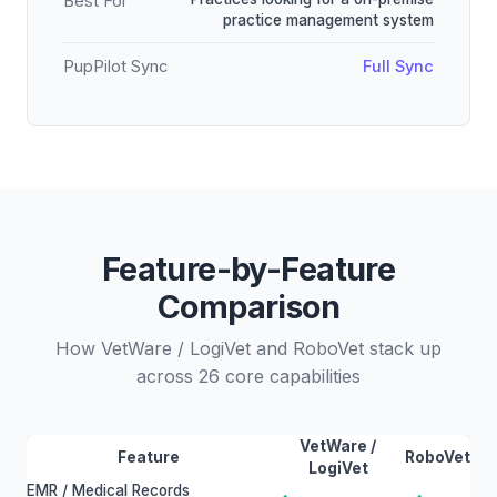
Best For
practice management system
PupPilot Sync
Full Sync
Feature-by-Feature
Comparison
How VetWare / LogiVet and RoboVet stack up
across 26 core capabilities
VetWare /
Feature
RoboVet
LogiVet
EMR / Medical Records