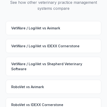
See how other veterinary practice management
systems compare
VetWare / LogiVet
vs
Avimark
VetWare / LogiVet
vs
IDEXX Cornerstone
VetWare / LogiVet
vs
Shepherd Veterinary
Software
RoboVet
vs
Avimark
RoboVet
vs
IDEXX Cornerstone