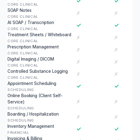
✓
✓
CORE CLINICAL
SOAP Notes
✗
✗
CORE CLINICAL
AI SOAP / Transcription
✓
✓
CORE CLINICAL
Treatment Sheets / Whiteboard
✗
✗
CORE CLINICAL
Prescription Management
✗
✗
CORE CLINICAL
Digital Imaging / DICOM
✗
✗
CORE CLINICAL
Controlled Substance Logging
✗
✗
CORE CLINICAL
Appointment Scheduling
✓
✓
SCHEDULING
Online Booking (Client Self-
✗
✗
Service)
SCHEDULING
Boarding / Hospitalization
✗
✗
SCHEDULING
Inventory Management
✓
✓
FINANCIAL
Invoicing & Billing