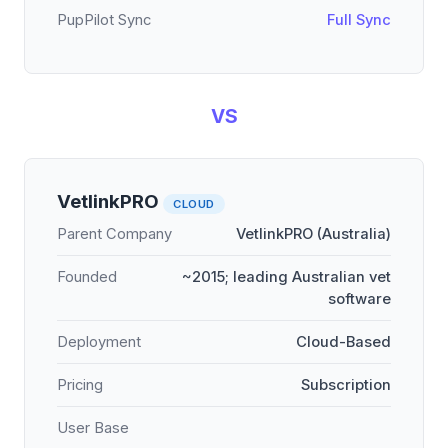
PupPilot Sync
Full Sync
VS
VetlinkPRO
CLOUD
Parent Company
VetlinkPRO (Australia)
Founded
~2015; leading Australian vet
software
Deployment
Cloud-Based
Pricing
Subscription
User Base