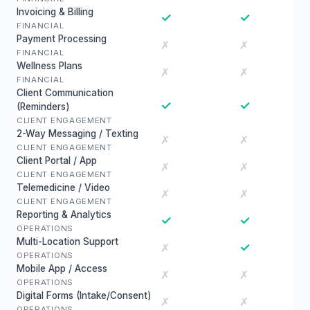
Invoicing & Billing
✓
✓
FINANCIAL
Payment Processing
✗
✗
FINANCIAL
Wellness Plans
✗
✗
FINANCIAL
Client Communication
✓
✓
(Reminders)
CLIENT ENGAGEMENT
2-Way Messaging / Texting
✗
✗
CLIENT ENGAGEMENT
Client Portal / App
✗
✗
CLIENT ENGAGEMENT
Telemedicine / Video
✗
✗
CLIENT ENGAGEMENT
Reporting & Analytics
✓
✓
OPERATIONS
Multi-Location Support
✓
✗
OPERATIONS
Mobile App / Access
✗
✗
OPERATIONS
Digital Forms (Intake/Consent)
✗
✗
OPERATIONS