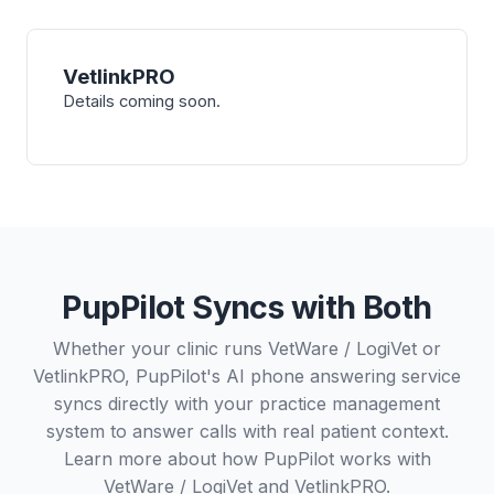
VetlinkPRO
Details coming soon.
PupPilot Syncs with Both
Whether your clinic runs VetWare / LogiVet or
VetlinkPRO, PupPilot's AI phone answering service
syncs directly with your practice management
system to answer calls with real patient context.
Learn more about how PupPilot works with
VetWare / LogiVet
and
VetlinkPRO
.