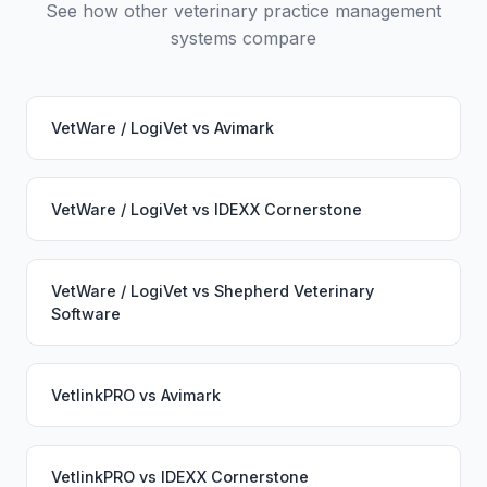
See how other veterinary practice management
systems compare
VetWare / LogiVet
vs
Avimark
VetWare / LogiVet
vs
IDEXX Cornerstone
VetWare / LogiVet
vs
Shepherd Veterinary
Software
VetlinkPRO
vs
Avimark
VetlinkPRO
vs
IDEXX Cornerstone