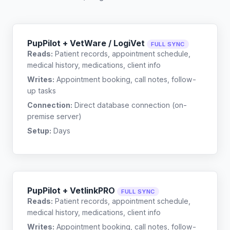
PupPilot + VetWare / LogiVet
FULL SYNC
Reads:
Patient records, appointment schedule,
medical history, medications, client info
Writes:
Appointment booking, call notes, follow-
up tasks
Connection:
Direct database connection (on-
premise server)
Setup:
Days
PupPilot + VetlinkPRO
FULL SYNC
Reads:
Patient records, appointment schedule,
medical history, medications, client info
Writes:
Appointment booking, call notes, follow-