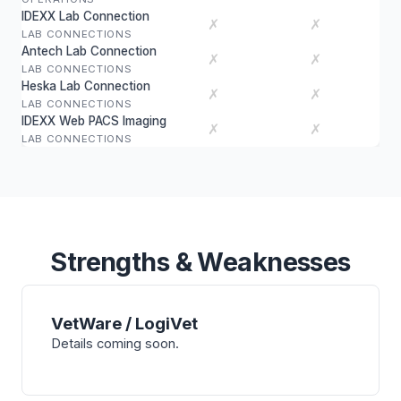
IDEXX Lab Connection
✗
✗
LAB CONNECTIONS
Antech Lab Connection
✗
✗
LAB CONNECTIONS
Heska Lab Connection
✗
✗
LAB CONNECTIONS
IDEXX Web PACS Imaging
✗
✗
LAB CONNECTIONS
Strengths & Weaknesses
VetWare / LogiVet
Details coming soon.