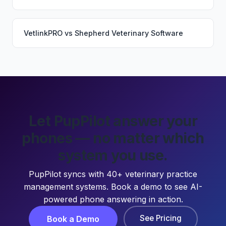
VetlinkPRO
vs
Shepherd Veterinary Software
Let PupPilot answer your
phones — no matter which
system you use.
PupPilot syncs with 40+ veterinary practice
management systems. Book a demo to see AI-
powered phone answering in action.
See Pricing
Book a Demo