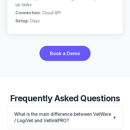
up tasks
Connection:
Cloud API
Setup:
Days
Book a Demo
Frequently Asked Questions
What is the main difference between VetWare
▾
/ LogiVet and VetlinkPRO?