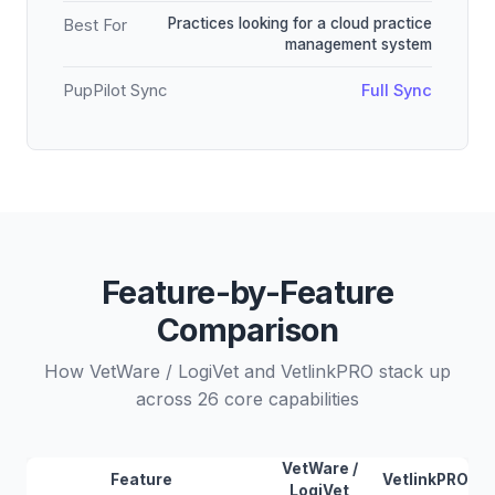
Practices looking for a cloud practice
Best For
management system
PupPilot Sync
Full Sync
Feature-by-Feature
Comparison
How VetWare / LogiVet and VetlinkPRO stack up
across 26 core capabilities
VetWare /
Feature
VetlinkPRO
LogiVet