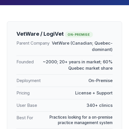
VetWare / LogiVet
ON-PREMISE
Parent Company
VetWare (Canadian; Quebec-
dominant)
Founded
~2000; 20+ years in market; 60%
Quebec market share
Deployment
On-Premise
Pricing
License + Support
User Base
340+ clinics
Practices looking for a on-premise
Best For
practice management system