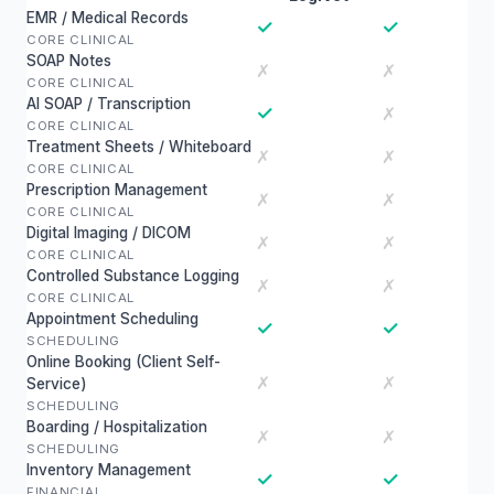
EMR / Medical Records
✓
✓
CORE CLINICAL
SOAP Notes
✗
✗
CORE CLINICAL
AI SOAP / Transcription
✓
✗
CORE CLINICAL
Treatment Sheets / Whiteboard
✗
✗
CORE CLINICAL
Prescription Management
✗
✗
CORE CLINICAL
Digital Imaging / DICOM
✗
✗
CORE CLINICAL
Controlled Substance Logging
✗
✗
CORE CLINICAL
Appointment Scheduling
✓
✓
SCHEDULING
Online Booking (Client Self-
✗
✗
Service)
SCHEDULING
Boarding / Hospitalization
✗
✗
SCHEDULING
Inventory Management
✓
✓
FINANCIAL