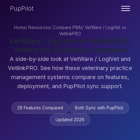
PupPilot
Home
/
Resources
/
Compare PIMs
/
VetWare / LogiVet vs
VetlinkPRO
VetWare / LogiVet vs VetlinkPRO:
Veterinary Software Compared
A side-by-side look at VetWare / LogiVet and
VetlinkPRO. See how these veterinary practice
management systems compare on features,
deployment, and PupPilot sync support.
26 Features Compared
Both Sync with PupPilot
Updated 2026