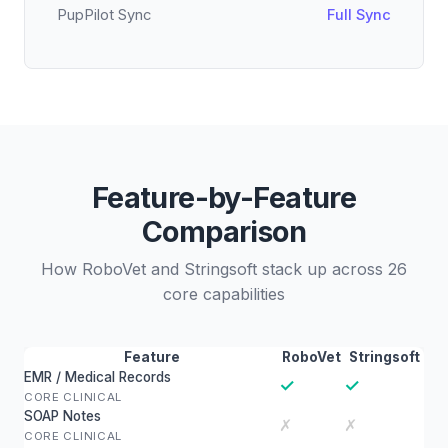
PupPilot Sync
Full Sync
Feature-by-Feature
Comparison
How RoboVet and Stringsoft stack up across 26
core capabilities
Feature
RoboVet
Stringsoft
EMR / Medical Records
✓
✓
CORE CLINICAL
SOAP Notes
✗
✗
CORE CLINICAL