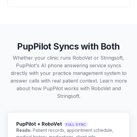
PupPilot Syncs with Both
Whether your clinic runs RoboVet or Stringsoft,
PupPilot's AI phone answering service syncs
directly with your practice management system to
answer calls with real patient context. Learn more
about how PupPilot works with
RoboVet
and
Stringsoft
.
PupPilot + RoboVet
FULL SYNC
Reads:
Patient records, appointment schedule,
medical history, medications, client info