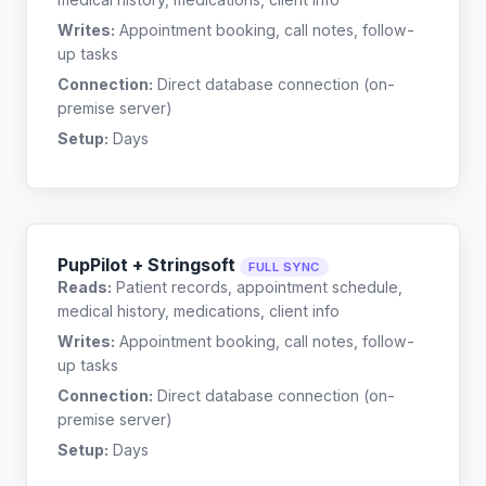
Writes:
Appointment booking, call notes, follow-
up tasks
Connection:
Direct database connection (on-
premise server)
Setup:
Days
PupPilot + Stringsoft
FULL SYNC
Reads:
Patient records, appointment schedule,
medical history, medications, client info
Writes:
Appointment booking, call notes, follow-
up tasks
Connection:
Direct database connection (on-
premise server)
Setup:
Days