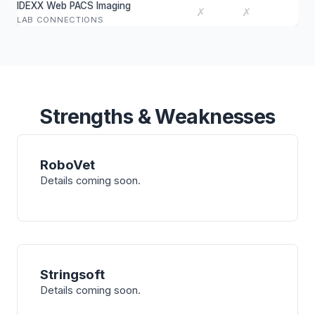
IDEXX Web PACS Imaging
✗
✗
LAB CONNECTIONS
Strengths & Weaknesses
RoboVet
Details coming soon.
Stringsoft
Details coming soon.