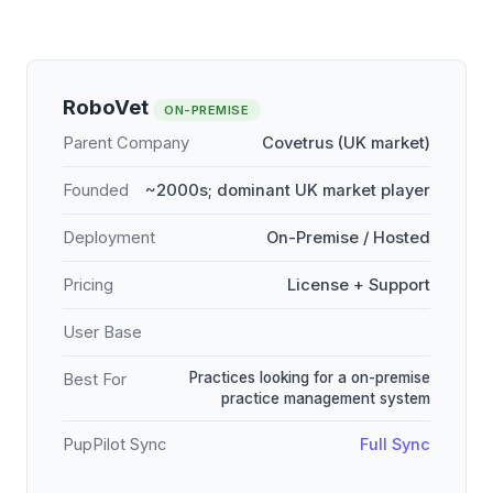
RoboVet
ON-PREMISE
Parent Company
Covetrus (UK market)
Founded
~2000s; dominant UK market player
Deployment
On-Premise / Hosted
Pricing
License + Support
User Base
Practices looking for a on-premise
Best For
practice management system
PupPilot Sync
Full Sync