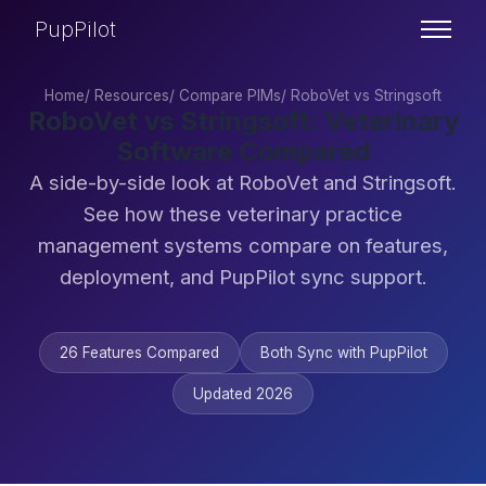
PupPilot
Home
/
Resources
/
Compare PIMs
/
RoboVet vs Stringsoft
RoboVet vs Stringsoft: Veterinary
Software Compared
A side-by-side look at RoboVet and Stringsoft.
See how these veterinary practice
management systems compare on features,
deployment, and PupPilot sync support.
26 Features Compared
Both Sync with PupPilot
Updated 2026