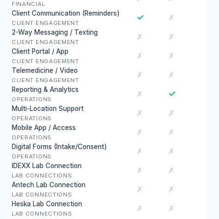
FINANCIAL
Client Communication (Reminders)
✓
✗
CLIENT ENGAGEMENT
2-Way Messaging / Texting
✗
✗
CLIENT ENGAGEMENT
Client Portal / App
✗
✗
CLIENT ENGAGEMENT
Telemedicine / Video
✗
✗
CLIENT ENGAGEMENT
Reporting & Analytics
✓
✗
OPERATIONS
Multi-Location Support
✗
✗
OPERATIONS
Mobile App / Access
✗
✗
OPERATIONS
Digital Forms (Intake/Consent)
✗
✗
OPERATIONS
IDEXX Lab Connection
✗
✗
LAB CONNECTIONS
Antech Lab Connection
✗
✗
LAB CONNECTIONS
Heska Lab Connection
✗
✗
LAB CONNECTIONS