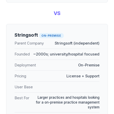
VS
Stringsoft
ON-PREMISE
Parent Company
Stringsoft (independent)
Founded
~2000s; university/hospital focused
Deployment
On-Premise
Pricing
License + Support
User Base
Larger practices and hospitals looking
Best For
for a on-premise practice management
system