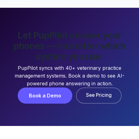
Let PupPilot answer your
phones — no matter which
system you use.
PupPilot syncs with 40+ veterinary practice
management systems. Book a demo to see AI-
powered phone answering in action.
See Pricing
Book a Demo