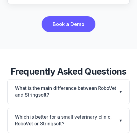
Book a Demo
Frequently Asked Questions
What is the main difference between RoboVet
▾
and Stringsoft?
RoboVet is RoboVet: AI-powered features, on-
premise. Stringsoft is Stringsoft: on-premise, multi-
Which is better for a small veterinary clinic,
▾
location support. The best choice depends on your
RoboVet or Stringsoft?
clinic's size, specialty, and workflow preferences.
It depends on your priorities. RoboVet is best for