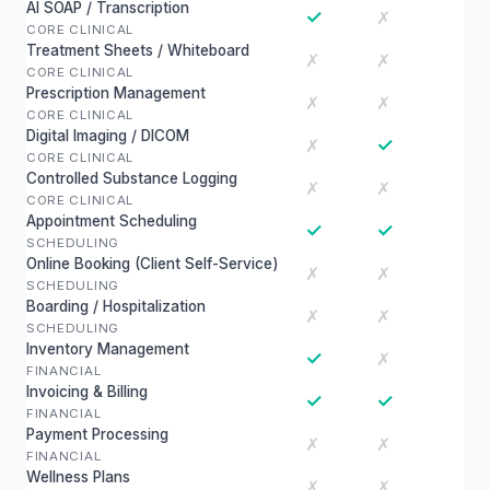
AI SOAP / Transcription
✓
✗
CORE CLINICAL
Treatment Sheets / Whiteboard
✗
✗
CORE CLINICAL
Prescription Management
✗
✗
CORE CLINICAL
Digital Imaging / DICOM
✓
✗
CORE CLINICAL
Controlled Substance Logging
✗
✗
CORE CLINICAL
Appointment Scheduling
✓
✓
SCHEDULING
Online Booking (Client Self-Service)
✗
✗
SCHEDULING
Boarding / Hospitalization
✗
✗
SCHEDULING
Inventory Management
✓
✗
FINANCIAL
Invoicing & Billing
✓
✓
FINANCIAL
Payment Processing
✗
✗
FINANCIAL
Wellness Plans
✗
✗