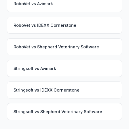
RoboVet
vs
Avimark
RoboVet
vs
IDEXX Cornerstone
RoboVet
vs
Shepherd Veterinary Software
Stringsoft
vs
Avimark
Stringsoft
vs
IDEXX Cornerstone
Stringsoft
vs
Shepherd Veterinary Software