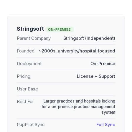
Stringsoft
ON-PREMISE
Parent Company
Stringsoft (independent)
Founded
~2000s; university/hospital focused
Deployment
On-Premise
Pricing
License + Support
User Base
Larger practices and hospitals looking
Best For
for a on-premise practice management
system
PupPilot Sync
Full Sync