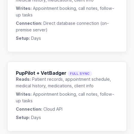
Writes:
Appointment booking, call notes, follow-
up tasks
Connection:
Direct database connection (on-
premise server)
Setup:
Days
PupPilot + VetBadger
FULL SYNC
Reads:
Patient records, appointment schedule,
medical history, medications, client info
Writes:
Appointment booking, call notes, follow-
up tasks
Connection:
Cloud API
Setup:
Days