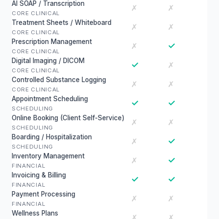
AI SOAP / Transcription
✗
✗
CORE CLINICAL
Treatment Sheets / Whiteboard
✗
✗
CORE CLINICAL
Prescription Management
✓
✗
CORE CLINICAL
Digital Imaging / DICOM
✓
✗
CORE CLINICAL
Controlled Substance Logging
✗
✗
CORE CLINICAL
Appointment Scheduling
✓
✓
SCHEDULING
Online Booking (Client Self-Service)
✗
✗
SCHEDULING
Boarding / Hospitalization
✓
✗
SCHEDULING
Inventory Management
✓
✗
FINANCIAL
Invoicing & Billing
✓
✓
FINANCIAL
Payment Processing
✗
✗
FINANCIAL
Wellness Plans
✗
✗