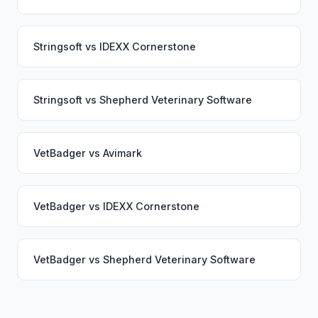
Stringsoft
vs
IDEXX Cornerstone
Stringsoft
vs
Shepherd Veterinary Software
VetBadger
vs
Avimark
VetBadger
vs
IDEXX Cornerstone
VetBadger
vs
Shepherd Veterinary Software