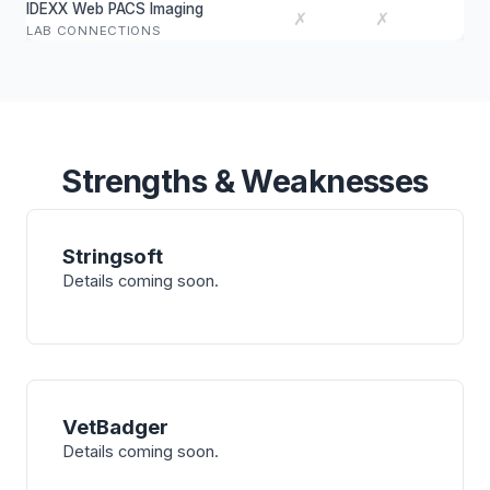
IDEXX Web PACS Imaging
✗
✗
LAB CONNECTIONS
Strengths & Weaknesses
Stringsoft
Details coming soon.
VetBadger
Details coming soon.