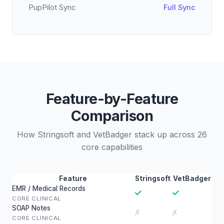
PupPilot Sync
Full Sync
Feature-by-Feature
Comparison
How Stringsoft and VetBadger stack up across 26
core capabilities
Feature
Stringsoft
VetBadger
EMR / Medical Records
✓
✓
CORE CLINICAL
SOAP Notes
✗
✗
CORE CLINICAL