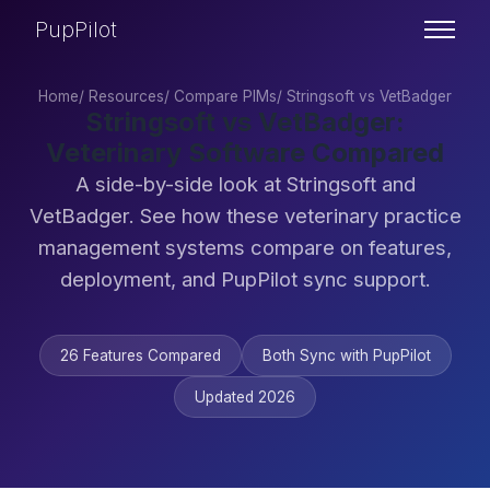
PupPilot
Home
/
Resources
/
Compare PIMs
/
Stringsoft vs VetBadger
Stringsoft vs VetBadger:
Veterinary Software Compared
A side-by-side look at Stringsoft and
VetBadger. See how these veterinary practice
management systems compare on features,
deployment, and PupPilot sync support.
26 Features Compared
Both Sync with PupPilot
Updated 2026