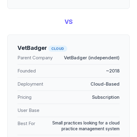
VS
VetBadger
CLOUD
Parent Company
VetBadger (independent)
Founded
~2018
Deployment
Cloud-Based
Pricing
Subscription
User Base
Small practices looking for a cloud
Best For
practice management system