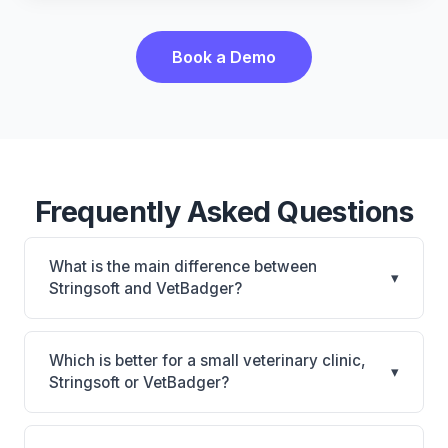
Book a Demo
Frequently Asked Questions
What is the main difference between
▾
Stringsoft and VetBadger?
Stringsoft is Stringsoft: on-premise, multi-location
support. VetBadger is VetBadger: cloud-based. The
Which is better for a small veterinary clinic,
▾
best choice depends on your clinic's size, specialty,
Stringsoft or VetBadger?
and workflow preferences.
It depends on your priorities. Stringsoft is best for