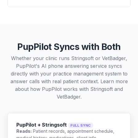
PupPilot Syncs with Both
Whether your clinic runs Stringsoft or VetBadger,
PupPilot's AI phone answering service syncs
directly with your practice management system to
answer calls with real patient context. Learn more
about how PupPilot works with
Stringsoft
and
VetBadger
.
PupPilot + Stringsoft
FULL SYNC
Reads:
Patient records, appointment schedule,
medical history, medications, client info