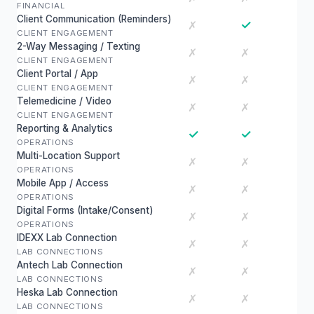
FINANCIAL
Client Communication (Reminders)
✓
✗
CLIENT ENGAGEMENT
2-Way Messaging / Texting
✗
✗
CLIENT ENGAGEMENT
Client Portal / App
✗
✗
CLIENT ENGAGEMENT
Telemedicine / Video
✗
✗
CLIENT ENGAGEMENT
Reporting & Analytics
✓
✓
OPERATIONS
Multi-Location Support
✗
✗
OPERATIONS
Mobile App / Access
✗
✗
OPERATIONS
Digital Forms (Intake/Consent)
✗
✗
OPERATIONS
IDEXX Lab Connection
✗
✗
LAB CONNECTIONS
Antech Lab Connection
✗
✗
LAB CONNECTIONS
Heska Lab Connection
✗
✗
LAB CONNECTIONS