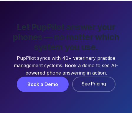
Let PupPilot answer your
phones — no matter which
system you use.
PupPilot syncs with 40+ veterinary practice
management systems. Book a demo to see AI-
powered phone answering in action.
See Pricing
Book a Demo