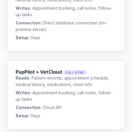
Writes:
Appointment booking, call notes, follow-
up tasks
Connection:
Direct database connection (on-
premise server)
Setup:
Days
PupPilot + VetCloud
FULL SYNC
Reads:
Patient records, appointment schedule,
medical history, medications, client info
Writes:
Appointment booking, call notes, follow-
up tasks
Connection:
Cloud API
Setup:
Days