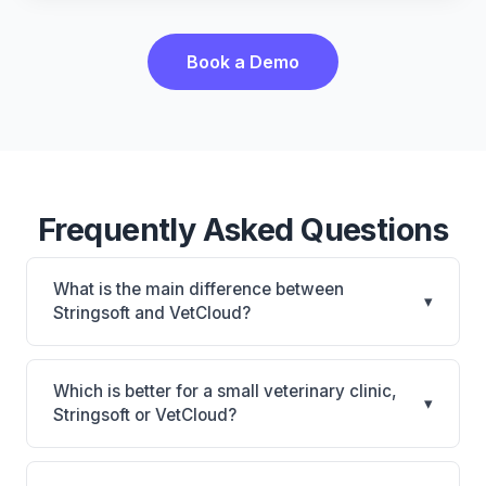
Book a Demo
Frequently Asked Questions
What is the main difference between
▾
Stringsoft and VetCloud?
Stringsoft is Stringsoft: on-premise, multi-location
support. VetCloud is VetCloud: cloud-based, mobile-
Which is better for a small veterinary clinic,
▾
friendly. The best choice depends on your clinic's
Stringsoft or VetCloud?
size, specialty, and workflow preferences.
It depends on your priorities. Stringsoft is best for