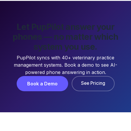
Let PupPilot answer your
phones — no matter which
system you use.
PupPilot syncs with 40+ veterinary practice
management systems. Book a demo to see AI-
powered phone answering in action.
See Pricing
Book a Demo