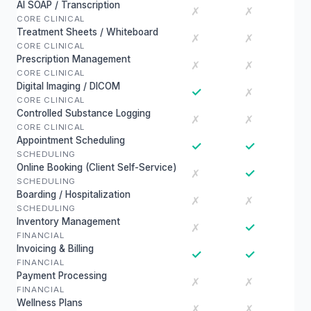
AI SOAP / Transcription
✗
✗
CORE CLINICAL
Treatment Sheets / Whiteboard
✗
✗
CORE CLINICAL
Prescription Management
✗
✗
CORE CLINICAL
Digital Imaging / DICOM
✓
✗
CORE CLINICAL
Controlled Substance Logging
✗
✗
CORE CLINICAL
Appointment Scheduling
✓
✓
SCHEDULING
Online Booking (Client Self-Service)
✓
✗
SCHEDULING
Boarding / Hospitalization
✗
✗
SCHEDULING
Inventory Management
✓
✗
FINANCIAL
Invoicing & Billing
✓
✓
FINANCIAL
Payment Processing
✗
✗
FINANCIAL
Wellness Plans
✗
✗