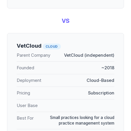
VS
VetCloud
CLOUD
Parent Company
VetCloud (independent)
Founded
~2018
Deployment
Cloud-Based
Pricing
Subscription
User Base
Small practices looking for a cloud
Best For
practice management system