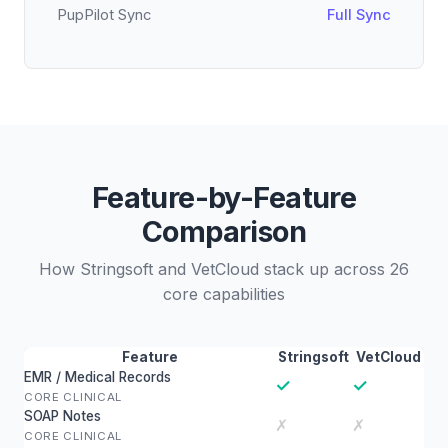
PupPilot Sync
Full Sync
Feature-by-Feature
Comparison
How Stringsoft and VetCloud stack up across 26
core capabilities
Feature
Stringsoft
VetCloud
EMR / Medical Records
✓
✓
CORE CLINICAL
SOAP Notes
✗
✗
CORE CLINICAL