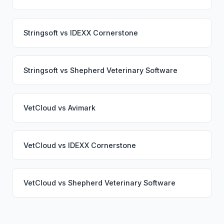
Stringsoft
vs
IDEXX Cornerstone
Stringsoft
vs
Shepherd Veterinary Software
VetCloud
vs
Avimark
VetCloud
vs
IDEXX Cornerstone
VetCloud
vs
Shepherd Veterinary Software