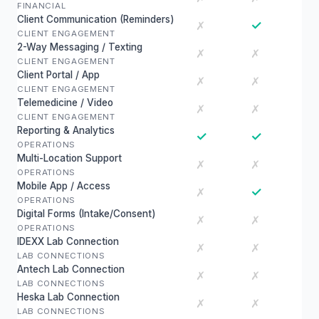
FINANCIAL
Client Communication (Reminders)
✓
✗
CLIENT ENGAGEMENT
2-Way Messaging / Texting
✗
✗
CLIENT ENGAGEMENT
Client Portal / App
✗
✗
CLIENT ENGAGEMENT
Telemedicine / Video
✗
✗
CLIENT ENGAGEMENT
Reporting & Analytics
✓
✓
OPERATIONS
Multi-Location Support
✗
✗
OPERATIONS
Mobile App / Access
✓
✗
OPERATIONS
Digital Forms (Intake/Consent)
✗
✗
OPERATIONS
IDEXX Lab Connection
✗
✗
LAB CONNECTIONS
Antech Lab Connection
✗
✗
LAB CONNECTIONS
Heska Lab Connection
✗
✗
LAB CONNECTIONS