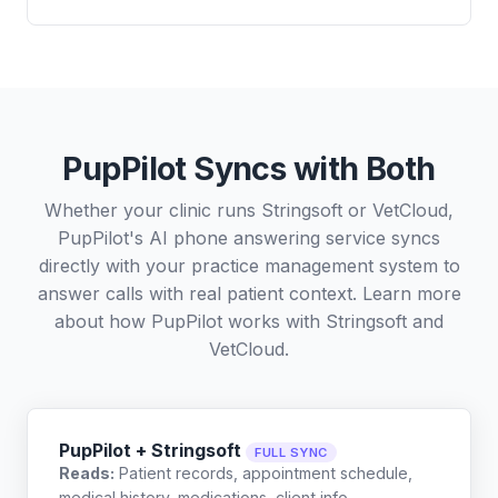
PupPilot Syncs with Both
Whether your clinic runs Stringsoft or VetCloud,
PupPilot's AI phone answering service syncs
directly with your practice management system to
answer calls with real patient context. Learn more
about how PupPilot works with
Stringsoft
and
VetCloud
.
PupPilot + Stringsoft
FULL SYNC
Reads:
Patient records, appointment schedule,
medical history, medications, client info