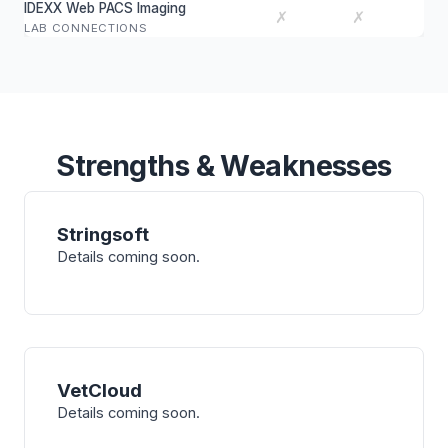
IDEXX Web PACS Imaging
✗
✗
LAB CONNECTIONS
Strengths & Weaknesses
Stringsoft
Details coming soon.
VetCloud
Details coming soon.