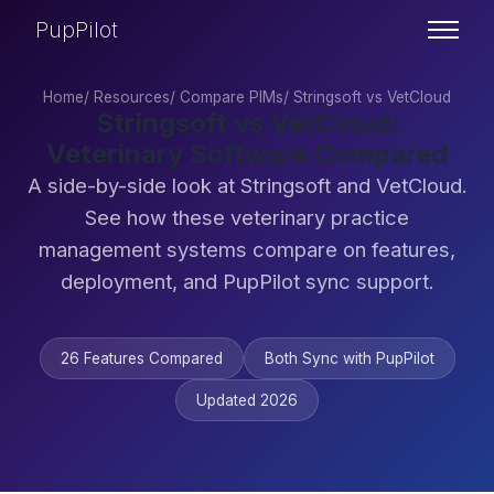
PupPilot
Home
/
Resources
/
Compare PIMs
/
Stringsoft vs VetCloud
Stringsoft vs VetCloud:
Veterinary Software Compared
A side-by-side look at Stringsoft and VetCloud.
See how these veterinary practice
management systems compare on features,
deployment, and PupPilot sync support.
26 Features Compared
Both Sync with PupPilot
Updated 2026