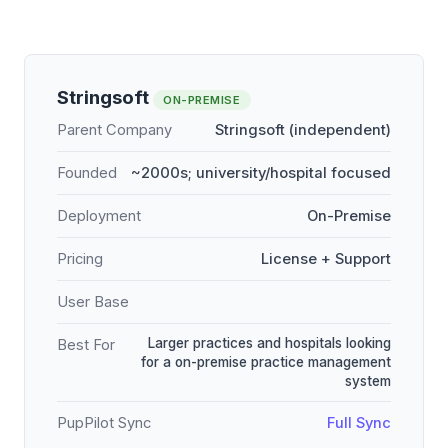
Stringsoft
ON-PREMISE
Parent Company
Stringsoft (independent)
Founded
~2000s; university/hospital focused
Deployment
On-Premise
Pricing
License + Support
User Base
Larger practices and hospitals looking
Best For
for a on-premise practice management
system
PupPilot Sync
Full Sync