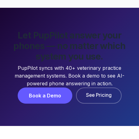
Let PupPilot answer your
phones — no matter which
system you use.
PupPilot syncs with 40+ veterinary practice
management systems. Book a demo to see AI-
powered phone answering in action.
See Pricing
Book a Demo