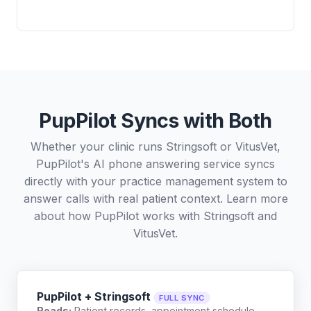
PupPilot Syncs with Both
Whether your clinic runs Stringsoft or VitusVet,
PupPilot's AI phone answering service syncs
directly with your practice management system to
answer calls with real patient context. Learn more
about how PupPilot works with
Stringsoft
and
VitusVet
.
PupPilot + Stringsoft
FULL SYNC
Reads:
Patient records, appointment schedule,