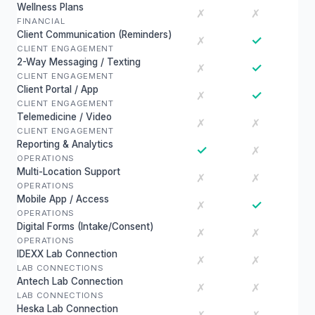
Wellness Plans
✗
✗
FINANCIAL
Client Communication (Reminders)
✓
✗
CLIENT ENGAGEMENT
2-Way Messaging / Texting
✓
✗
CLIENT ENGAGEMENT
Client Portal / App
✓
✗
CLIENT ENGAGEMENT
Telemedicine / Video
✗
✗
CLIENT ENGAGEMENT
Reporting & Analytics
✓
✗
OPERATIONS
Multi-Location Support
✗
✗
OPERATIONS
Mobile App / Access
✓
✗
OPERATIONS
Digital Forms (Intake/Consent)
✗
✗
OPERATIONS
IDEXX Lab Connection
✗
✗
LAB CONNECTIONS
Antech Lab Connection
✗
✗
LAB CONNECTIONS
Heska Lab Connection