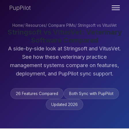
PupPilot
Home
/
Resources
/
Compare PIMs
/
Stringsoft vs VitusVet
Stringsoft vs VitusVet: Veterinary
Software Compared
A side-by-side look at Stringsoft and VitusVet.
See how these veterinary practice
management systems compare on features,
deployment, and PupPilot sync support.
26 Features Compared
Both Sync with PupPilot
Updated 2026