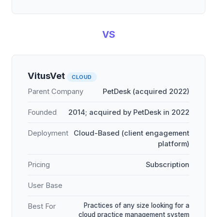
VS
VitusVet
CLOUD
Parent Company
PetDesk (acquired 2022)
Founded
2014; acquired by PetDesk in 2022
Deployment
Cloud-Based (client engagement
platform)
Pricing
Subscription
User Base
Practices of any size looking for a
Best For
cloud practice management system