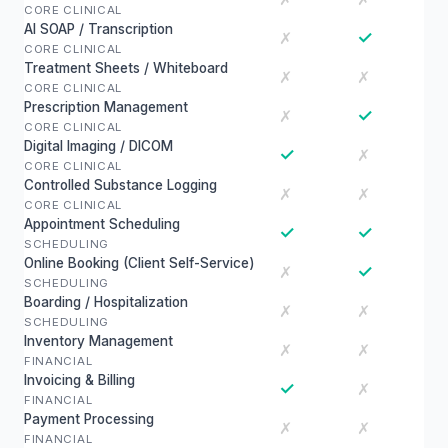
CORE CLINICAL
AI SOAP / Transcription
✓
✗
CORE CLINICAL
Treatment Sheets / Whiteboard
✗
✗
CORE CLINICAL
Prescription Management
✓
✗
CORE CLINICAL
Digital Imaging / DICOM
✓
✗
CORE CLINICAL
Controlled Substance Logging
✗
✗
CORE CLINICAL
Appointment Scheduling
✓
✓
SCHEDULING
Online Booking (Client Self-Service)
✓
✗
SCHEDULING
Boarding / Hospitalization
✗
✗
SCHEDULING
Inventory Management
✗
✗
FINANCIAL
Invoicing & Billing
✓
✗
FINANCIAL
Payment Processing
✗
✗
FINANCIAL