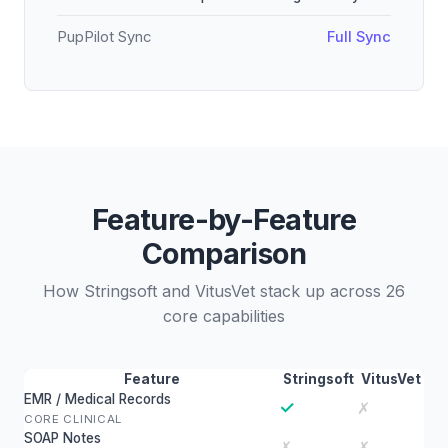
PupPilot Sync
Full Sync
Feature-by-Feature
Comparison
How Stringsoft and VitusVet stack up across 26
core capabilities
Feature
Stringsoft
VitusVet
EMR / Medical Records
✓
✗
CORE CLINICAL
SOAP Notes
✗
✗