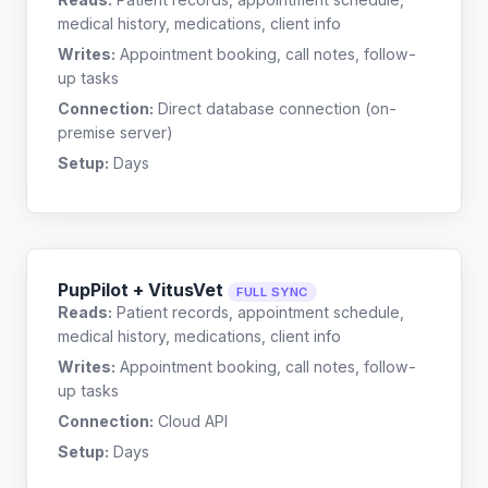
medical history, medications, client info
Writes:
Appointment booking, call notes, follow-
up tasks
Connection:
Direct database connection (on-
premise server)
Setup:
Days
PupPilot + VitusVet
FULL SYNC
Reads:
Patient records, appointment schedule,
medical history, medications, client info
Writes:
Appointment booking, call notes, follow-
up tasks
Connection:
Cloud API
Setup:
Days