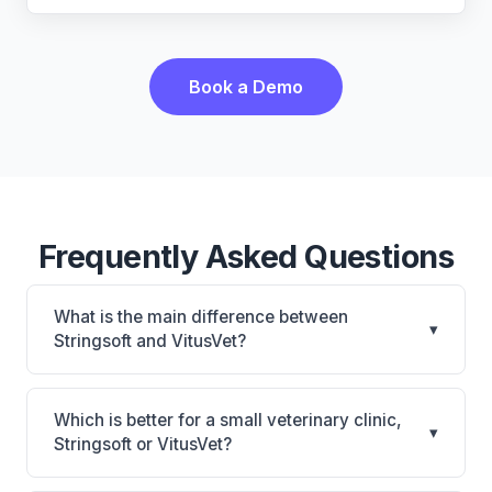
Book a Demo
Frequently Asked Questions
What is the main difference between
▾
Stringsoft and VitusVet?
Stringsoft is Stringsoft: on-premise, multi-location
support. VitusVet is VitusVet: AI-powered features,
Which is better for a small veterinary clinic,
▾
cloud-based, mobile-friendly. The best choice
Stringsoft or VitusVet?
depends on your clinic's size, specialty, and
It depends on your priorities. Stringsoft is best for