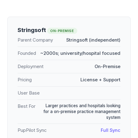
Stringsoft
ON-PREMISE
Parent Company
Stringsoft (independent)
Founded
~2000s; university/hospital focused
Deployment
On-Premise
Pricing
License + Support
User Base
Larger practices and hospitals looking
Best For
for a on-premise practice management
system
PupPilot Sync
Full Sync