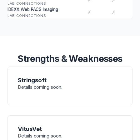
✗
✗
LAB CONNECTIONS
IDEXX Web PACS Imaging
✗
✗
LAB CONNECTIONS
Strengths & Weaknesses
Stringsoft
Details coming soon.
VitusVet
Details coming soon.