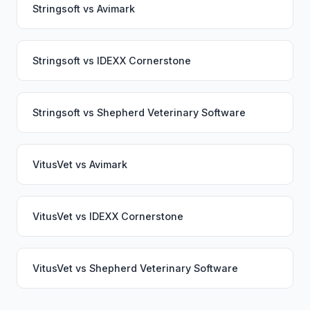
Stringsoft
vs
Avimark
Stringsoft
vs
IDEXX Cornerstone
Stringsoft
vs
Shepherd Veterinary Software
VitusVet
vs
Avimark
VitusVet
vs
IDEXX Cornerstone
VitusVet
vs
Shepherd Veterinary Software