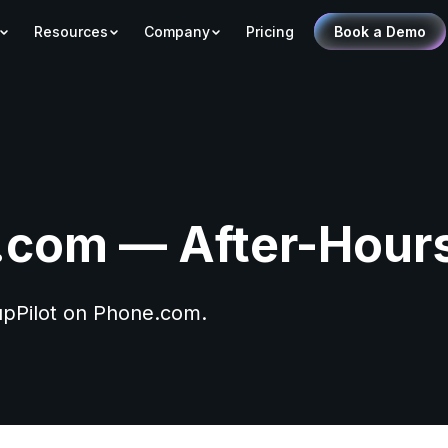
Resources
Company
Pricing
Book a Demo
com — After-Hour
PupPilot on Phone.com.