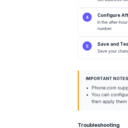
Configure Af
4
In the after-hour
number.
Save and Te
5
Save your chang
IMPORTANT NOTE
Phone.com suppor
You can configur
then apply them t
Troubleshooting