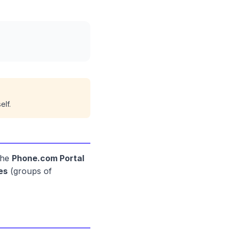
elf.
the
Phone.com Portal
es
(groups of