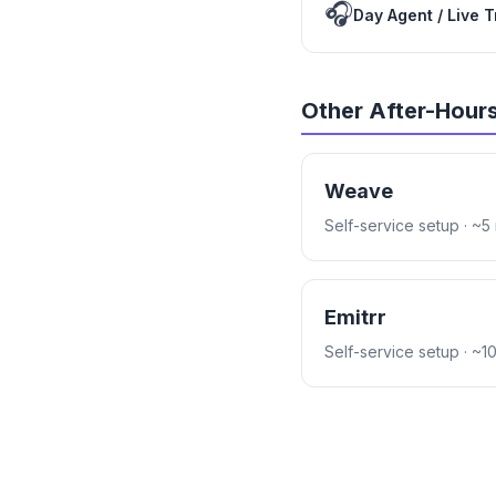
🎧
Day Agent / Live 
Other After-Hour
Weave
Self-service setup
· ~5
Emitrr
Self-service setup
· ~1