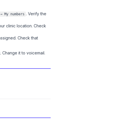
. Verify the
 → My numbers
r clinic location. Check
ssigned. Check that
 Change it to voicemail.