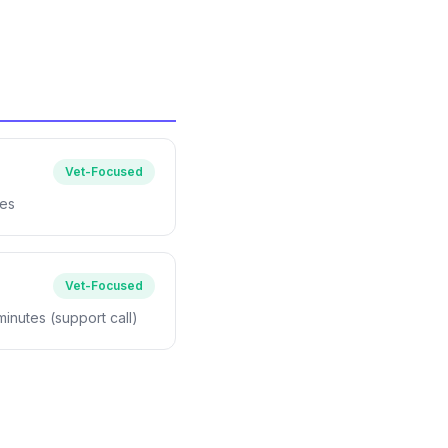
Vet-Focused
tes
Vet-Focused
 minutes (support call)