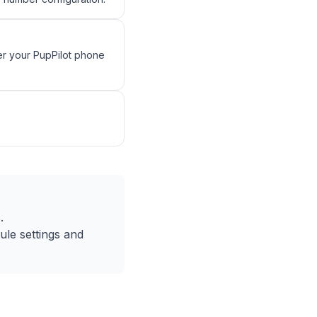
r your PupPilot phone
.
le settings and