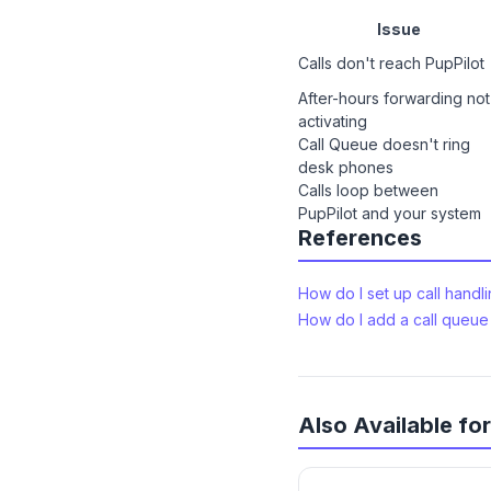
Issue
Calls don't reach PupPilot
After-hours forwarding not
activating
Call Queue doesn't ring
desk phones
Calls loop between
PupPilot and your system
References
How do I set up call handl
How do I add a call queue 
Also Available f