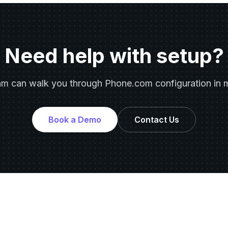
Need help with setup?
am can walk you through Phone.com configuration in m
Book a Demo
Contact Us