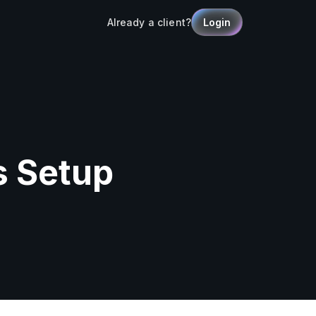
Already a client?
Login
s Setup