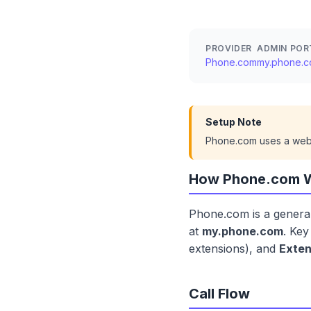
PROVIDER
ADMIN POR
Phone.com
my.phone.
Setup Note
Phone.com uses a web p
How Phone.com 
Phone.com is a general
at
my.phone.com
. Ke
extensions), and
Exten
Call Flow