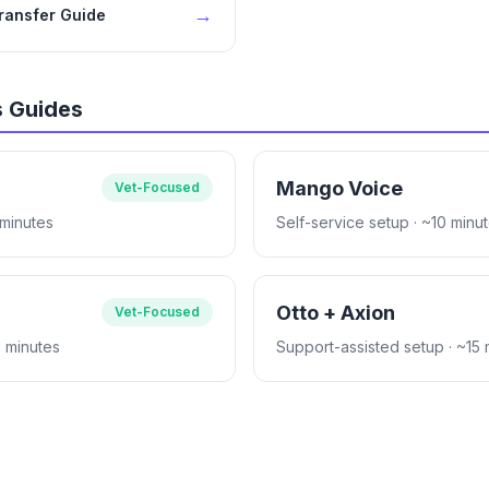
→
Transfer Guide
s Guides
Mango Voice
Vet-Focused
 minutes
Self-service setup
· ~10 minu
Otto + Axion
Vet-Focused
0 minutes
Support-assisted setup
· ~15