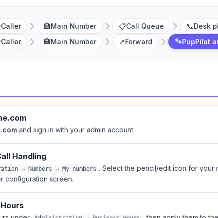

🏥
📋
📞
Caller
Main Number
Call Queue
Desk p

🏥
↗️
🐾
Caller
Main Number
Forward
PupPilot 
one.com
e.com
and sign in with your admin account.
all Handling
. Select the pencil/edit icon for your
ration → Numbers → My numbers
 configuration screen.
 Hours
ours under
, then apply them to th