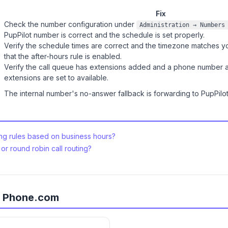
Fix
Check the number configuration under
Administration → Numbers
PupPilot number is correct and the schedule is set properly.
Verify the schedule times are correct and the timezone matches you
that the after-hours rule is enabled.
Verify the call queue has extensions added and a phone number a
extensions are set to available.
The internal number's no-answer fallback is forwarding to PupPilot.
ing rules based on business hours?
or round robin call routing?
or Phone.com