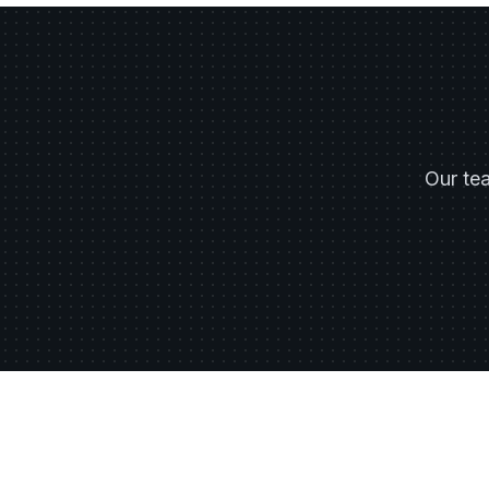
Our te