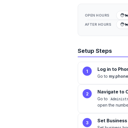
🧑‍
OPEN HOURS
🧑‍
AFTER HOURS
Setup Steps
Log in to Ph
1
Go to
my.phon
Navigate to C
2
Go to
Administ
open the number
Set Business
3
Set business h