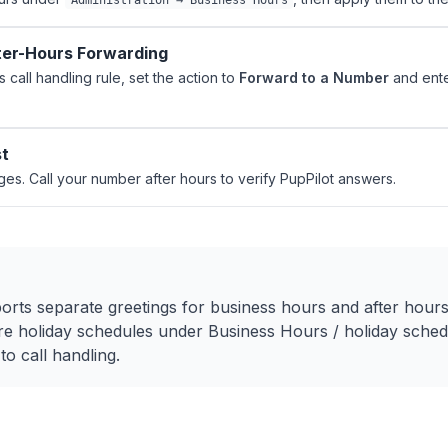
Administration → Business Hours
ter-Hours Forwarding
s call handling rule, set the action to
Forward to a Number
and ente
st
es. Call your number after hours to verify PupPilot answers.
S
ts separate greetings for business hours and after hours
e holiday schedules under Business Hours / holiday schedu
o call handling.