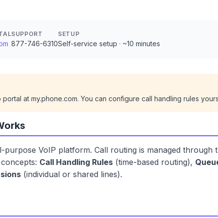
TAL
SUPPORT
SETUP
com
877-746-6310
Self-service setup · ~10 minutes
ortal at my.phone.com. You can configure call handling rules yours
Works
-purpose VoIP platform. Call routing is managed through 
y concepts:
Call Handling Rules
(time-based routing),
Queu
sions
(individual or shared lines).