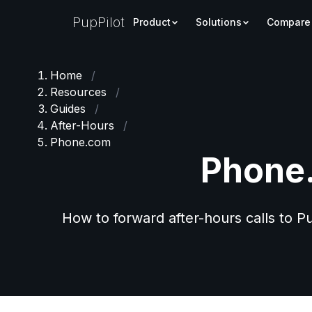
PupPilot
Product
Solutions
Compare
Home
/
Resources
/
Guides
/
After-Hours
/
Phone.com
Phone.
How to forward after-hours calls to 