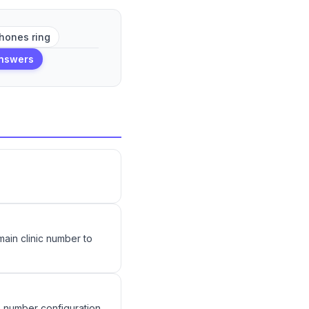
hones ring
answers
 main clinic number to
e number configuration.