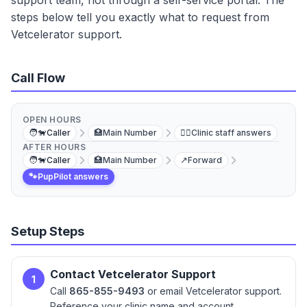
support team, not through a self-service portal. The
steps below tell you exactly what to request from
Vetcelerator support.
Call Flow
OPEN HOURS
🧑‍🐕
Caller
🏥
Main Number
👩‍⚕️
Clinic staff answers
AFTER HOURS
🧑‍🐕
Caller
🏥
Main Number
↗️
Forward
🐾
PupPilot answers
Setup Steps
Contact Vetcelerator Support
1
Call
865-855-9493
or email Vetcelerator support.
Reference your clinic name and account.