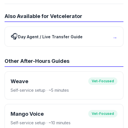
Also Available for Vetcelerator
🎧
→
Day Agent / Live Transfer Guide
Other After-Hours Guides
Weave
Vet-Focused
Self-service setup
· ~5 minutes
Mango Voice
Vet-Focused
Self-service setup
· ~10 minutes