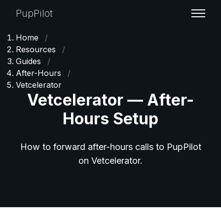
PupPilot
Home
/
Resources
/
Guides
/
After-Hours
/
Vetcelerator
Vetcelerator — After-
Hours Setup
How to forward after-hours calls to PupPilot
on Vetcelerator.