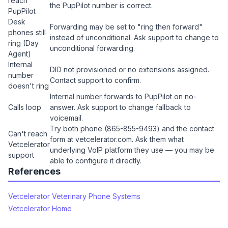
reach
the PupPilot number is correct.
PupPilot
Desk
Forwarding may be set to "ring then forward"
phones still
instead of unconditional. Ask support to change to
ring (Day
unconditional forwarding.
Agent)
Internal
DID not provisioned or no extensions assigned.
number
Contact support to confirm.
doesn't ring
Internal number forwards to PupPilot on no-
Calls loop
answer. Ask support to change fallback to
voicemail.
Try both phone (865-855-9493) and the contact
Can't reach
form at vetcelerator.com. Ask them what
Vetcelerator
underlying VoIP platform they use — you may be
support
able to configure it directly.
References
Vetcelerator Veterinary Phone Systems
Vetcelerator Home