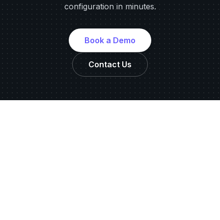
configuration in minutes.
Book a Demo
Contact Us