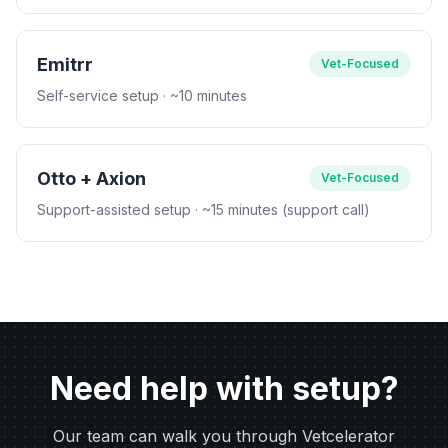
Emitrr
Vet-Focused
Self-service setup
· ~10 minutes
Otto + Axion
Vet-Focused
Support-assisted setup
· ~15 minutes (support call)
Need help with setup?
Our team can walk you through Vetcelerator