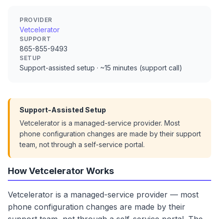
PROVIDER
Vetcelerator
SUPPORT
865-855-9493
SETUP
Support-assisted setup · ~15 minutes (support call)
Support-Assisted Setup
Vetcelerator is a managed-service provider. Most
phone configuration changes are made by their support
team, not through a self-service portal.
How Vetcelerator Works
Vetcelerator is a managed-service provider — most
phone configuration changes are made by their