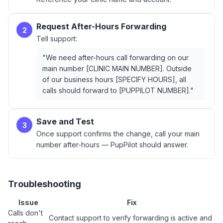
Request After-Hours Forwarding
2
Tell support:
"We need after-hours call forwarding on our
main number [CLINIC MAIN NUMBER]. Outside
of our business hours [SPECIFY HOURS], all
calls should forward to [PUPPILOT NUMBER]."
Save and Test
3
Once support confirms the change, call your main
number after-hours — PupPilot should answer.
Troubleshooting
Issue
Fix
Calls don't
Contact support to verify forwarding is active and