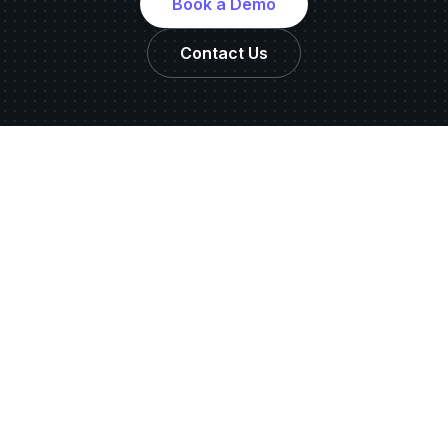
Book a Demo
Contact Us