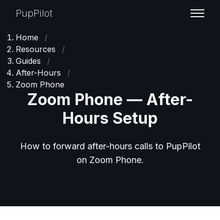
PupPilot
Home
/
Resources
/
Guides
/
After-Hours
/
Zoom Phone
Zoom Phone — After-
Hours Setup
How to forward after-hours calls to PupPilot
on Zoom Phone.