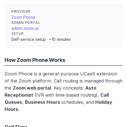
PROVIDER
Zoom Phone
ADMIN PORTAL
admin.zoom.us
SETUP
Self-service setup · ~10 minutes
How Zoom Phone Works
Zoom Phone is a general-purpose UCaaS extension
of the Zoom platform. Call routing is managed through
the
Zoom web portal
. Key concepts:
Auto
Receptionist
(IVR with time-based routing),
Call
Queues
,
Business Hours
schedules, and
Holiday
Hours
.