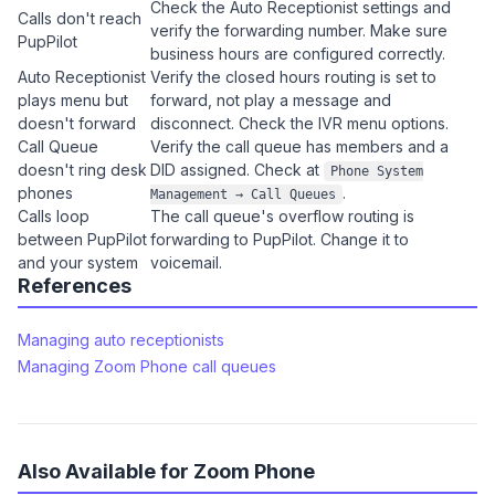
Check the Auto Receptionist settings and
Calls don't reach
verify the forwarding number. Make sure
PupPilot
business hours are configured correctly.
Auto Receptionist
Verify the closed hours routing is set to
plays menu but
forward, not play a message and
doesn't forward
disconnect. Check the IVR menu options.
Call Queue
Verify the call queue has members and a
doesn't ring desk
DID assigned. Check at
Phone System
phones
.
Management → Call Queues
Calls loop
The call queue's overflow routing is
between PupPilot
forwarding to PupPilot. Change it to
and your system
voicemail.
References
Managing auto receptionists
Managing Zoom Phone call queues
Also Available for Zoom Phone