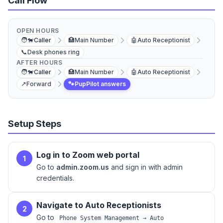
Call Flow
OPEN HOURS
🧑‍🐕
Caller
🏥
Main Number
🤖
Auto Receptionist
📞
Desk phones ring
AFTER HOURS
🧑‍🐕
Caller
🏥
Main Number
🤖
Auto Receptionist
↗️
Forward
🐾
PupPilot answers
Setup Steps
Log in to Zoom web portal
1
Go to
admin.zoom.us
and sign in with admin
credentials.
Navigate to Auto Receptionists
2
Go to
Phone System Management → Auto