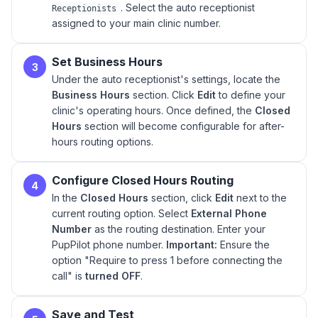
. Select the auto receptionist
Receptionists
assigned to your main clinic number.
Set Business Hours
3
Under the auto receptionist's settings, locate the
Business Hours
section. Click
Edit
to define your
clinic's operating hours. Once defined, the
Closed
Hours
section will become configurable for after-
hours routing options.
Configure Closed Hours Routing
4
In the
Closed Hours
section, click
Edit
next to the
current routing option. Select
External Phone
Number
as the routing destination. Enter your
PupPilot phone number.
Important:
Ensure the
option "Require to press 1 before connecting the
call" is
turned OFF
.
Save and Test