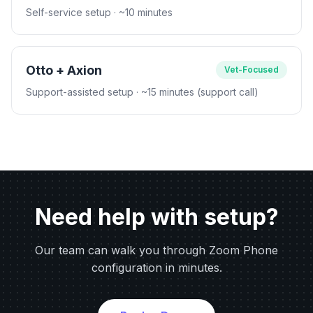
Self-service setup
· ~10 minutes
Otto + Axion
Vet-Focused
Support-assisted setup
· ~15 minutes (support call)
Need help with setup?
Our team can walk you through Zoom Phone
configuration in minutes.