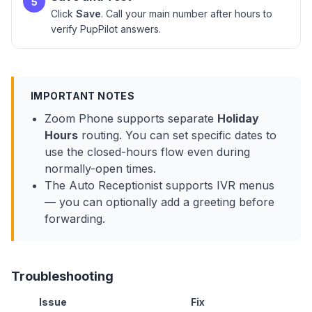
5
Click
Save
. Call your main number after hours to
verify PupPilot answers.
IMPORTANT NOTES
Zoom Phone supports separate
Holiday
Hours
routing. You can set specific dates to
use the closed-hours flow even during
normally-open times.
The Auto Receptionist supports IVR menus
— you can optionally add a greeting before
forwarding.
Troubleshooting
Issue
Fix