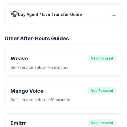
🎧
→
Day Agent / Live Transfer Guide
Other After-Hours Guides
Weave
Vet-Focused
Self-service setup
· ~5 minutes
Mango Voice
Vet-Focused
Self-service setup
· ~10 minutes
Emitrr
Vet-Focused