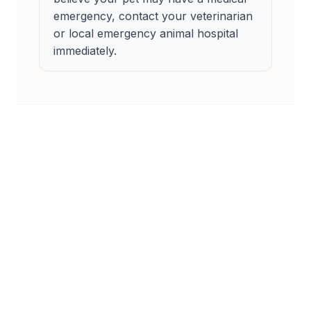
emergency, contact your veterinarian
or local emergency animal hospital
immediately.