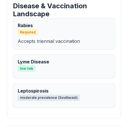
Disease & Vaccination
Landscape
Rabies
Required
Accepts triennial vaccination
Lyme Disease
low risk
Leptospirosis
moderate prevalence (Southeast)