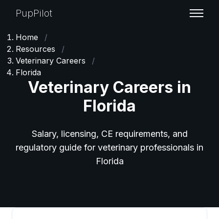
PupPilot
Home
/
Resources
/
Veterinary Careers
/
Florida
Veterinary Careers in
Florida
Salary, licensing, CE requirements, and
regulatory guide for veterinary professionals in
Florida