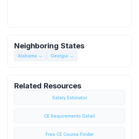
Neighboring States
Alabama →
Georgia →
Related Resources
Salary Estimator
CE Requirements Detail
Free CE Course Finder