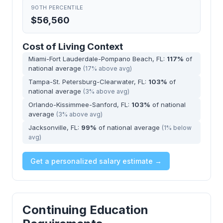
90TH PERCENTILE
$56,560
Cost of Living Context
Miami-Fort Lauderdale-Pompano Beach, FL:
117%
of
national average
(17% above avg)
Tampa-St. Petersburg-Clearwater, FL:
103%
of
national average
(3% above avg)
Orlando-Kissimmee-Sanford, FL:
103%
of national
average
(3% above avg)
Jacksonville, FL:
99%
of national average
(1% below
avg)
Get a personalized salary estimate →
Continuing Education