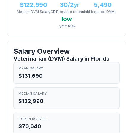
$122,990
30/2yr
5,490
Median DVM Salary
CE Required (biennial)
Licensed DVMs
low
Lyme Risk
Salary Overview
Veterinarian (DVM) Salary in Florida
MEAN SALARY
$131,690
MEDIAN SALARY
$122,990
10TH PERCENTILE
$70,640