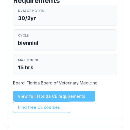
Requirements
DVM CE HOURS
30/2yr
CYCLE
biennial
MAX ONLINE
15 hrs
Board:
Florida Board of Veterinary Medicine
View full Florida CE requirements →
Find free CE courses →