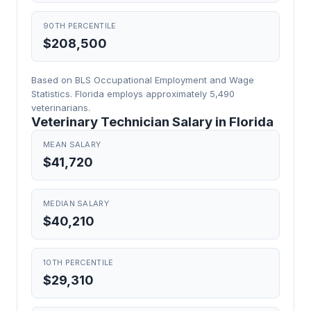
90TH PERCENTILE
$208,500
Based on BLS Occupational Employment and Wage
Statistics. Florida employs approximately 5,490
veterinarians.
Veterinary Technician Salary in Florida
MEAN SALARY
$41,720
MEDIAN SALARY
$40,210
10TH PERCENTILE
$29,310