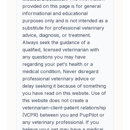
provided on this page is for general
informational and educational
purposes only and is not intended as a
substitute for professional veterinary
advice, diagnosis, or treatment.
Always seek the guidance of a
qualified, licensed veterinarian with
any questions you may have
regarding your pet's health or a
medical condition. Never disregard
professional veterinary advice or
delay seeking it because of something
you have read on this website. Use of
this website does not create a
veterinarian-client-patient relationship
(VCPR) between you and PupPilot or
any veterinary professional. If you
believe your pet may have a medical