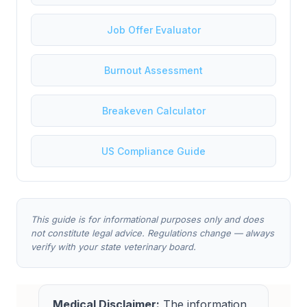
Job Offer Evaluator
Burnout Assessment
Breakeven Calculator
US Compliance Guide
This guide is for informational purposes only and does
not constitute legal advice. Regulations change — always
verify with your state veterinary board.
Medical Disclaimer:
The information