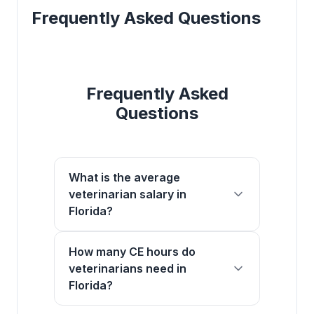
Frequently Asked Questions
Frequently Asked
Questions
What is the average
veterinarian salary in
Florida?
How many CE hours do
veterinarians need in
Florida?