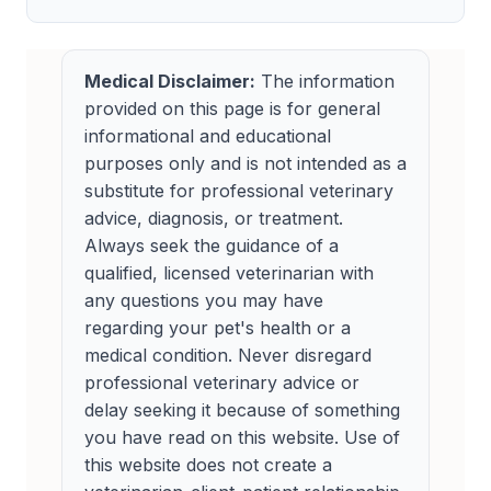
Medical Disclaimer:
The information
provided on this page is for general
informational and educational
purposes only and is not intended as a
substitute for professional veterinary
advice, diagnosis, or treatment.
Always seek the guidance of a
qualified, licensed veterinarian with
any questions you may have
regarding your pet's health or a
medical condition. Never disregard
professional veterinary advice or
delay seeking it because of something
you have read on this website. Use of
this website does not create a