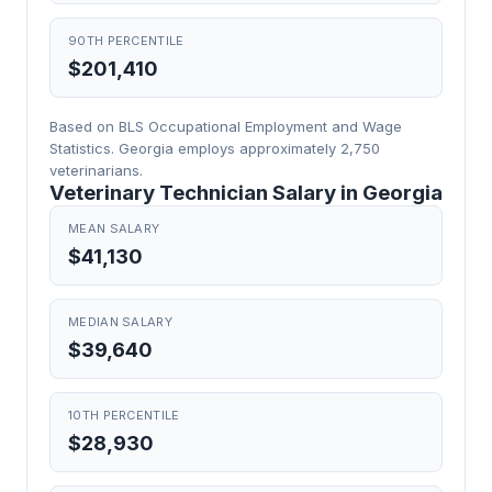
90TH PERCENTILE
$201,410
Based on BLS Occupational Employment and Wage
Statistics. Georgia employs approximately 2,750
veterinarians.
Veterinary Technician Salary in Georgia
MEAN SALARY
$41,130
MEDIAN SALARY
$39,640
10TH PERCENTILE
$28,930