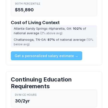
90TH PERCENTILE
$55,890
Cost of Living Context
Atlanta-Sandy Springs-Alpharetta, GA:
102%
of
national average
(2% above avg)
Chattanooga, TN-GA:
87%
of national average
(13%
below avg)
Get a personalized salary estimate →
Continuing Education
Requirements
DVM CE HOURS
30/2yr