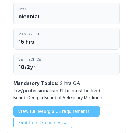
CYCLE
biennial
MAX ONLINE
15 hrs
VET TECH CE
10/2yr
Mandatory Topics:
2 hrs GA
law/professionalism (1 hr must be live)
Board:
Georgia Board of Veterinary Medicine
View full Georgia CE requirements →
Find free CE courses →