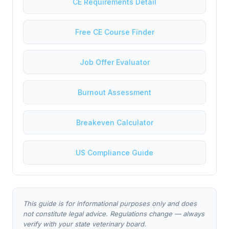
CE Requirements Detail
Free CE Course Finder
Job Offer Evaluator
Burnout Assessment
Breakeven Calculator
US Compliance Guide
This guide is for informational purposes only and does
not constitute legal advice. Regulations change — always
verify with your state veterinary board.