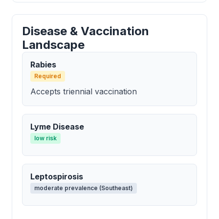
Disease & Vaccination
Landscape
Rabies
Required
Accepts triennial vaccination
Lyme Disease
low risk
Leptospirosis
moderate prevalence (Southeast)