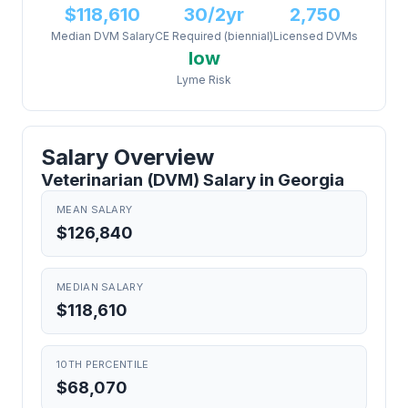
$118,610
30/2yr
2,750
Median DVM Salary
CE Required (biennial)
Licensed DVMs
low
Lyme Risk
Salary Overview
Veterinarian (DVM) Salary in Georgia
MEAN SALARY
$126,840
MEDIAN SALARY
$118,610
10TH PERCENTILE
$68,070