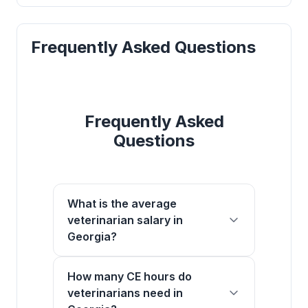
Frequently Asked Questions
Frequently Asked
Questions
What is the average
veterinarian salary in
Georgia?
How many CE hours do
veterinarians need in