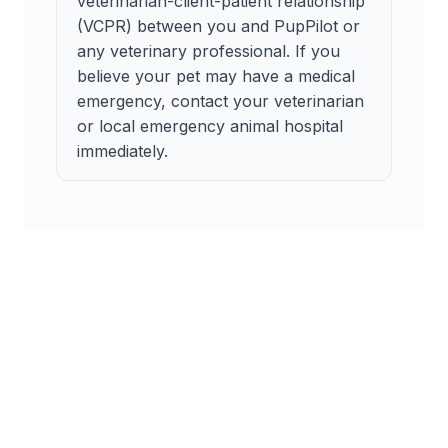
veterinarian-client-patient relationship
(VCPR) between you and PupPilot or
any veterinary professional. If you
believe your pet may have a medical
emergency, contact your veterinarian
or local emergency animal hospital
immediately.