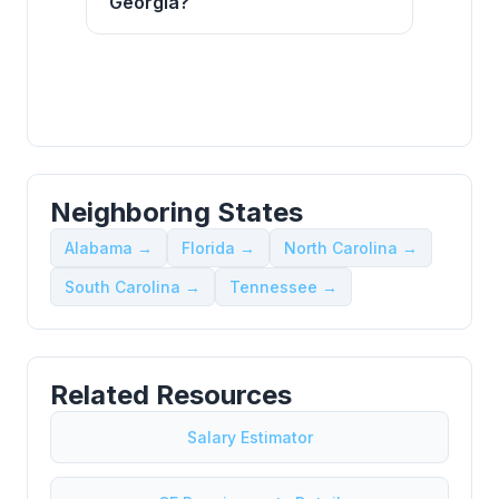
Georgia?
Neighboring States
Alabama →
Florida →
North Carolina →
South Carolina →
Tennessee →
Related Resources
Salary Estimator