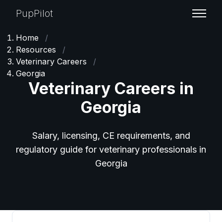
PupPilot
Home
/
Resources
/
Veterinary Careers
/
Georgia
Veterinary Careers in
Georgia
Salary, licensing, CE requirements, and
regulatory guide for veterinary professionals in
Georgia