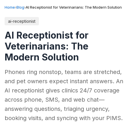
Home
›
Blog
›
AI Receptionist for Veterinarians: The Modern Solution
ai-receptionist
AI Receptionist for
Veterinarians: The
Modern Solution
Phones ring nonstop, teams are stretched,
and pet owners expect instant answers. An
AI receptionist gives clinics 24/7 coverage
across phone, SMS, and web chat—
answering questions, triaging urgency,
booking visits, and syncing with your PIMS.