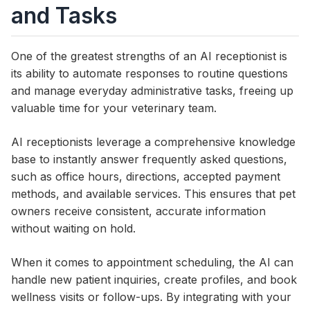
and Tasks
One of the greatest strengths of an AI receptionist is
its ability to automate responses to routine questions
and manage everyday administrative tasks, freeing up
valuable time for your veterinary team.
AI receptionists leverage a comprehensive knowledge
base to instantly answer frequently asked questions,
such as office hours, directions, accepted payment
methods, and available services. This ensures that pet
owners receive consistent, accurate information
without waiting on hold.
When it comes to appointment scheduling, the AI can
handle new patient inquiries, create profiles, and book
wellness visits or follow-ups. By integrating with your