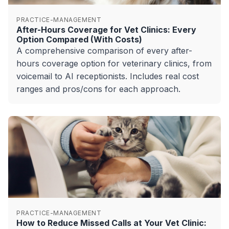
PRACTICE-MANAGEMENT
After-Hours Coverage for Vet Clinics: Every
Option Compared (With Costs)
A comprehensive comparison of every after-
hours coverage option for veterinary clinics, from
voicemail to AI receptionists. Includes real cost
ranges and pros/cons for each approach.
PRACTICE-MANAGEMENT
How to Reduce Missed Calls at Your Vet Clinic: