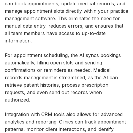
can book appointments, update medical records, and
manage appointment slots directly within your practice
management software. This eliminates the need for
manual data entry, reduces errors, and ensures that
all team members have access to up-to-date
information.
For appointment scheduling, the AI syncs bookings
automatically, filling open slots and sending
confirmations or reminders as needed. Medical
records management is streamlined, as the AI can
retrieve patient histories, process prescription
requests, and even send out records when
authorized.
Integration with CRM tools also allows for advanced
analytics and reporting. Clinics can track appointment
patterns, monitor client interactions, and identify