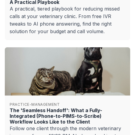
A Practical Playbook
A practical, tiered playbook for reducing missed
calls at your veterinary clinic. From free IVR
tweaks to AI phone answering, find the right
solution for your budget and call volume.
PRACTICE-MANAGEMENT
The 'Seamless Handoff': What a Fully-
Integrated (Phone-to-PIMS-to-Scribe)
Workflow Looks Like to the Client
Follow one client through the modern veterinary