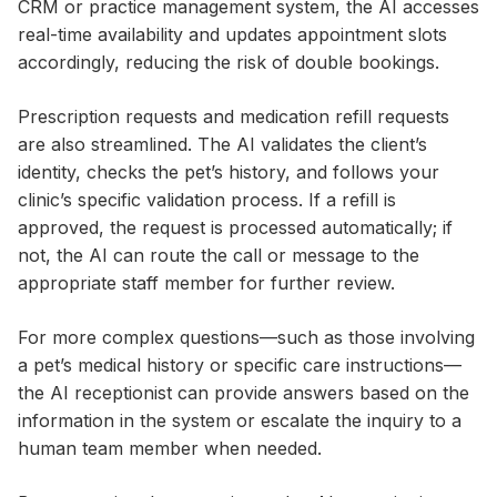
CRM or practice management system, the AI accesses
real-time availability and updates appointment slots
accordingly, reducing the risk of double bookings.
Prescription requests and medication refill requests
are also streamlined. The AI validates the client’s
identity, checks the pet’s history, and follows your
clinic’s specific validation process. If a refill is
approved, the request is processed automatically; if
not, the AI can route the call or message to the
appropriate staff member for further review.
For more complex questions—such as those involving
a pet’s medical history or specific care instructions—
the AI receptionist can provide answers based on the
information in the system or escalate the inquiry to a
human team member when needed.