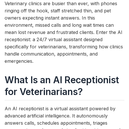
Veterinary clinics are busier than ever, with phones
ringing off the hook, staff stretched thin, and pet
owners expecting instant answers. In this
environment, missed calls and long wait times can
mean lost revenue and frustrated clients. Enter the AI
receptionist: a 24/7 virtual assistant designed
specifically for veterinarians, transforming how clinics
handle communication, appointments, and
emergencies.
What Is an AI Receptionist
for Veterinarians?
An AI receptionist is a virtual assistant powered by
advanced artificial intelligence. It autonomously
answers calls, schedules appointments, triages