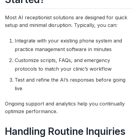
Most AI receptionist solutions are designed for quick
setup and minimal disruption. Typically, you can:
Integrate with your existing phone system and
practice management software in minutes
Customize scripts, FAQs, and emergency
protocols to match your clinic’s workflow
Test and refine the AI’s responses before going
live
Ongoing support and analytics help you continually
optimize performance.
Handling Routine Inquiries