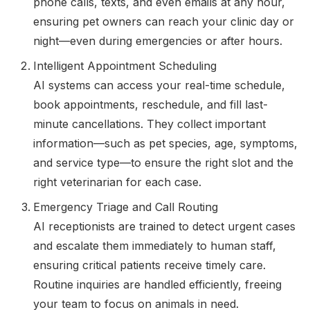
phone calls, texts, and even emails at any hour,
ensuring pet owners can reach your clinic day or
night—even during emergencies or after hours.
Intelligent Appointment Scheduling
AI systems can access your real-time schedule,
book appointments, reschedule, and fill last-
minute cancellations. They collect important
information—such as pet species, age, symptoms,
and service type—to ensure the right slot and the
right veterinarian for each case.
Emergency Triage and Call Routing
AI receptionists are trained to detect urgent cases
and escalate them immediately to human staff,
ensuring critical patients receive timely care.
Routine inquiries are handled efficiently, freeing
your team to focus on animals in need.