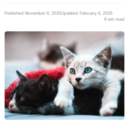
Published: November 6, 2025
Updated: February 9, 2026
6 min read