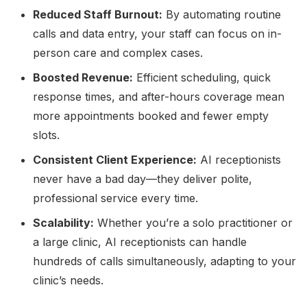
Reduced Staff Burnout:
By automating routine
calls and data entry, your staff can focus on in-
person care and complex cases.
Boosted Revenue:
Efficient scheduling, quick
response times, and after-hours coverage mean
more appointments booked and fewer empty
slots.
Consistent Client Experience:
AI receptionists
never have a bad day—they deliver polite,
professional service every time.
Scalability:
Whether you’re a solo practitioner or
a large clinic, AI receptionists can handle
hundreds of calls simultaneously, adapting to your
clinic’s needs.