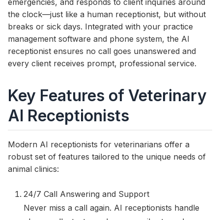
emergencies, and responds to client inquiries around
the clock—just like a human receptionist, but without
breaks or sick days. Integrated with your practice
management software and phone system, the AI
receptionist ensures no call goes unanswered and
every client receives prompt, professional service.
Key Features of Veterinary
AI Receptionists
Modern AI receptionists for veterinarians offer a
robust set of features tailored to the unique needs of
animal clinics:
24/7 Call Answering and Support
Never miss a call again. AI receptionists handle