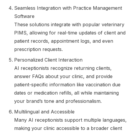
Seamless Integration with Practice Management
Software
These solutions integrate with popular veterinary
PIMS, allowing for real-time updates of client and
patient records, appointment logs, and even
prescription requests.
Personalized Client Interaction
AI receptionists recognize returning clients,
answer FAQs about your clinic, and provide
patient-specific information like vaccination due
dates or medication refills, all while maintaining
your brand’s tone and professionalism.
Multilingual and Accessible
Many AI receptionists support multiple languages,
making your clinic accessible to a broader client