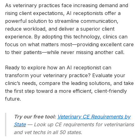
As veterinary practices face increasing demand and
rising client expectations, AI receptionists offer a
powerful solution to streamline communication,
reduce workload, and deliver a superior client
experience. By adopting this technology, clinics can
focus on what matters most—providing excellent care
to their patients—while never missing another call.
Ready to explore how an AI receptionist can
transform your veterinary practice? Evaluate your
clinic’s needs, compare the leading solutions, and take
the first step toward a more efficient, client-friendly
future.
Try our free tool:
Veterinary CE Requirements by
State
— Look up CE requirements for veterinarians
and vet techs in all 50 states.