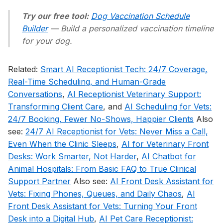
Try our free tool:
Dog Vaccination Schedule
Builder
— Build a personalized vaccination timeline
for your dog.
Related:
Smart AI Receptionist Tech: 24/7 Coverage,
Real-Time Scheduling, and Human-Grade
Conversations
,
AI Receptionist Veterinary Support:
Transforming Client Care
, and
AI Scheduling for Vets:
24/7 Booking, Fewer No-Shows, Happier Clients
Also
see:
24/7 AI Receptionist for Vets: Never Miss a Call,
Even When the Clinic Sleeps
,
AI for Veterinary Front
Desks: Work Smarter, Not Harder
,
AI Chatbot for
Animal Hospitals: From Basic FAQ to True Clinical
Support Partner
Also see:
AI Front Desk Assistant for
Vets: Fixing Phones, Queues, and Daily Chaos
,
AI
Front Desk Assistant for Vets: Turning Your Front
Desk into a Digital Hub
,
AI Pet Care Receptionist: