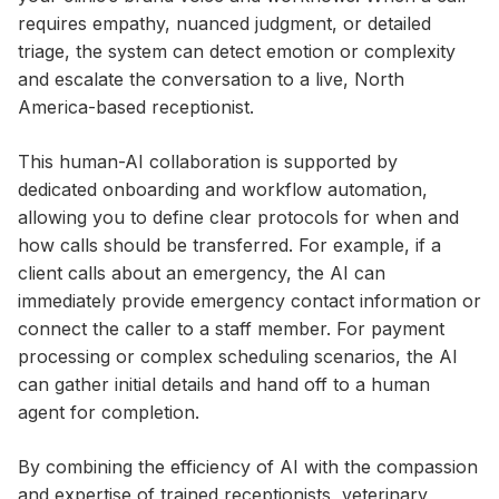
requires empathy, nuanced judgment, or detailed
triage, the system can detect emotion or complexity
and escalate the conversation to a live, North
America-based receptionist.
This human-AI collaboration is supported by
dedicated onboarding and workflow automation,
allowing you to define clear protocols for when and
how calls should be transferred. For example, if a
client calls about an emergency, the AI can
immediately provide emergency contact information or
connect the caller to a staff member. For payment
processing or complex scheduling scenarios, the AI
can gather initial details and hand off to a human
agent for completion.
By combining the efficiency of AI with the compassion
and expertise of trained receptionists, veterinary