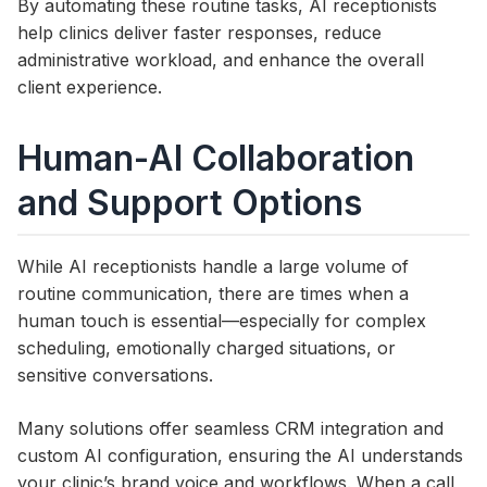
By automating these routine tasks, AI receptionists
help clinics deliver faster responses, reduce
administrative workload, and enhance the overall
client experience.
Human-AI Collaboration
and Support Options
While AI receptionists handle a large volume of
routine communication, there are times when a
human touch is essential—especially for complex
scheduling, emotionally charged situations, or
sensitive conversations.
Many solutions offer seamless CRM integration and
custom AI configuration, ensuring the AI understands
your clinic’s brand voice and workflows. When a call