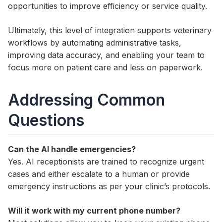
opportunities to improve efficiency or service quality.
Ultimately, this level of integration supports veterinary
workflows by automating administrative tasks,
improving data accuracy, and enabling your team to
focus more on patient care and less on paperwork.
Addressing Common
Questions
Can the AI handle emergencies?
Yes. AI receptionists are trained to recognize urgent
cases and either escalate to a human or provide
emergency instructions as per your clinic’s protocols.
Will it work with my current phone number?