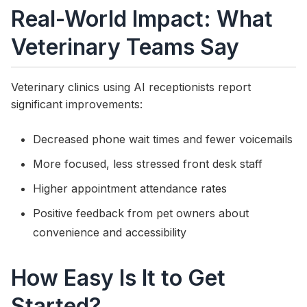
Real-World Impact: What
Veterinary Teams Say
Veterinary clinics using AI receptionists report
significant improvements:
Decreased phone wait times and fewer voicemails
More focused, less stressed front desk staff
Higher appointment attendance rates
Positive feedback from pet owners about
convenience and accessibility
How Easy Is It to Get
Started?