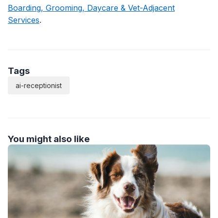
Boarding, Grooming, Daycare & Vet-Adjacent
Services
.
Tags
ai-receptionist
You might also like