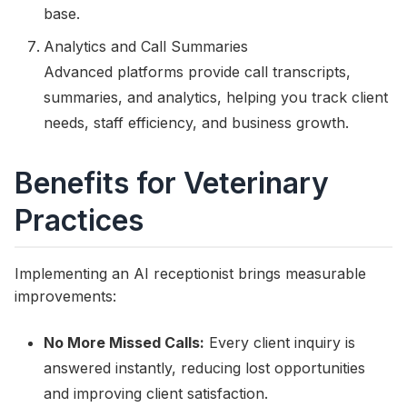
base.
Analytics and Call Summaries
Advanced platforms provide call transcripts,
summaries, and analytics, helping you track client
needs, staff efficiency, and business growth.
Benefits for Veterinary
Practices
Implementing an AI receptionist brings measurable
improvements:
No More Missed Calls:
Every client inquiry is
answered instantly, reducing lost opportunities
and improving client satisfaction.