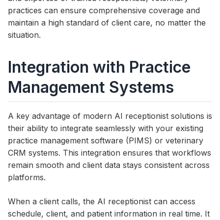
practices can ensure comprehensive coverage and
maintain a high standard of client care, no matter the
situation.
Integration with Practice
Management Systems
A key advantage of modern AI receptionist solutions is
their ability to integrate seamlessly with your existing
practice management software (PIMS) or veterinary
CRM systems. This integration ensures that workflows
remain smooth and client data stays consistent across
platforms.
When a client calls, the AI receptionist can access
schedule, client, and patient information in real time. It