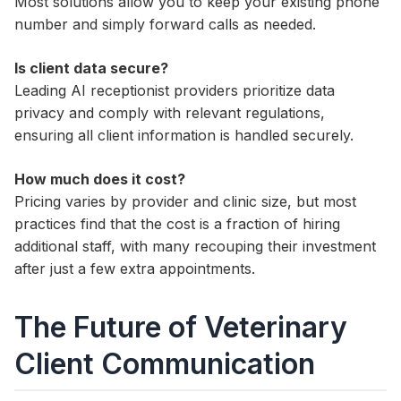
Most solutions allow you to keep your existing phone
number and simply forward calls as needed.
Is client data secure?
Leading AI receptionist providers prioritize data
privacy and comply with relevant regulations,
ensuring all client information is handled securely.
How much does it cost?
Pricing varies by provider and clinic size, but most
practices find that the cost is a fraction of hiring
additional staff, with many recouping their investment
after just a few extra appointments.
The Future of Veterinary
Client Communication