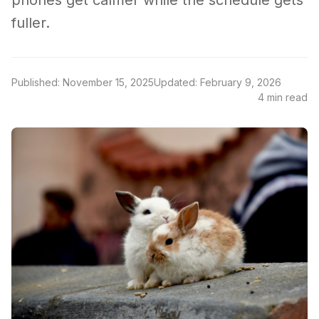
phones get calmer while the schedule gets
fuller.
Published: November 15, 2025
Updated: February 9, 2026
4 min read