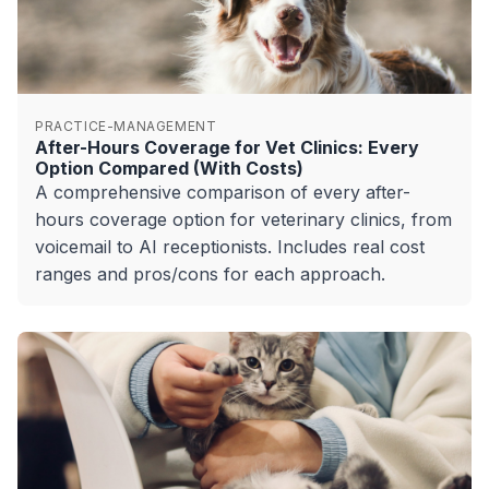
PRACTICE-MANAGEMENT
After-Hours Coverage for Vet Clinics: Every
Option Compared (With Costs)
A comprehensive comparison of every after-
hours coverage option for veterinary clinics, from
voicemail to AI receptionists. Includes real cost
ranges and pros/cons for each approach.