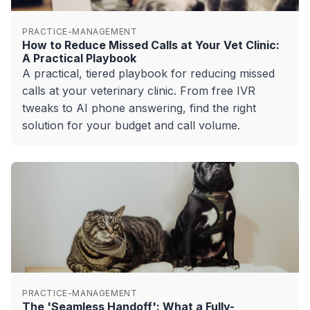
PRACTICE-MANAGEMENT
How to Reduce Missed Calls at Your Vet Clinic:
A Practical Playbook
A practical, tiered playbook for reducing missed
calls at your veterinary clinic. From free IVR
tweaks to AI phone answering, find the right
solution for your budget and call volume.
PRACTICE-MANAGEMENT
The 'Seamless Handoff': What a Fully-