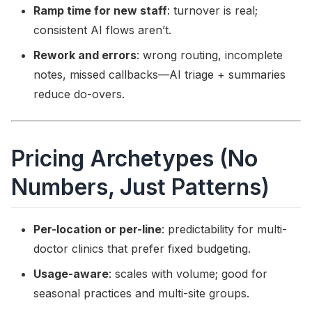
Ramp time for new staff
: turnover is real;
consistent AI flows aren’t.
Rework and errors
: wrong routing, incomplete
notes, missed callbacks—AI triage + summaries
reduce do-overs.
Pricing Archetypes (No
Numbers, Just Patterns)
Per-location or per-line
: predictability for multi-
doctor clinics that prefer fixed budgeting.
Usage-aware
: scales with volume; good for
seasonal practices and multi-site groups.