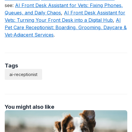
see:
AI Front Desk Assistant for Vets: Fixing Phones,
Queues, and Daily Chaos
,
AI Front Desk Assistant for
Vets: Turning Your Front Desk into a Digital Hub
,
AI
Pet Care Receptionist: Boarding, Grooming, Daycare &
Vet-Adjacent Services
.
Tags
ai-receptionist
You might also like