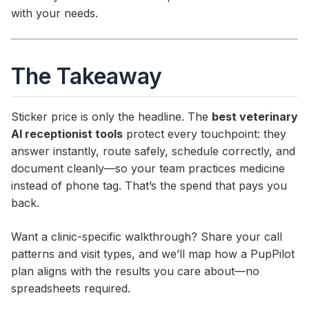
with your needs.
The Takeaway
Sticker price is only the headline. The
best veterinary
AI receptionist tools
protect every touchpoint: they
answer instantly, route safely, schedule correctly, and
document cleanly—so your team practices medicine
instead of phone tag. That’s the spend that pays you
back.
Want a clinic-specific walkthrough? Share your call
patterns and visit types, and we’ll map how a PupPilot
plan aligns with the results you care about—no
spreadsheets required.