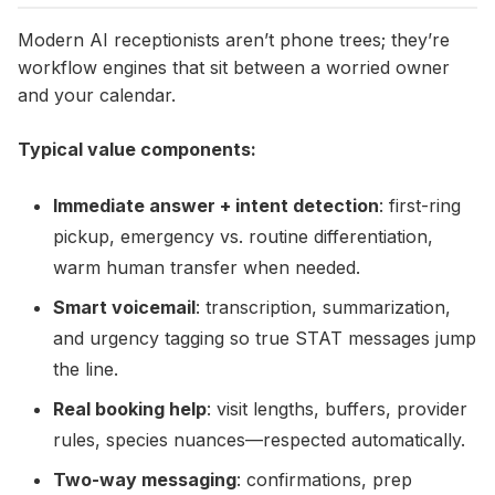
Modern AI receptionists aren’t phone trees; they’re
workflow engines that sit between a worried owner
and your calendar.
Typical value components:
Immediate answer + intent detection
: first-ring
pickup, emergency vs. routine differentiation,
warm human transfer when needed.
Smart voicemail
: transcription, summarization,
and urgency tagging so true STAT messages jump
the line.
Real booking help
: visit lengths, buffers, provider
rules, species nuances—respected automatically.
Two-way messaging
: confirmations, prep