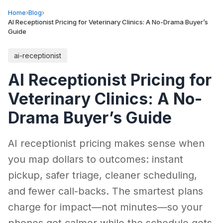
Home
›
Blog
›
AI Receptionist Pricing for Veterinary Clinics: A No-Drama Buyer’s
Guide
ai-receptionist
AI Receptionist Pricing for
Veterinary Clinics: A No-
Drama Buyer’s Guide
AI receptionist pricing makes sense when
you map dollars to outcomes: instant
pickup, safer triage, cleaner scheduling,
and fewer call-backs. The smartest plans
charge for impact—not minutes—so your