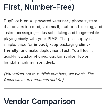
First, Number-Free)
PupPilot is an AI-powered veterinary phone system
that covers inbound, voicemail, outbound, texting, and
instant messaging—plus scheduling and triage—while
playing nicely with your PIMS. The philosophy is
simple: price for
impact
, keep packaging
clinic-
friendly
, and make deployment
fast
. You’ll feel it
quickly: steadier phones, quicker replies, fewer
handoffs, calmer front desk.
(You asked not to publish numbers; we won’t. The
focus stays on outcomes and fit.)
Vendor Comparison