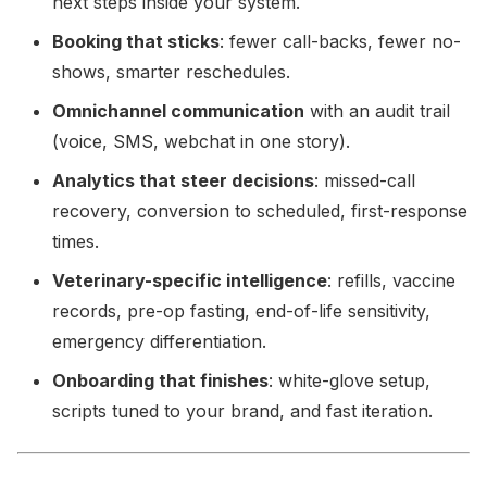
next steps inside your system.
Booking that sticks
: fewer call-backs, fewer no-
shows, smarter reschedules.
Omnichannel communication
with an audit trail
(voice, SMS, webchat in one story).
Analytics that steer decisions
: missed-call
recovery, conversion to scheduled, first-response
times.
Veterinary-specific intelligence
: refills, vaccine
records, pre-op fasting, end-of-life sensitivity,
emergency differentiation.
Onboarding that finishes
: white-glove setup,
scripts tuned to your brand, and fast iteration.