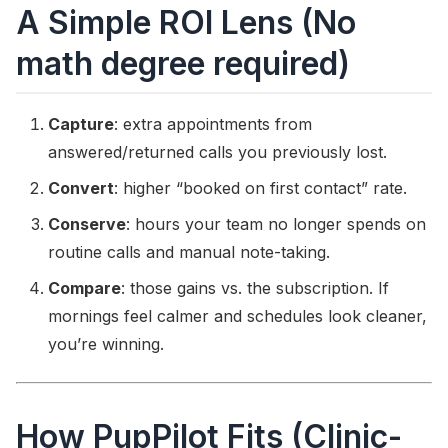
A Simple ROI Lens (No
math degree required)
Capture
: extra appointments from
answered/returned calls you previously lost.
Convert
: higher “booked on first contact” rate.
Conserve
: hours your team no longer spends on
routine calls and manual note-taking.
Compare
: those gains vs. the subscription. If
mornings feel calmer and schedules look cleaner,
you’re winning.
How PupPilot Fits (Clinic-