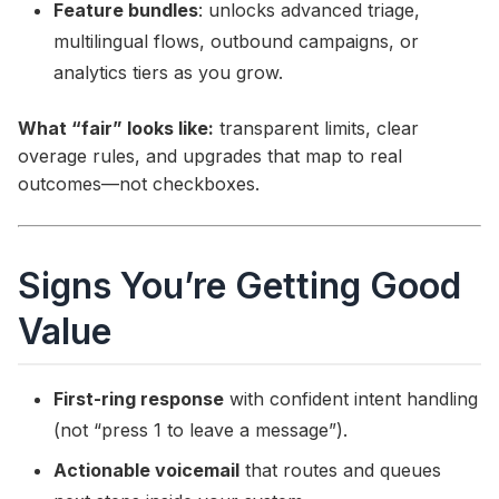
Feature bundles
: unlocks advanced triage,
multilingual flows, outbound campaigns, or
analytics tiers as you grow.
What “fair” looks like:
transparent limits, clear
overage rules, and upgrades that map to real
outcomes—not checkboxes.
Signs You’re Getting Good
Value
First-ring response
with confident intent handling
(not “press 1 to leave a message”).
Actionable voicemail
that routes and queues