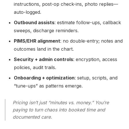
instructions, post-op check-ins, photo replies—
auto-logged.
Outbound assists
: estimate follow-ups, callback
sweeps, discharge reminders.
PIMS/EHR alignment
: no double-entry; notes and
outcomes land in the chart.
Security + admin controls
: encryption, access
policies, audit trails.
Onboarding + optimization
: setup, scripts, and
“tune-ups” as patterns emerge.
Pricing isn’t just “minutes vs. money.” You’re
paying to turn chaos into booked time and
documented care.