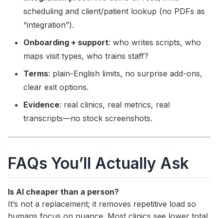
scheduling and client/patient lookup (no PDFs as
“integration”).
Onboarding + support
: who writes scripts, who
maps visit types, who trains staff?
Terms
: plain-English limits, no surprise add-ons,
clear exit options.
Evidence
: real clinics, real metrics, real
transcripts—no stock screenshots.
FAQs You’ll Actually Ask
Is AI cheaper than a person?
It’s not a replacement; it removes repetitive load so
humans focus on nuance. Most clinics see lower total