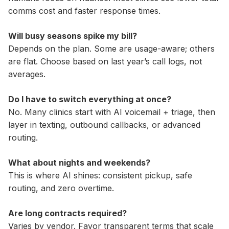
comms cost and faster response times.
Will busy seasons spike my bill?
Depends on the plan. Some are usage-aware; others
are flat. Choose based on last year’s call logs, not
averages.
Do I have to switch everything at once?
No. Many clinics start with AI voicemail + triage, then
layer in texting, outbound callbacks, or advanced
routing.
What about nights and weekends?
This is where AI shines: consistent pickup, safe
routing, and zero overtime.
Are long contracts required?
Varies by vendor. Favor transparent terms that scale