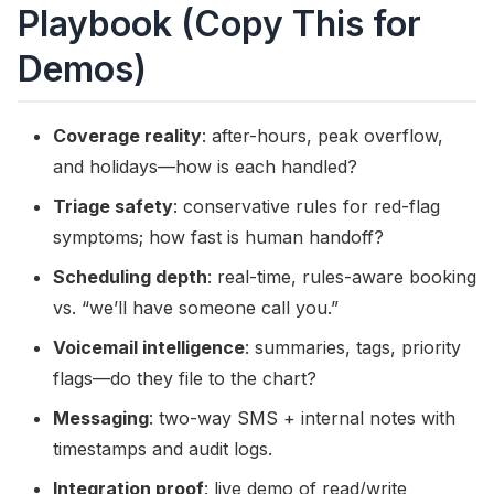
Playbook (Copy This for
Demos)
Coverage reality
: after-hours, peak overflow,
and holidays—how is each handled?
Triage safety
: conservative rules for red-flag
symptoms; how fast is human handoff?
Scheduling depth
: real-time, rules-aware booking
vs. “we’ll have someone call you.”
Voicemail intelligence
: summaries, tags, priority
flags—do they file to the chart?
Messaging
: two-way SMS + internal notes with
timestamps and audit logs.
Integration proof
: live demo of read/write