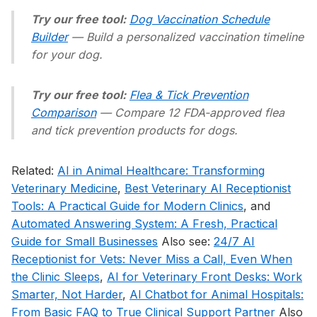
Try our free tool:
Dog Vaccination Schedule
Builder
— Build a personalized vaccination timeline
for your dog.
Try our free tool:
Flea & Tick Prevention
Comparison
— Compare 12 FDA-approved flea
and tick prevention products for dogs.
Related:
AI in Animal Healthcare: Transforming
Veterinary Medicine
,
Best Veterinary AI Receptionist
Tools: A Practical Guide for Modern Clinics
, and
Automated Answering System: A Fresh, Practical
Guide for Small Businesses
Also see:
24/7 AI
Receptionist for Vets: Never Miss a Call, Even When
the Clinic Sleeps
,
AI for Veterinary Front Desks: Work
Smarter, Not Harder
,
AI Chatbot for Animal Hospitals:
From Basic FAQ to True Clinical Support Partner
Also