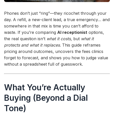
Phones don’t just “ring”—they ricochet through your
day. A refill, a new-client lead, a true emergency… and
somewhere in that mix is time you can’t afford to
waste. If you’re comparing
AI receptionist
options,
the real question isn’t
what it costs
, but
what it
protects and what it replaces
. This guide reframes
pricing around outcomes, uncovers the fees clinics
forget to forecast, and shows you how to judge value
without a spreadsheet full of guesswork.
What You’re Actually
Buying (Beyond a Dial
Tone)