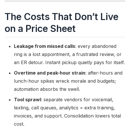
The Costs That Don’t Live
on a Price Sheet
Leakage from missed calls
: every abandoned
ring is a lost appointment, a frustrated review, or
an ER detour. Instant pickup quietly pays for itself.
Overtime and peak-hour strain
: after-hours and
lunch-hour spikes wreck morale and budgets;
automation absorbs the swell.
Tool sprawl
: separate vendors for voicemail,
texting, call queues, analytics = extra training,
invoices, and support. Consolidation lowers total
cost.