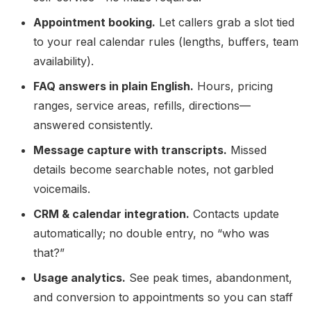
Appointment booking.
Let callers grab a slot tied
to your real calendar rules (lengths, buffers, team
availability).
FAQ answers in plain English.
Hours, pricing
ranges, service areas, refills, directions—
answered consistently.
Message capture with transcripts.
Missed
details become searchable notes, not garbled
voicemails.
CRM & calendar integration.
Contacts update
automatically; no double entry, no “who was
that?”
Usage analytics.
See peak times, abandonment,
and conversion to appointments so you can staff