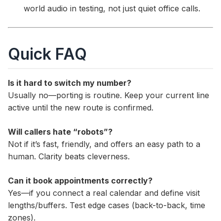
world audio in testing, not just quiet office calls.
Quick FAQ
Is it hard to switch my number?
Usually no—porting is routine. Keep your current line
active until the new route is confirmed.
Will callers hate “robots”?
Not if it’s fast, friendly, and offers an easy path to a
human. Clarity beats cleverness.
Can it book appointments correctly?
Yes—if you connect a real calendar and define visit
lengths/buffers. Test edge cases (back-to-back, time
zones).