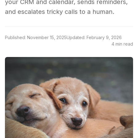
your CRM and calendar, sends reminders,
and escalates tricky calls to a human.
Published: November 15, 2025
Updated: February 9, 2026
4 min read