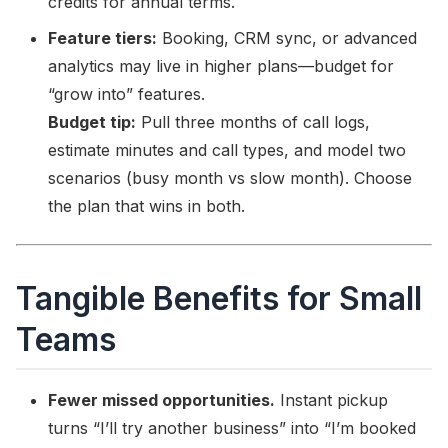
credits for annual terms.
Feature tiers:
Booking, CRM sync, or advanced
analytics may live in higher plans—budget for
“grow into” features.
Budget tip:
Pull three months of call logs,
estimate minutes and call types, and model two
scenarios (busy month vs slow month). Choose
the plan that wins in both.
Tangible Benefits for Small
Teams
Fewer missed opportunities.
Instant pickup
turns “I’ll try another business” into “I’m booked