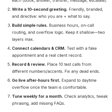
each (book, answer, transfer, message, escalate).
Write a 10-second greeting.
Friendly, branded,
and directive: who you are + what to say.
Build simple rules.
Business hours, on-call
routing, and overflow logic. Keep it shallow—two
layers max.
Connect calendars & CRM.
Test with a fake
appointment and a real client record.
Record & review.
Place 10 test calls from
different numbers/accents. Fix any dead ends.
Go live after-hours first.
Expand to daytime
overflow once the team is comfortable.
Tune weekly for a month.
Check analytics, tweak
phrasing, add missing FAQs.