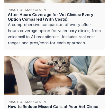
PRACTICE-MANAGEMENT
After-Hours Coverage for Vet Clinics: Every
Option Compared (With Costs)
A comprehensive comparison of every after-
hours coverage option for veterinary clinics, from
voicemail to AI receptionists. Includes real cost
ranges and pros/cons for each approach.
PRACTICE-MANAGEMENT
How to Reduce Missed Calls at Your Vet Clinic: