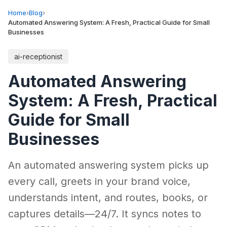
Home
›
Blog
›
Automated Answering System: A Fresh, Practical Guide for Small
Businesses
ai-receptionist
Automated Answering
System: A Fresh, Practical
Guide for Small
Businesses
An automated answering system picks up
every call, greets in your brand voice,
understands intent, and routes, books, or
captures details—24/7. It syncs notes to