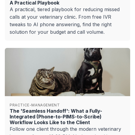
A Practical Playbook
A practical, tiered playbook for reducing missed
calls at your veterinary clinic. From free IVR
tweaks to AI phone answering, find the right
solution for your budget and call volume.
PRACTICE-MANAGEMENT
The 'Seamless Handoff': What a Fully-
Integrated (Phone-to-PIMS-to-Scribe)
Workflow Looks Like to the Client
Follow one client through the modern veterinary