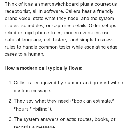
Think of it as a smart switchboard plus a courteous
receptionist, all in software. Callers hear a friendly
brand voice, state what they need, and the system
routes, schedules, or captures details. Older setups
relied on rigid phone trees; modern versions use
natural language, call history, and simple business
rules to handle common tasks while escalating edge
cases to a human.
How a modern call typically flows:
Caller is recognized by number and greeted with a
custom message.
They say what they need (“book an estimate,”
“hours,” “billing”).
The system answers or acts: routes, books, or
records a message.