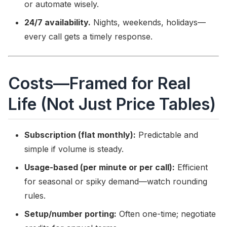
or automate wisely.
24/7 availability.
Nights, weekends, holidays—
every call gets a timely response.
Costs—Framed for Real
Life (Not Just Price Tables)
Subscription (flat monthly):
Predictable and
simple if volume is steady.
Usage-based (per minute or per call):
Efficient
for seasonal or spiky demand—watch rounding
rules.
Setup/number porting:
Often one-time; negotiate