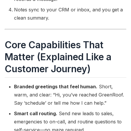
Notes sync to your CRM or inbox, and you get a
clean summary.
Core Capabilities That
Matter (Explained Like a
Customer Journey)
Branded greetings that feel human.
Short,
warm, and clear: “Hi, you’ve reached GreenRoof.
Say ‘schedule’ or tell me how I can help.”
Smart call routing.
Send new leads to sales,
emergencies to on-call, and routine questions to
self-service—no maze required.