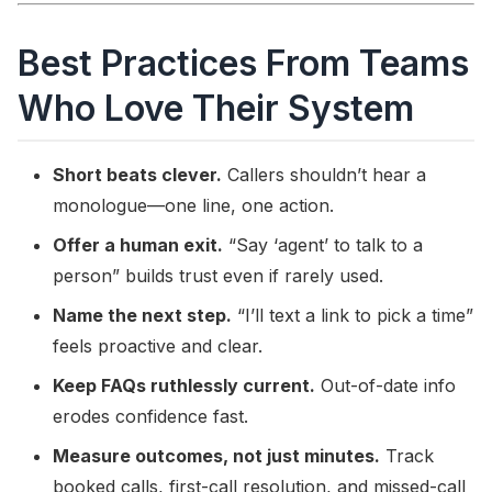
Best Practices From Teams
Who Love Their System
Short beats clever.
Callers shouldn’t hear a
monologue—one line, one action.
Offer a human exit.
“Say ‘agent’ to talk to a
person” builds trust even if rarely used.
Name the next step.
“I’ll text a link to pick a time”
feels proactive and clear.
Keep FAQs ruthlessly current.
Out-of-date info
erodes confidence fast.
Measure outcomes, not just minutes.
Track
booked calls, first-call resolution, and missed-call