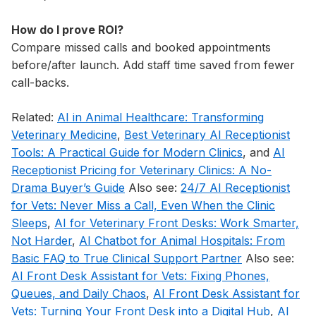
How do I prove ROI?
Compare missed calls and booked appointments
before/after launch. Add staff time saved from fewer
call-backs.
Related:
AI in Animal Healthcare: Transforming
Veterinary Medicine
,
Best Veterinary AI Receptionist
Tools: A Practical Guide for Modern Clinics
, and
AI
Receptionist Pricing for Veterinary Clinics: A No-
Drama Buyer’s Guide
Also see:
24/7 AI Receptionist
for Vets: Never Miss a Call, Even When the Clinic
Sleeps
,
AI for Veterinary Front Desks: Work Smarter,
Not Harder
,
AI Chatbot for Animal Hospitals: From
Basic FAQ to True Clinical Support Partner
Also see:
AI Front Desk Assistant for Vets: Fixing Phones,
Queues, and Daily Chaos
,
AI Front Desk Assistant for
Vets: Turning Your Front Desk into a Digital Hub
,
AI