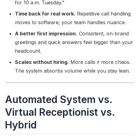
for 10 a.m. Tuesday.”
Time back for real work.
Repetitive call handling
moves to software; your team handles nuance.
A better first impression.
Consistent, on-brand
greetings and quick answers feel bigger than your
headcount.
Scales without hiring.
More calls ≠ more chaos.
The system absorbs volume while you stay lean.
Automated System vs.
Virtual Receptionist vs.
Hybrid