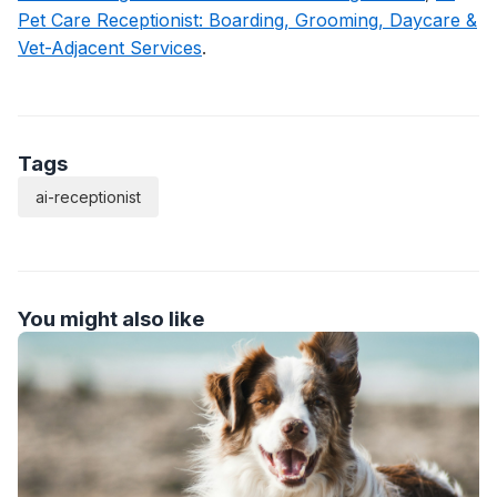
Pet Care Receptionist: Boarding, Grooming, Daycare &
Vet-Adjacent Services
.
Tags
ai-receptionist
You might also like