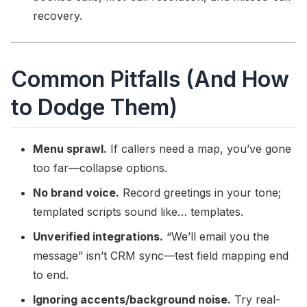
recovery.
Common Pitfalls (And How
to Dodge Them)
Menu sprawl.
If callers need a map, you’ve gone
too far—collapse options.
No brand voice.
Record greetings in your tone;
templated scripts sound like… templates.
Unverified integrations.
“We’ll email you the
message” isn’t CRM sync—test field mapping end
to end.
Ignoring accents/background noise.
Try real-