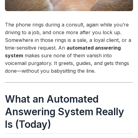
The phone rings during a consult, again while you’re
driving to a job, and once more after you lock up.
Somewhere in those rings is a sale, a loyal client, or a
time-sensitive request. An
automated answering
system
makes sure none of them vanish into
voicemail purgatory. It greets, guides, and gets things
done—without you babysitting the line.
What an Automated
Answering System Really
Is (Today)