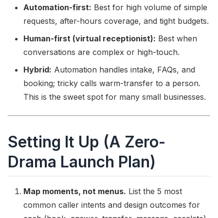
Automation-first:
Best for high volume of simple
requests, after-hours coverage, and tight budgets.
Human-first (virtual receptionist):
Best when
conversations are complex or high-touch.
Hybrid:
Automation handles intake, FAQs, and
booking; tricky calls warm-transfer to a person.
This is the sweet spot for many small businesses.
Setting It Up (A Zero-
Drama Launch Plan)
Map moments, not menus.
List the 5 most
common caller intents and design outcomes for