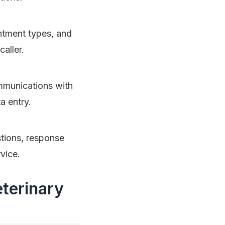
intment types, and
aller.
ommunications with
a entry.
tions, response
vice.
terinary