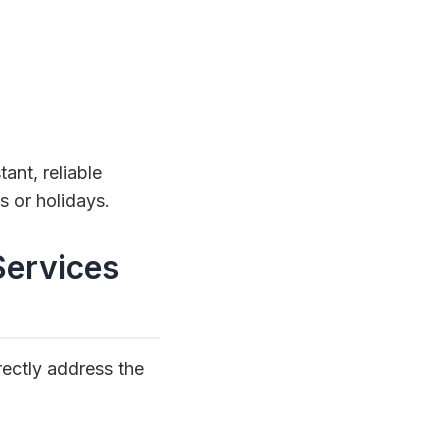
ant, reliable
 or holidays.
Services
rectly address the