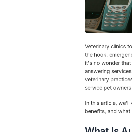
Veterinary clinics 
the hook, emergenc
it's no wonder that
answering services,
veterinary practice
service pet owners
In this article, we
benefits, and what 
What Is A