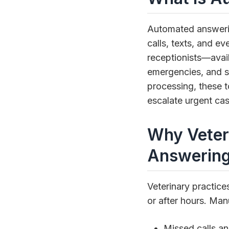
Automated answerin
calls, texts, and ev
receptionists—avail
emergencies, and s
processing, these t
escalate urgent cas
Why Veter
Answerin
Veterinary practice
or after hours. Manu
Missed calls and