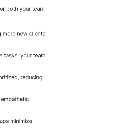
for both your team
g more new clients
ve tasks, your team
oritized, reducing
, empathetic
-ups minimize