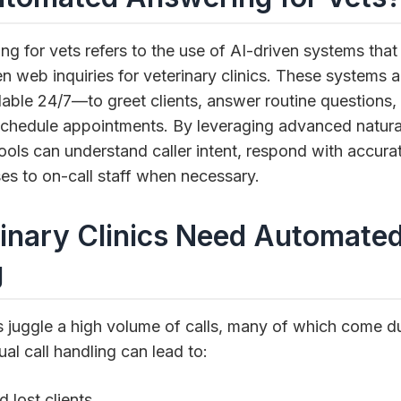
g for vets refers to the use of AI-driven systems th
en web inquiries for veterinary clinics. These systems ac
able 24/7—to greet clients, answer routine questions, 
chedule appointments. By leveraging advanced natura
ools can understand caller intent, respond with accura
es to on-call staff when necessary.
inary Clinics Need Automate
g
s juggle a high volume of calls, many of which come d
al call handling can lead to:
 lost clients