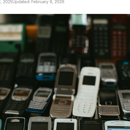
, 2025
Updated: February 9, 2026