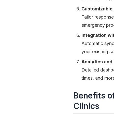
Customizable 
Tailor response
emergency proce
Integration w
Automatic synci
your existing s
Analytics and
Detailed dashb
times, and more
Benefits o
Clinics