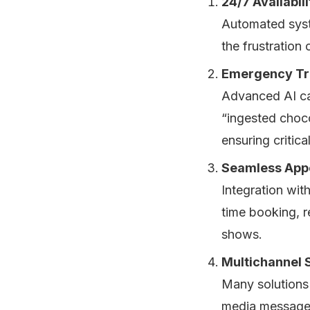
24/7 Availabili
Automated syste
the frustration 
Emergency Tr
Advanced AI can
“ingested choco
ensuring critic
Seamless App
Integration wit
time booking, 
shows.
Multichannel 
Many solutions 
media messages,