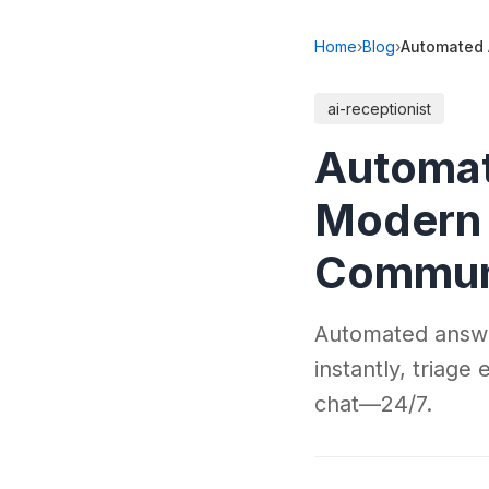
Home
›
Blog
›
Automated 
ai-receptionist
Automat
Modern 
Communi
Automated answer
instantly, triage
chat—24/7.