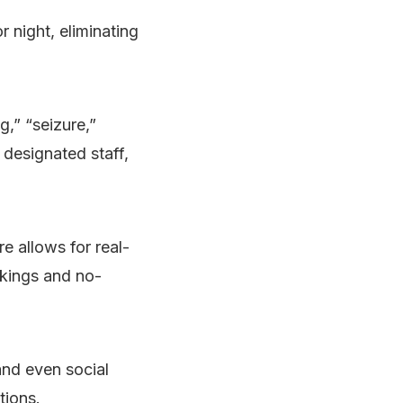
 night, eliminating
g,” “seizure,”
 designated staff,
e allows for real-
kings and no-
and even social
tions.