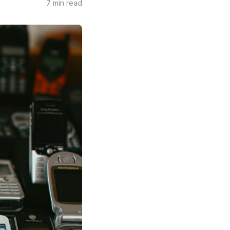
7 min read