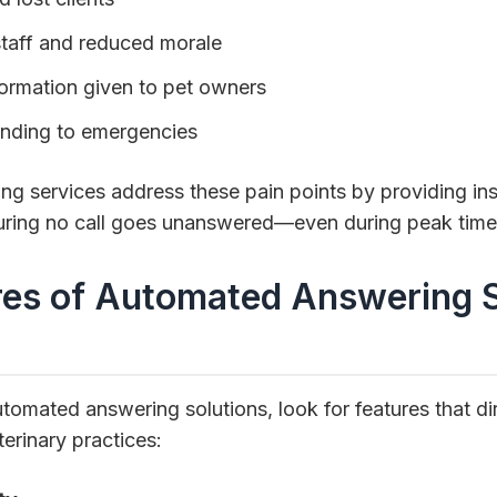
aff and reduced morale
formation given to pet owners
onding to emergencies
 services address these pain points by providing inst
ring no call goes unanswered—even during peak times
res of Automated Answering 
omated answering solutions, look for features that di
erinary practices: