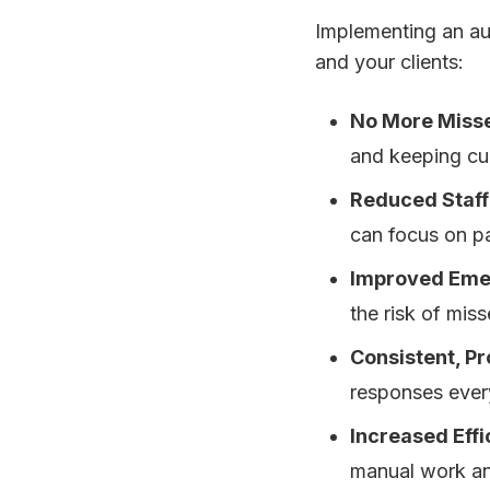
Implementing an au
and your clients:
No More Misse
and keeping cur
Reduced Staff
can focus on pat
Improved Eme
the risk of mis
Consistent, P
responses every
Increased Effi
manual work and