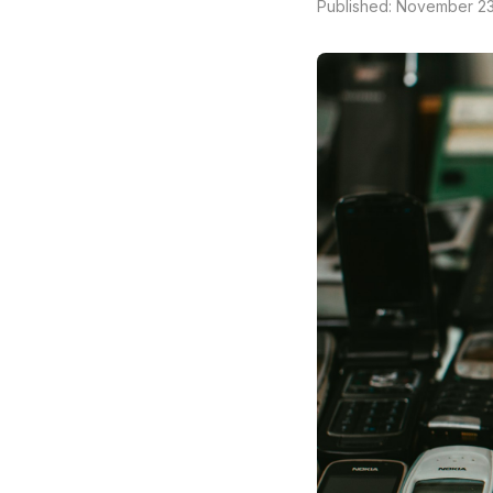
Published: November 23