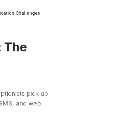
ication Challenges
: The
ptionists pick up
s, SMS, and web