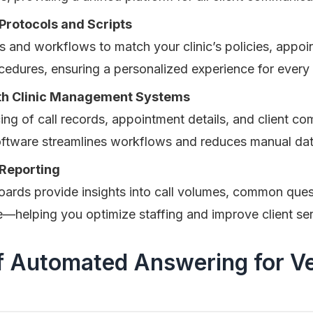
Protocols and Scripts
s and workflows to match your clinic’s policies, appo
dures, ensuring a personalized experience for every c
ith Clinic Management Systems
ng of call records, appointment details, and client c
oftware streamlines workflows and reduces manual dat
 Reporting
oards provide insights into call volumes, common ques
—helping you optimize staffing and improve client ser
f Automated Answering for Ve