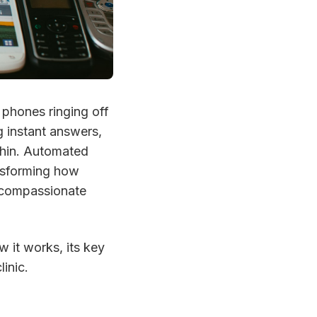
 phones ringing off
g instant answers,
 thin. Automated
ansforming how
e compassionate
w it works, its key
inic.
?