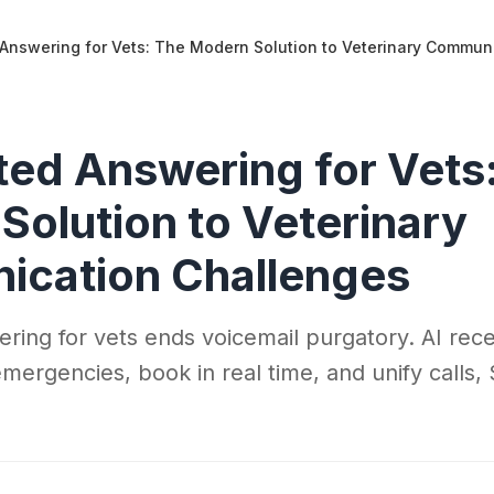
Answering for Vets: The Modern Solution to Veterinary Commun
ed Answering for Vets
Solution to Veterinary
cation Challenges
ing for vets ends voicemail purgatory. AI rece
 emergencies, book in real time, and unify call