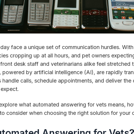
today face a unique set of communication hurdles. With
ies cropping up at all hours, and pet owners expectin
 front desk staff and veterinarians alike feel stretched
 powered by artificial intelligence (AI), are rapidly tr
s handle calls, schedule appointments, and deliver th
 expect.
’ll explore what automated answering for vets means, ho
to consider when choosing the right solution for your cl
utomated Answering for Vets