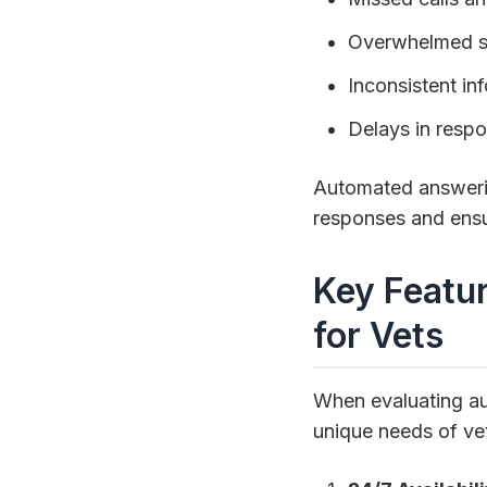
Overwhelmed st
Inconsistent in
Delays in resp
Automated answering
responses and ensu
Key Featu
for Vets
When evaluating aut
unique needs of vet