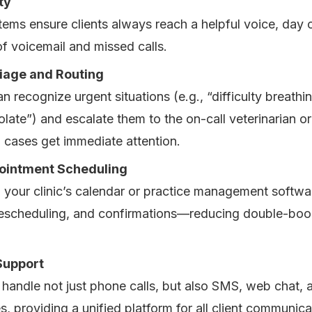
ty
ms ensure clients always reach a helpful voice, day or
of voicemail and missed calls.
iage and Routing
 recognize urgent situations (e.g., “difficulty breathin
late”) and escalate them to the on-call veterinarian or
al cases get immediate attention.
ointment Scheduling
h your clinic’s calendar or practice management softwar
rescheduling, and confirmations—reducing double-boo
Support
handle not just phone calls, but also SMS, web chat, 
 providing a unified platform for all client communica