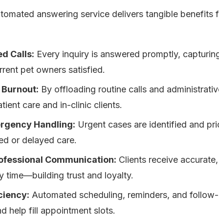
tomated answering service delivers tangible benefits 
d Calls:
Every inquiry is answered promptly, capturin
rent pet owners satisfied.
 Burnout:
By offloading routine calls and administrati
ient care and in-clinic clients.
rgency Handling:
Urgent cases are identified and pri
sed or delayed care.
rofessional Communication:
Clients receive accurate
 time—building trust and loyalty.
ciency:
Automated scheduling, reminders, and follow
 help fill appointment slots.