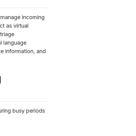
at manage incoming
t as virtual
triage
l language
te information, and
d
uring busy periods