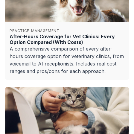
PRACTICE-MANAGEMENT
After-Hours Coverage for Vet Clinics: Every
Option Compared (With Costs)
A comprehensive comparison of every after-
hours coverage option for veterinary clinics, from
voicemail to AI receptionists. Includes real cost
ranges and pros/cons for each approach.