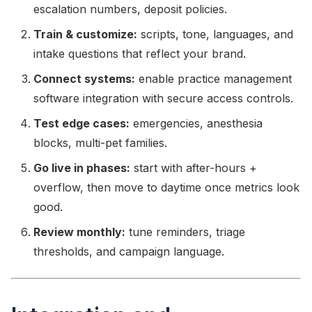
escalation numbers, deposit policies.
Train & customize:
scripts, tone, languages, and
intake questions that reflect your brand.
Connect systems:
enable practice management
software integration with secure access controls.
Test edge cases:
emergencies, anesthesia
blocks, multi-pet families.
Go live in phases:
start with after-hours +
overflow, then move to daytime once metrics look
good.
Review monthly:
tune reminders, triage
thresholds, and campaign language.