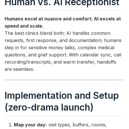
Human vs. AI Receptionist
Humans excel at nuance and comfort; AI excels at
speed and scale.
The best clinics blend both: AI handles common
requests, first response, and documentation; humans
step in for sensitive money talks, complex medical
questions, and grief support. With calendar sync, call
recording/transcripts, and warm transfer, handoffs
are seamless.
Implementation and Setup
(zero-drama launch)
Map your day:
visit types, buffers, rooms,