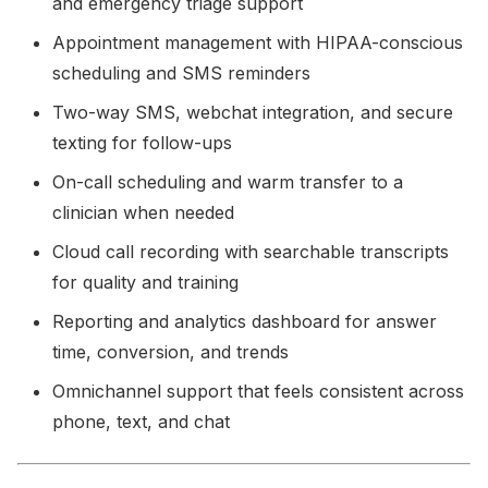
and emergency triage support
Appointment management with HIPAA-conscious
scheduling and SMS reminders
Two-way SMS, webchat integration, and secure
texting for follow-ups
On-call scheduling and warm transfer to a
clinician when needed
Cloud call recording with searchable transcripts
for quality and training
Reporting and analytics dashboard for answer
time, conversion, and trends
Omnichannel support that feels consistent across
phone, text, and chat