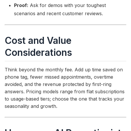
Proof:
Ask for demos with your toughest
scenarios and recent customer reviews.
Cost and Value
Considerations
Think beyond the monthly fee. Add up time saved on
phone tag, fewer missed appointments, overtime
avoided, and the revenue protected by first-ring
answers. Pricing models range from flat subscriptions
to usage-based tiers; choose the one that tracks your
seasonality and growth.