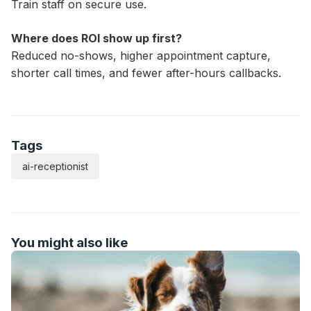
Train staff on secure use.
Where does ROI show up first?
Reduced no-shows, higher appointment capture,
shorter call times, and fewer after-hours callbacks.
Tags
ai-receptionist
You might also like