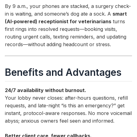
By 9 a.m., your phones are stacked, a surgery check-
in is waiting, and someone’s dog ate a sock. A
smart
(AI-powered) receptionist for veterinarians
turns
first rings into resolved requests—booking visits,
routing urgent calls, texting reminders, and updating
records—without adding headcount or stress.
Benefits and Advantages
24/7 availability without burnout.
Your lobby never closes: after-hours questions, refill
requests, and late-night “is this an emergency?” get
instant, protocol-aware responses. No more voicemail
abyss; anxious owners feel seen and informed.
Better client care, fewer callbacks.