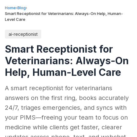
Home
›
Blog
›
Smart Receptionist for Veterinarians: Always-On Help, Human-
Level Care
ai-receptionist
Smart Receptionist for
Veterinarians: Always-On
Help, Human-Level Care
A smart receptionist for veterinarians
answers on the first ring, books accurately
24/7, triages emergencies, and syncs with
your PIMS—freeing your team to focus on
medicine while clients get faster, clearer