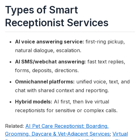
Types of Smart
Receptionist Services
AI voice answering service:
first-ring pickup,
natural dialogue, escalation.
AI SMS/webchat answering:
fast text replies,
forms, deposits, directions.
Omnichannel platforms:
unified voice, text, and
chat with shared context and reporting.
Hybrid models:
AI first, then live virtual
receptionists for sensitive or complex calls.
Related:
AI Pet Care Receptionist: Boarding,
Grooming, Daycare & Vet-Adjacent Services
;
Virtual