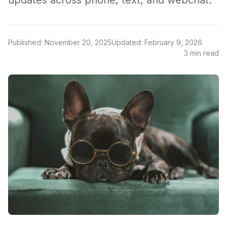
updates across phone, text, and webchat.
Published: November 20, 2025
Updated: February 9, 2026
3 min read