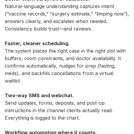
Natural-language understanding captures intent
(“vaccine records,” “surgery estimate,” “limping now”),
answers clearly, and escalates when needed.
Consistency builds trust—and reviews.
Faster, cleaner scheduling.
The system places the right case in the right slot with
buffers, room constraints, and doctor availability. It
confirms automatically, nudges for prep (fasting,
meds), and backfills cancellations from a virtual
waitlist.
Two-way SMS and webchat.
Send updates, forms, deposits, and post-op
instructions in the channel clients actually read.
Everything is logged to the chart.
Workflow automation where it counts.