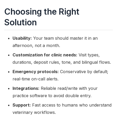
Choosing the Right
Solution
Usability:
Your team should master it in an
afternoon, not a month.
Customization for clinic needs:
Visit types,
durations, deposit rules, tone, and bilingual flows.
Emergency protocols:
Conservative by default;
real-time on-call alerts.
Integrations:
Reliable read/write with your
practice software to avoid double entry.
Support:
Fast access to humans who understand
veterinary workflows.