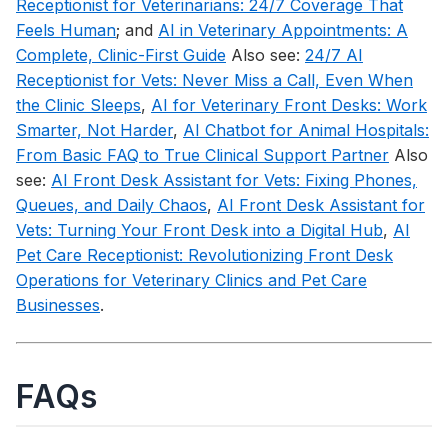
Receptionist for Veterinarians: 24/7 Coverage That
Feels Human
; and
AI in Veterinary Appointments: A
Complete, Clinic-First Guide
Also see:
24/7 AI
Receptionist for Vets: Never Miss a Call, Even When
the Clinic Sleeps
,
AI for Veterinary Front Desks: Work
Smarter, Not Harder
,
AI Chatbot for Animal Hospitals:
From Basic FAQ to True Clinical Support Partner
Also
see:
AI Front Desk Assistant for Vets: Fixing Phones,
Queues, and Daily Chaos
,
AI Front Desk Assistant for
Vets: Turning Your Front Desk into a Digital Hub
,
AI
Pet Care Receptionist: Revolutionizing Front Desk
Operations for Veterinary Clinics and Pet Care
Businesses
.
FAQs