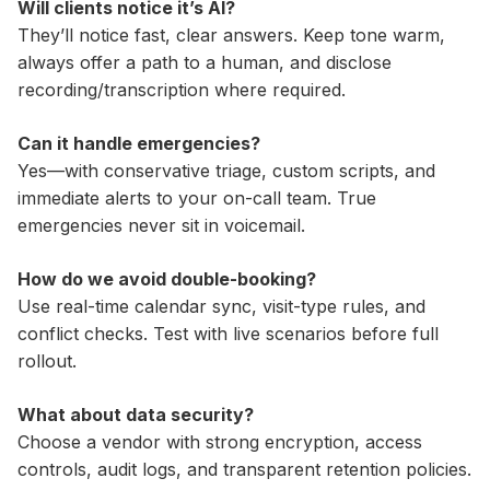
Will clients notice it’s AI?
They’ll notice fast, clear answers. Keep tone warm,
always offer a path to a human, and disclose
recording/transcription where required.
Can it handle emergencies?
Yes—with conservative triage, custom scripts, and
immediate alerts to your on-call team. True
emergencies never sit in voicemail.
How do we avoid double-booking?
Use real-time calendar sync, visit-type rules, and
conflict checks. Test with live scenarios before full
rollout.
What about data security?
Choose a vendor with strong encryption, access
controls, audit logs, and transparent retention policies.