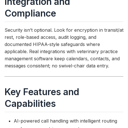
Integration and
Compliance
Security isn’t optional. Look for encryption in transit/at
rest, role-based access, audit logging, and
documented HIPAA-style safeguards where
applicable. Real integrations with veterinary practice
management software keep calendars, contacts, and
messages consistent; no swivel-chair data entry.
Key Features and
Capabilities
AI-powered call handling with intelligent routing