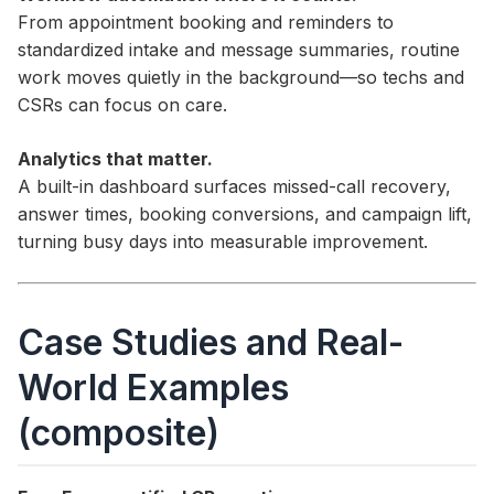
From appointment booking and reminders to
standardized intake and message summaries, routine
work moves quietly in the background—so techs and
CSRs can focus on care.
Analytics that matter.
A built-in dashboard surfaces missed-call recovery,
answer times, booking conversions, and campaign lift,
turning busy days into measurable improvement.
Case Studies and Real-
World Examples
(composite)