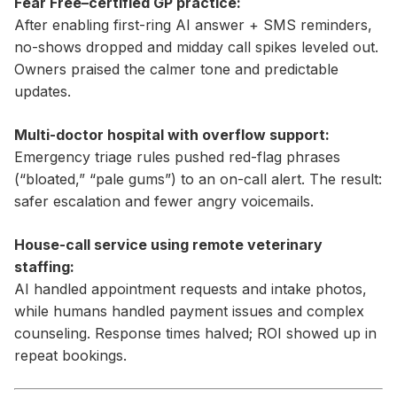
Fear Free–certified GP practice:
After enabling first-ring AI answer + SMS reminders,
no-shows dropped and midday call spikes leveled out.
Owners praised the calmer tone and predictable
updates.
Multi-doctor hospital with overflow support:
Emergency triage rules pushed red-flag phrases
(“bloated,” “pale gums”) to an on-call alert. The result:
safer escalation and fewer angry voicemails.
House-call service using remote veterinary
staffing:
AI handled appointment requests and intake photos,
while humans handled payment issues and complex
counseling. Response times halved; ROI showed up in
repeat bookings.