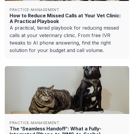
PRACTICE-MANAGEMENT
How to Reduce Missed Calls at Your Vet Clinic:
A Practical Playbook
A practical, tiered playbook for reducing missed
calls at your veterinary clinic. From free IVR
tweaks to AI phone answering, find the right
solution for your budget and call volume.
PRACTICE-MANAGEMENT
The 'Seamless Handoff': What a Fully-