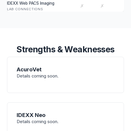
IDEXX Web PACS Imaging
✗
✗
LAB CONNECTIONS
Strengths & Weaknesses
AcuroVet
Details coming soon.
IDEXX Neo
Details coming soon.