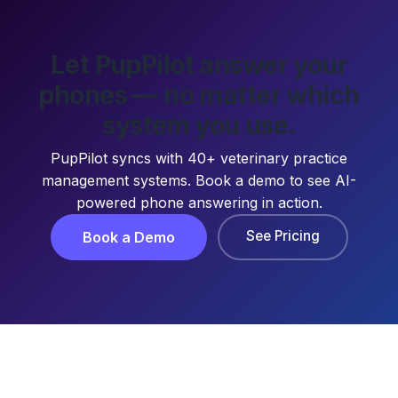
Let PupPilot answer your
phones — no matter which
system you use.
PupPilot syncs with 40+ veterinary practice
management systems. Book a demo to see AI-
powered phone answering in action.
See Pricing
Book a Demo