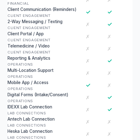
✗
✗
FINANCIAL
Client Communication (Reminders)
✓
✓
CLIENT ENGAGEMENT
2-Way Messaging / Texting
✓
✗
CLIENT ENGAGEMENT
Client Portal / App
✗
✗
CLIENT ENGAGEMENT
Telemedicine / Video
✗
✗
CLIENT ENGAGEMENT
Reporting & Analytics
✓
✗
OPERATIONS
Multi-Location Support
✗
✗
OPERATIONS
Mobile App / Access
✓
✗
OPERATIONS
Digital Forms (Intake/Consent)
✓
✗
OPERATIONS
IDEXX Lab Connection
✓
✗
LAB CONNECTIONS
Antech Lab Connection
✗
✗
LAB CONNECTIONS
Heska Lab Connection
✗
✗
LAB CONNECTIONS