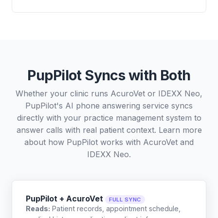
PupPilot Syncs with Both
Whether your clinic runs AcuroVet or IDEXX Neo,
PupPilot's AI phone answering service syncs
directly with your practice management system to
answer calls with real patient context. Learn more
about how PupPilot works with
AcuroVet
and
IDEXX Neo
.
PupPilot + AcuroVet
FULL SYNC
Reads:
Patient records, appointment schedule,