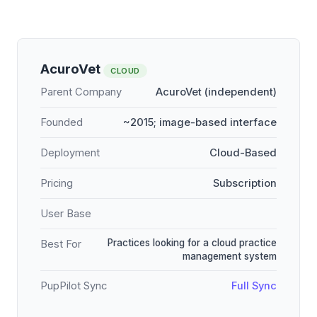
AcuroVet
CLOUD
Parent Company
AcuroVet (independent)
Founded
~2015; image-based interface
Deployment
Cloud-Based
Pricing
Subscription
User Base
Practices looking for a cloud practice
Best For
management system
PupPilot Sync
Full Sync