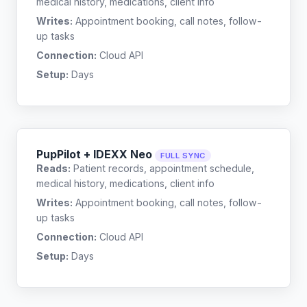
medical history, medications, client info
Writes:
Appointment booking, call notes, follow-
up tasks
Connection:
Cloud API
Setup:
Days
PupPilot + IDEXX Neo
FULL SYNC
Reads:
Patient records, appointment schedule,
medical history, medications, client info
Writes:
Appointment booking, call notes, follow-
up tasks
Connection:
Cloud API
Setup:
Days