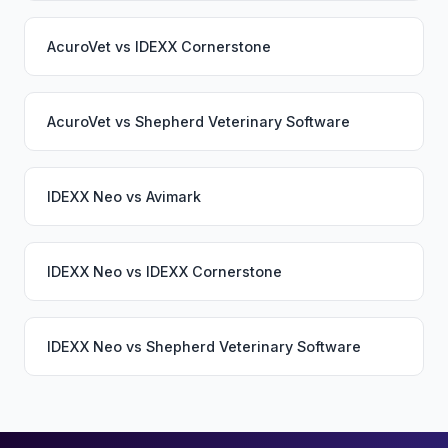
AcuroVet
vs
IDEXX Cornerstone
AcuroVet
vs
Shepherd Veterinary Software
IDEXX Neo
vs
Avimark
IDEXX Neo
vs
IDEXX Cornerstone
IDEXX Neo
vs
Shepherd Veterinary Software