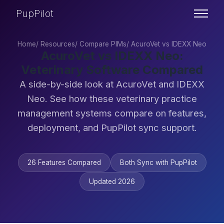
PupPilot
Home
/
Resources
/
Compare PIMs
/
AcuroVet vs IDEXX Neo
AcuroVet vs IDEXX Neo:
Veterinary Software Compared
A side-by-side look at AcuroVet and IDEXX
Neo. See how these veterinary practice
management systems compare on features,
deployment, and PupPilot sync support.
26 Features Compared
Both Sync with PupPilot
Updated 2026