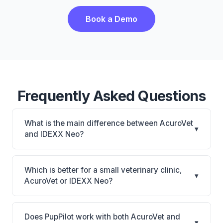
Book a Demo
Frequently Asked Questions
What is the main difference between AcuroVet
▾
and IDEXX Neo?
AcuroVet is AcuroVet: cloud-based, mobile-friendly.
IDEXX Neo is IDEXX Neo: AI-powered features,
Which is better for a small veterinary clinic,
▾
cloud-based. The best choice depends on your
AcuroVet or IDEXX Neo?
clinic's size, specialty, and workflow preferences.
It depends on your priorities. AcuroVet is best for
Practices looking for a cloud practice management
Does PupPilot work with both AcuroVet and
▾