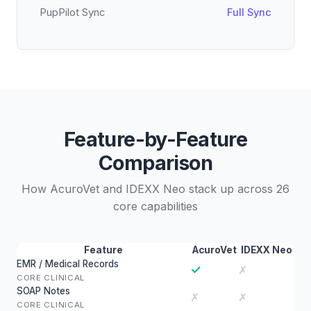
PupPilot Sync
Full Sync
Feature-by-Feature
Comparison
How AcuroVet and IDEXX Neo stack up across 26
core capabilities
Feature
AcuroVet
IDEXX Neo
EMR / Medical Records
✓
✗
CORE CLINICAL
SOAP Notes
✗
✗
CORE CLINICAL