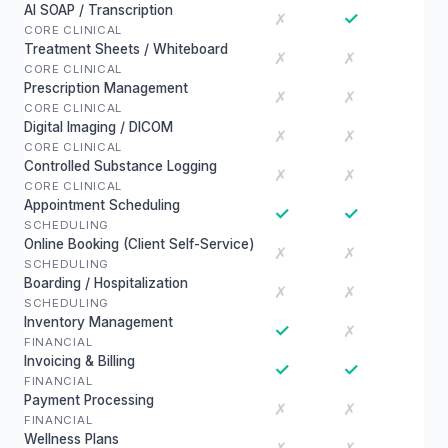
AI SOAP / Transcription
✓
✗
CORE CLINICAL
Treatment Sheets / Whiteboard
✗
✗
CORE CLINICAL
Prescription Management
✗
✗
CORE CLINICAL
Digital Imaging / DICOM
✗
✗
CORE CLINICAL
Controlled Substance Logging
✗
✗
CORE CLINICAL
Appointment Scheduling
✓
✓
SCHEDULING
Online Booking (Client Self-Service)
✗
✗
SCHEDULING
Boarding / Hospitalization
✗
✗
SCHEDULING
Inventory Management
✓
✗
FINANCIAL
Invoicing & Billing
✓
✓
FINANCIAL
Payment Processing
✗
✗
FINANCIAL
Wellness Plans