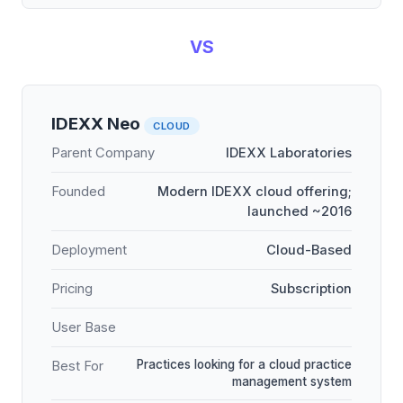
VS
IDEXX Neo
CLOUD
Parent Company
IDEXX Laboratories
Founded
Modern IDEXX cloud offering;
launched ~2016
Deployment
Cloud-Based
Pricing
Subscription
User Base
Practices looking for a cloud practice
Best For
management system