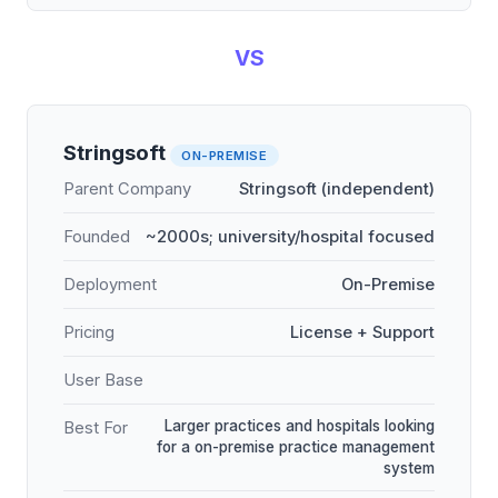
VS
Stringsoft
ON-PREMISE
Parent Company
Stringsoft (independent)
Founded
~2000s; university/hospital focused
Deployment
On-Premise
Pricing
License + Support
User Base
Larger practices and hospitals looking
Best For
for a on-premise practice management
system