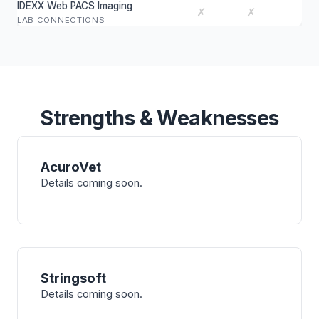
IDEXX Web PACS Imaging
✗
✗
LAB CONNECTIONS
Strengths & Weaknesses
AcuroVet
Details coming soon.
Stringsoft
Details coming soon.