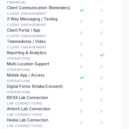
FINANCIAL
Client Communication (Reminders)
✓
✗
CLIENT ENGAGEMENT
2-Way Messaging / Texting
✗
✗
CLIENT ENGAGEMENT
Client Portal / App
✗
✗
CLIENT ENGAGEMENT
Telemedicine / Video
✗
✗
CLIENT ENGAGEMENT
Reporting & Analytics
✓
✗
OPERATIONS
Multi-Location Support
✗
✗
OPERATIONS
Mobile App / Access
✓
✗
OPERATIONS
Digital Forms (Intake/Consent)
✗
✗
OPERATIONS
IDEXX Lab Connection
✗
✗
LAB CONNECTIONS
Antech Lab Connection
✗
✗
LAB CONNECTIONS
Heska Lab Connection
✗
✗
LAB CONNECTIONS