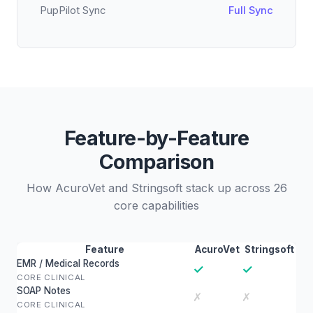
PupPilot Sync
Full Sync
Feature-by-Feature
Comparison
How AcuroVet and Stringsoft stack up across 26
core capabilities
Feature
AcuroVet
Stringsoft
EMR / Medical Records
✓
✓
CORE CLINICAL
SOAP Notes
✗
✗
CORE CLINICAL