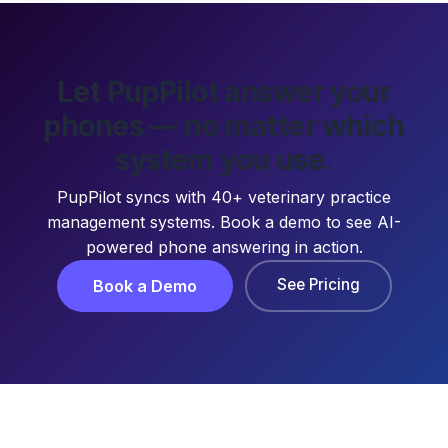
Let PupPilot answer your
phones — no matter which
system you use.
PupPilot syncs with 40+ veterinary practice
management systems. Book a demo to see AI-
powered phone answering in action.
See Pricing
Book a Demo