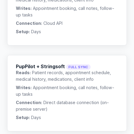
Writes:
Appointment booking, call notes, follow-
up tasks
Connection:
Cloud API
Setup:
Days
PupPilot + Stringsoft
FULL SYNC
Reads:
Patient records, appointment schedule,
medical history, medications, client info
Writes:
Appointment booking, call notes, follow-
up tasks
Connection:
Direct database connection (on-
premise server)
Setup:
Days