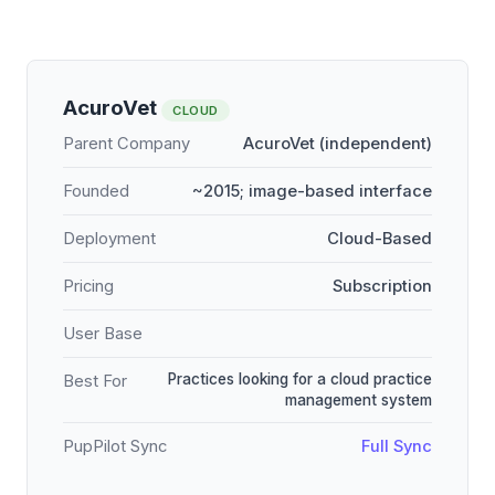
AcuroVet
CLOUD
Parent Company
AcuroVet (independent)
Founded
~2015; image-based interface
Deployment
Cloud-Based
Pricing
Subscription
User Base
Practices looking for a cloud practice
Best For
management system
PupPilot Sync
Full Sync