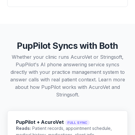
PupPilot Syncs with Both
Whether your clinic runs AcuroVet or Stringsoft,
PupPilot's AI phone answering service syncs
directly with your practice management system to
answer calls with real patient context. Learn more
about how PupPilot works with
AcuroVet
and
Stringsoft
.
PupPilot + AcuroVet
FULL SYNC
Reads:
Patient records, appointment schedule,
medical history, medications, client info