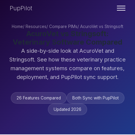
PupPilot
Home
/
Resources
/
Compare PIMs
/
AcuroVet vs Stringsoft
AcuroVet vs Stringsoft:
Veterinary Software Compared
A side-by-side look at AcuroVet and
Stringsoft. See how these veterinary practice
management systems compare on features,
deployment, and PupPilot sync support.
26 Features Compared
Both Sync with PupPilot
Updated 2026