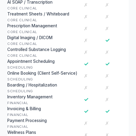
AI SOAP / Transcription
✗
✗
CORE CLINICAL
Treatment Sheets / Whiteboard
✗
✗
CORE CLINICAL
Prescription Management
✗
✗
CORE CLINICAL
Digital Imaging / DICOM
✓
✗
CORE CLINICAL
Controlled Substance Logging
✗
✗
CORE CLINICAL
Appointment Scheduling
✓
✓
SCHEDULING
Online Booking (Client Self-Service)
✗
✗
SCHEDULING
Boarding / Hospitalization
✗
✗
SCHEDULING
Inventory Management
✓
✗
FINANCIAL
Invoicing & Billing
✓
✓
FINANCIAL
Payment Processing
✗
✗
FINANCIAL
Wellness Plans
✗
✗