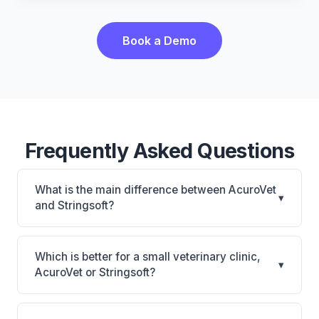
Book a Demo
Frequently Asked Questions
What is the main difference between AcuroVet
▾
and Stringsoft?
AcuroVet is AcuroVet: cloud-based, mobile-friendly.
Stringsoft is Stringsoft: on-premise, multi-location
Which is better for a small veterinary clinic,
▾
support. The best choice depends on your clinic's
AcuroVet or Stringsoft?
size, specialty, and workflow preferences.
It depends on your priorities. AcuroVet is best for