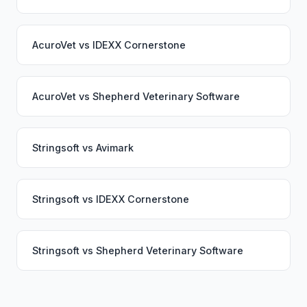
AcuroVet
vs
IDEXX Cornerstone
AcuroVet
vs
Shepherd Veterinary Software
Stringsoft
vs
Avimark
Stringsoft
vs
IDEXX Cornerstone
Stringsoft
vs
Shepherd Veterinary Software