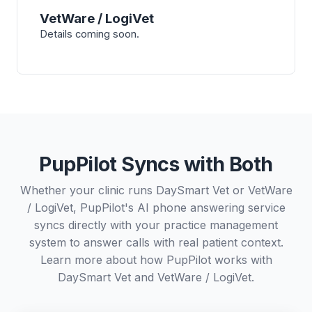
VetWare / LogiVet
Details coming soon.
PupPilot Syncs with Both
Whether your clinic runs DaySmart Vet or VetWare
/ LogiVet, PupPilot's AI phone answering service
syncs directly with your practice management
system to answer calls with real patient context.
Learn more about how PupPilot works with
DaySmart Vet
and
VetWare / LogiVet
.