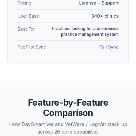
Pricing
License + Support
User Base
340+ clinics
Practices looking for a on-premise
Best For
practice management system
PupPilot Sync
Full Sync
Feature-by-Feature
Comparison
How DaySmart Vet and VetWare / LogiVet stack up
across 26 core capabilities