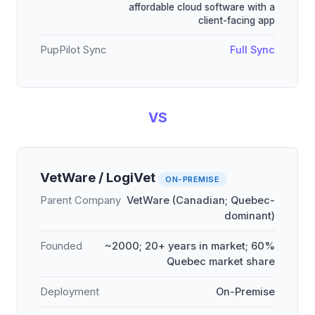
affordable cloud software with a
client-facing app
PupPilot Sync
Full Sync
VS
VetWare / LogiVet
ON-PREMISE
Parent Company
VetWare (Canadian; Quebec-
dominant)
Founded
~2000; 20+ years in market; 60%
Quebec market share
Deployment
On-Premise