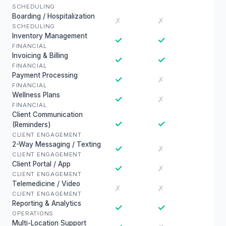
SCHEDULING
Boarding / Hospitalization
✗
✗
SCHEDULING
Inventory Management
✓
✓
FINANCIAL
Invoicing & Billing
✓
✓
FINANCIAL
Payment Processing
✓
✗
FINANCIAL
Wellness Plans
✓
✗
FINANCIAL
Client Communication
✓
✓
(Reminders)
CLIENT ENGAGEMENT
2-Way Messaging / Texting
✓
✗
CLIENT ENGAGEMENT
Client Portal / App
✓
✗
CLIENT ENGAGEMENT
Telemedicine / Video
✗
✗
CLIENT ENGAGEMENT
Reporting & Analytics
✓
✓
OPERATIONS
Multi-Location Support