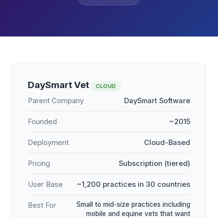
DaySmart Vet
CLOUD
Parent Company
DaySmart Software
Founded
~2015
Deployment
Cloud-Based
Pricing
Subscription (tiered)
User Base
~1,200 practices in 30 countries
Small to mid-size practices including
Best For
mobile and equine vets that want