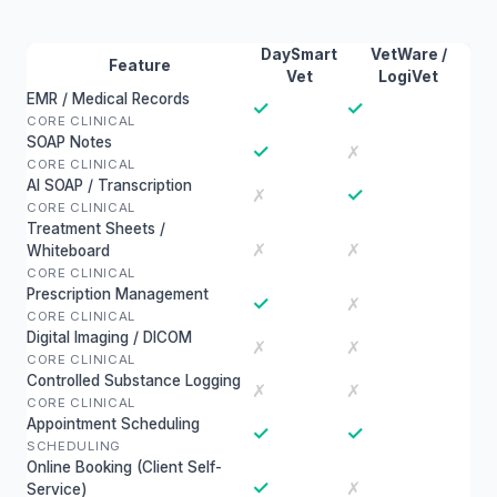
DaySmart
VetWare /
Feature
Vet
LogiVet
EMR / Medical Records
✓
✓
CORE CLINICAL
SOAP Notes
✓
✗
CORE CLINICAL
AI SOAP / Transcription
✓
✗
CORE CLINICAL
Treatment Sheets /
✗
✗
Whiteboard
CORE CLINICAL
Prescription Management
✓
✗
CORE CLINICAL
Digital Imaging / DICOM
✗
✗
CORE CLINICAL
Controlled Substance Logging
✗
✗
CORE CLINICAL
Appointment Scheduling
✓
✓
SCHEDULING
Online Booking (Client Self-
✓
✗
Service)