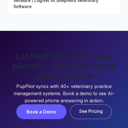
VetWare / LogiVet
vs
Shepherd Veterinary
Software
Let PupPilot answer your
phones — no matter which
system you use.
PupPilot syncs with 40+ veterinary practice
management systems. Book a demo to see AI-
powered phone answering in action.
See Pricing
Book a Demo