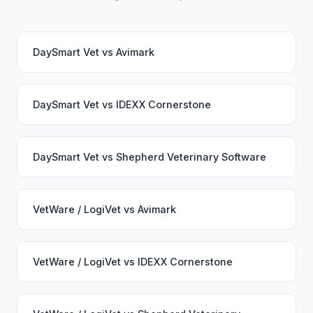
DaySmart Vet
vs
Avimark
DaySmart Vet
vs
IDEXX Cornerstone
DaySmart Vet
vs
Shepherd Veterinary Software
VetWare / LogiVet
vs
Avimark
VetWare / LogiVet
vs
IDEXX Cornerstone