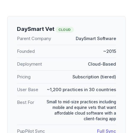
DaySmart Vet
CLOUD
Parent Company
DaySmart Software
Founded
~2015
Deployment
Cloud-Based
Pricing
Subscription (tiered)
User Base
~1,200 practices in 30 countries
Small to mid-size practices including
Best For
mobile and equine vets that want
affordable cloud software with a
client-facing app
PupPilot Sync
Full Sync