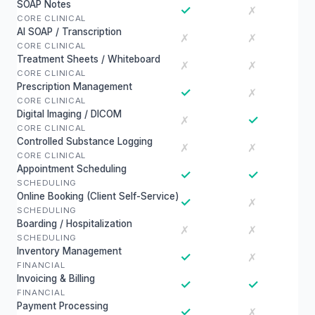
SOAP Notes
✓
✗
CORE CLINICAL
AI SOAP / Transcription
✗
✗
CORE CLINICAL
Treatment Sheets / Whiteboard
✗
✗
CORE CLINICAL
Prescription Management
✓
✗
CORE CLINICAL
Digital Imaging / DICOM
✓
✗
CORE CLINICAL
Controlled Substance Logging
✗
✗
CORE CLINICAL
Appointment Scheduling
✓
✓
SCHEDULING
Online Booking (Client Self-Service)
✓
✗
SCHEDULING
Boarding / Hospitalization
✗
✗
SCHEDULING
Inventory Management
✓
✗
FINANCIAL
Invoicing & Billing
✓
✓
FINANCIAL
Payment Processing
✓
✗