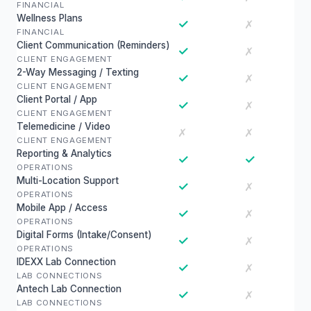
FINANCIAL
Wellness Plans
✓
✗
FINANCIAL
Client Communication (Reminders)
✓
✗
CLIENT ENGAGEMENT
2-Way Messaging / Texting
✓
✗
CLIENT ENGAGEMENT
Client Portal / App
✓
✗
CLIENT ENGAGEMENT
Telemedicine / Video
✗
✗
CLIENT ENGAGEMENT
Reporting & Analytics
✓
✓
OPERATIONS
Multi-Location Support
✓
✗
OPERATIONS
Mobile App / Access
✓
✗
OPERATIONS
Digital Forms (Intake/Consent)
✓
✗
OPERATIONS
IDEXX Lab Connection
✓
✗
LAB CONNECTIONS
Antech Lab Connection
✓
✗
LAB CONNECTIONS