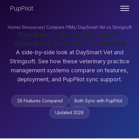
PupPilot
Home
/
Resources
/
Compare PIMs
/
DaySmart Vet vs Stringsoft
DaySmart Vet vs Stringsoft:
Veterinary Software Compared
A side-by-side look at DaySmart Vet and
Stringsoft. See how these veterinary practice
management systems compare on features,
deployment, and PupPilot sync support.
26 Features Compared
Both Sync with PupPilot
Updated 2026