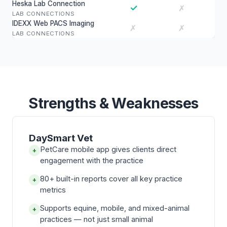
Heska Lab Connection
✓
✗
LAB CONNECTIONS
IDEXX Web PACS Imaging
✗
✗
LAB CONNECTIONS
Strengths & Weaknesses
DaySmart Vet
PetCare mobile app gives clients direct
+
engagement with the practice
80+ built-in reports cover all key practice
+
metrics
Supports equine, mobile, and mixed-animal
+
practices — not just small animal