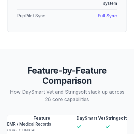
system
PupPilot Sync
Full Sync
Feature-by-Feature
Comparison
How DaySmart Vet and Stringsoft stack up across
26 core capabilities
Feature
DaySmart Vet
Stringsoft
EMR / Medical Records
✓
✓
CORE CLINICAL