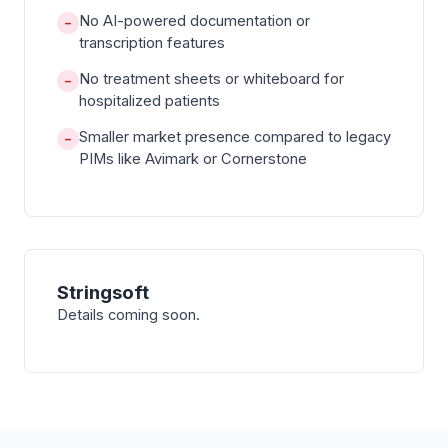
No AI-powered documentation or
−
transcription features
No treatment sheets or whiteboard for
−
hospitalized patients
Smaller market presence compared to legacy
−
PIMs like Avimark or Cornerstone
Stringsoft
Details coming soon.