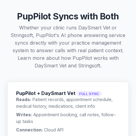
PupPilot Syncs with Both
Whether your clinic runs DaySmart Vet or
Stringsoft, PupPilot's AI phone answering service
syncs directly with your practice management
system to answer calls with real patient context.
Learn more about how PupPilot works with
DaySmart Vet
and
Stringsoft
.
PupPilot + DaySmart Vet
FULL SYNC
Reads:
Patient records, appointment schedule,
medical history, medications, client info
Writes:
Appointment booking, call notes, follow-
up tasks
Connection:
Cloud API