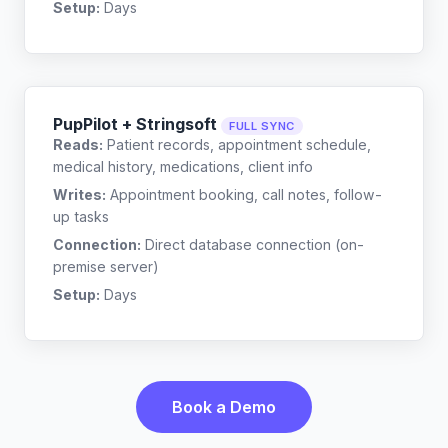
Setup:
Days
PupPilot + Stringsoft
FULL SYNC
Reads:
Patient records, appointment schedule,
medical history, medications, client info
Writes:
Appointment booking, call notes, follow-
up tasks
Connection:
Direct database connection (on-
premise server)
Setup:
Days
Book a Demo