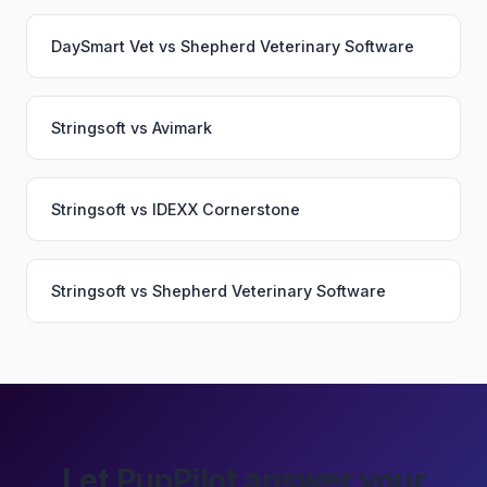
DaySmart Vet
vs
Shepherd Veterinary Software
Stringsoft
vs
Avimark
Stringsoft
vs
IDEXX Cornerstone
Stringsoft
vs
Shepherd Veterinary Software
Let PupPilot answer your