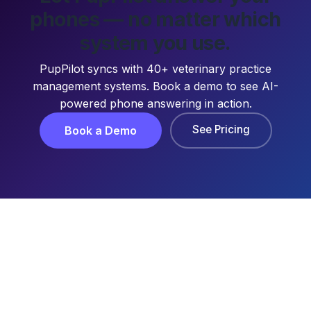
phones — no matter which
system you use.
PupPilot syncs with 40+ veterinary practice
management systems. Book a demo to see AI-
powered phone answering in action.
See Pricing
Book a Demo