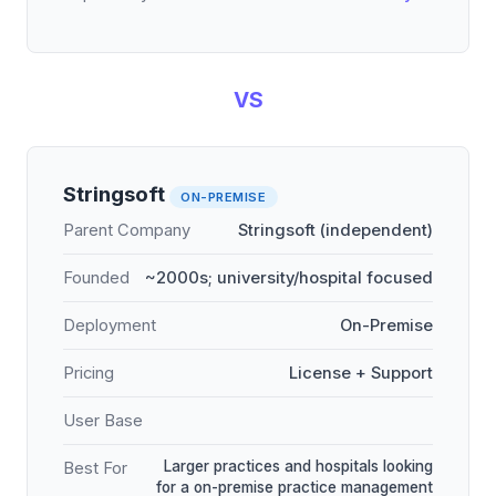
VS
Stringsoft
ON-PREMISE
Parent Company
Stringsoft (independent)
Founded
~2000s; university/hospital focused
Deployment
On-Premise
Pricing
License + Support
User Base
Larger practices and hospitals looking
Best For
for a on-premise practice management