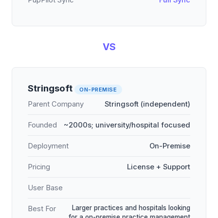
PupPilot Sync
Full Sync
VS
Stringsoft
ON-PREMISE
Parent Company
Stringsoft (independent)
Founded
~2000s; university/hospital focused
Deployment
On-Premise
Pricing
License + Support
User Base
Larger practices and hospitals looking
Best For
for a on-premise practice management