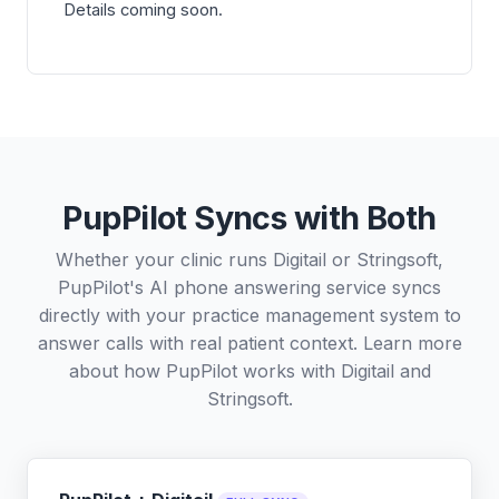
Details coming soon.
PupPilot Syncs with Both
Whether your clinic runs Digitail or Stringsoft,
PupPilot's AI phone answering service syncs
directly with your practice management system to
answer calls with real patient context. Learn more
about how PupPilot works with
Digitail
and
Stringsoft
.