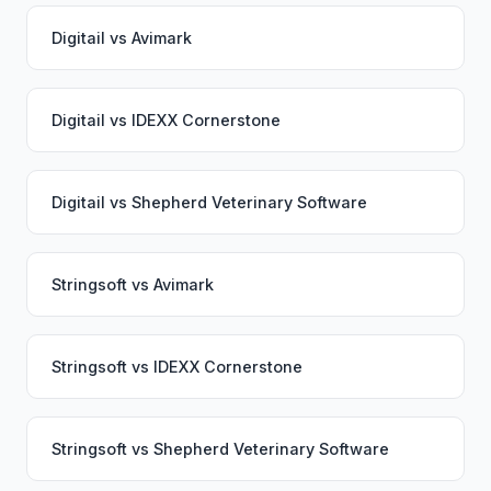
Digitail
vs
Avimark
Digitail
vs
IDEXX Cornerstone
Digitail
vs
Shepherd Veterinary Software
Stringsoft
vs
Avimark
Stringsoft
vs
IDEXX Cornerstone
Stringsoft
vs
Shepherd Veterinary Software