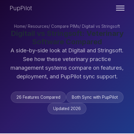
PupPilot
Home
/
Resources
/
Compare PIMs
/
Digitail vs Stringsoft
Digitail vs Stringsoft: Veterinary
Software Compared
A side-by-side look at Digitail and Stringsoft.
See how these veterinary practice
management systems compare on features,
deployment, and PupPilot sync support.
26 Features Compared
Both Sync with PupPilot
Updated 2026