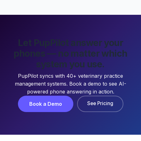
Let PupPilot answer your
phones — no matter which
system you use.
PupPilot syncs with 40+ veterinary practice
management systems. Book a demo to see AI-
powered phone answering in action.
See Pricing
Book a Demo