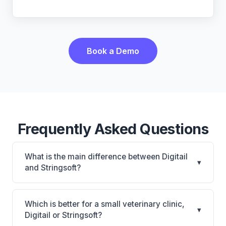
Book a Demo
Frequently Asked Questions
What is the main difference between Digitail
▾
and Stringsoft?
Digitail is Digitail: AI-powered features, cloud-based.
Stringsoft is Stringsoft: on-premise, multi-location
Which is better for a small veterinary clinic,
▾
support. The best choice depends on your clinic's
Digitail or Stringsoft?