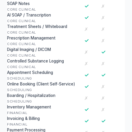
SOAP Notes
✓
✗
CORE CLINICAL
AI SOAP / Transcription
✓
✗
CORE CLINICAL
Treatment Sheets / Whiteboard
✗
✗
CORE CLINICAL
Prescription Management
✓
✗
CORE CLINICAL
Digital Imaging / DICOM
✓
✗
CORE CLINICAL
Controlled Substance Logging
✗
✗
CORE CLINICAL
Appointment Scheduling
✓
✓
SCHEDULING
Online Booking (Client Self-Service)
✓
✗
SCHEDULING
Boarding / Hospitalization
✗
✗
SCHEDULING
Inventory Management
✓
✗
FINANCIAL
Invoicing & Billing
✓
✓
FINANCIAL
Payment Processing