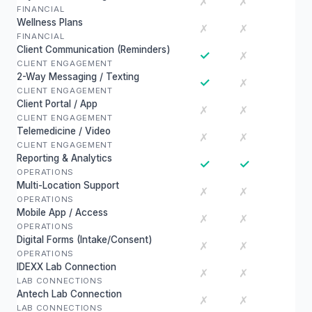
✗
✗
FINANCIAL
Wellness Plans
✗
✗
FINANCIAL
Client Communication (Reminders)
✓
✗
CLIENT ENGAGEMENT
2-Way Messaging / Texting
✓
✗
CLIENT ENGAGEMENT
Client Portal / App
✗
✗
CLIENT ENGAGEMENT
Telemedicine / Video
✗
✗
CLIENT ENGAGEMENT
Reporting & Analytics
✓
✓
OPERATIONS
Multi-Location Support
✗
✗
OPERATIONS
Mobile App / Access
✗
✗
OPERATIONS
Digital Forms (Intake/Consent)
✗
✗
OPERATIONS
IDEXX Lab Connection
✗
✗
LAB CONNECTIONS
Antech Lab Connection
✗
✗
LAB CONNECTIONS