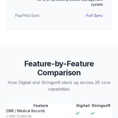
system
PupPilot Sync
Full Sync
Feature-by-Feature
Comparison
How Digitail and Stringsoft stack up across 26 core
capabilities
Feature
Digitail
Stringsoft
EMR / Medical Records
✓
✓
CORE CLINICAL