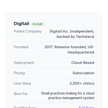
Digitail
CLOUD
Parent Company
Digitail Inc. (independent;
backed by Techstars)
Founded
2017; Romania-founded, US-
headquartered
Deployment
Cloud-Based
Pricing
Subscription
User Base
2,500+ clinics
Small practices looking for a cloud
Best For
practice management system