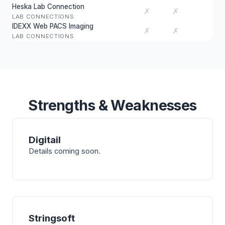
Heska Lab Connection
✗
✗
LAB CONNECTIONS
IDEXX Web PACS Imaging
✗
✗
LAB CONNECTIONS
Strengths & Weaknesses
Digitail
Details coming soon.
Stringsoft