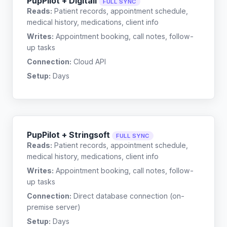
PupPilot + Digitail
FULL SYNC
Reads:
Patient records, appointment schedule,
medical history, medications, client info
Writes:
Appointment booking, call notes, follow-
up tasks
Connection:
Cloud API
Setup:
Days
PupPilot + Stringsoft
FULL SYNC
Reads:
Patient records, appointment schedule,
medical history, medications, client info
Writes:
Appointment booking, call notes, follow-
up tasks
Connection:
Direct database connection (on-
premise server)
Setup:
Days