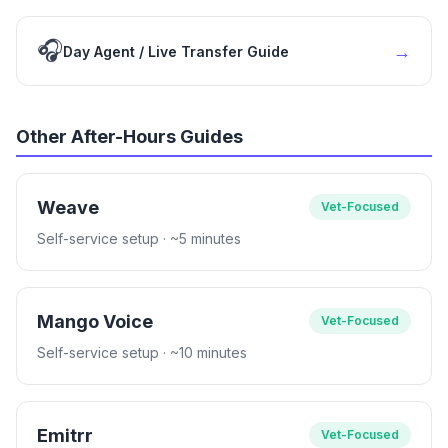
🎧
→
Day Agent / Live Transfer Guide
Other After-Hours Guides
Weave
Vet-Focused
Self-service setup
· ~5 minutes
Mango Voice
Vet-Focused
Self-service setup
· ~10 minutes
Emitrr
Vet-Focused