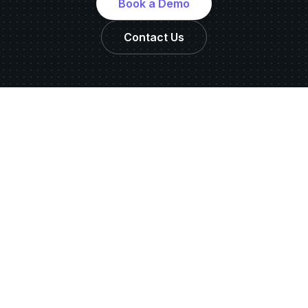
Book a Demo
Contact Us