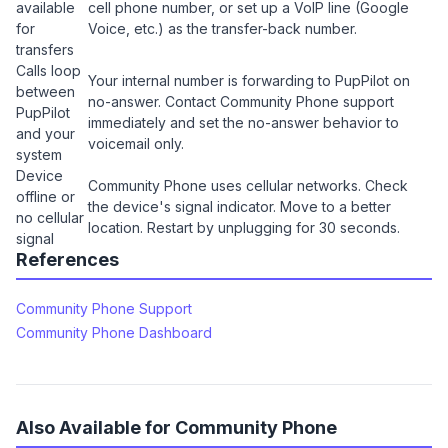
available
cell phone number, or set up a VoIP line (Google
for
Voice, etc.) as the transfer-back number.
transfers
Calls loop
Your internal number is forwarding to PupPilot on
between
no-answer. Contact Community Phone support
PupPilot
immediately and set the no-answer behavior to
and your
voicemail only.
system
Device
Community Phone uses cellular networks. Check
offline or
the device's signal indicator. Move to a better
no cellular
location. Restart by unplugging for 30 seconds.
signal
References
Community Phone Support
Community Phone Dashboard
Also Available for Community Phone