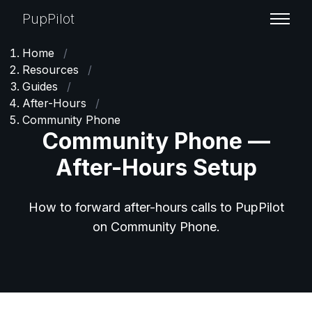
PupPilot
Home
/
Resources
/
Guides
/
After-Hours
/
Community Phone
Community Phone —
After-Hours Setup
How to forward after-hours calls to PupPilot
on Community Phone.