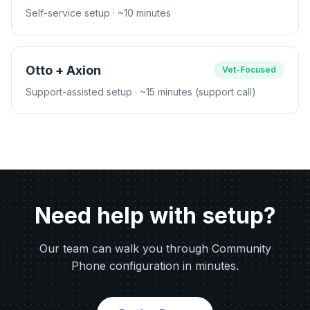
Self-service setup
· ~10 minutes
Otto + Axion
Vet-Focused
Support-assisted setup
· ~15 minutes (support call)
Need help with setup?
Our team can walk you through Community
Phone configuration in minutes.