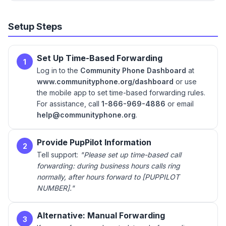
Setup Steps
Set Up Time-Based Forwarding
1
Log in to the
Community Phone Dashboard
at
www.communityphone.org/dashboard
or use
the mobile app to set time-based forwarding rules.
For assistance, call
1-866-969-4886
or email
help@communityphone.org
.
Provide PupPilot Information
2
Tell support:
"Please set up time-based call
forwarding: during business hours calls ring
normally, after hours forward to [PUPPILOT
NUMBER]."
Alternative: Manual Forwarding
3