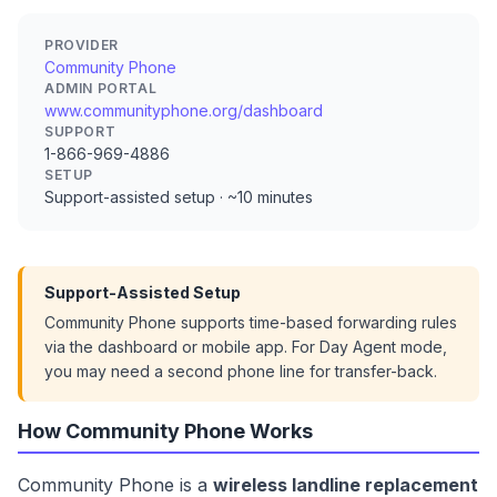
PROVIDER
Community Phone
ADMIN PORTAL
www.communityphone.org/dashboard
SUPPORT
1-866-969-4886
SETUP
Support-assisted setup · ~10 minutes
Support-Assisted Setup
Community Phone supports time-based forwarding rules
via the dashboard or mobile app. For Day Agent mode,
you may need a second phone line for transfer-back.
How Community Phone Works
Community Phone is a
wireless landline replacement