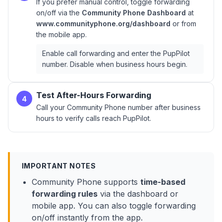
If you prefer manual control, toggle forwarding
on/off via the
Community Phone Dashboard
at
www.communityphone.org/dashboard
or from
the mobile app.
Enable call forwarding and enter the PupPilot
number. Disable when business hours begin.
Test After-Hours Forwarding
4
Call your Community Phone number after business
hours to verify calls reach PupPilot.
IMPORTANT NOTES
Community Phone supports
time-based
forwarding rules
via the dashboard or
mobile app. You can also toggle forwarding
on/off instantly from the app.