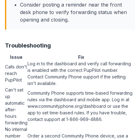
Consider posting a reminder near the front
desk phone to verify forwarding status when
opening and closing.
Troubleshooting
Issue
Fix
Log in to the dashboard and verify call forwarding
Calls don't
is enabled with the correct PupPilot number.
reach
Contact Community Phone support if the setting
PupPilot
isn't available.
Can't set
Community Phone supports time-based forwarding
up
rules via the dashboard and mobile app. Log in at
automatic
www.communityphone.org/dashboard or use the
after-
app to set time-based rules. If you have trouble,
hours
contact support at 1-866-969-4886.
forwarding
No internal
number
Order a second Community Phone device, use a