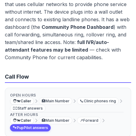
that uses cellular networks to provide phone service
without internet. The device plugs into a wall outlet
and connects to existing landline phones. It has a web
dashboard (the
Community Phone Dashboard
) with
call forwarding, simultaneous ring, rollover ring, and
team/shared line access. Note:
full IVR/auto-
attendant features may be limited
— check with
Community Phone for current capabilities.
Call Flow
OPEN HOURS
🧑‍🐕
Caller
🏥
Main Number
📞
Clinic phones ring
👩‍⚕️
Staff answers
AFTER HOURS
🧑‍🐕
Caller
🏥
Main Number
↗️
Forward
🐾
PupPilot answers