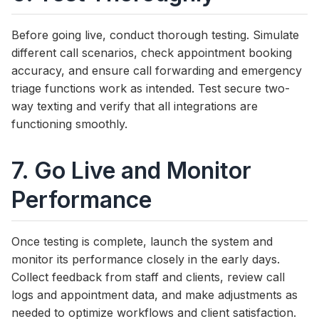
Before going live, conduct thorough testing. Simulate
different call scenarios, check appointment booking
accuracy, and ensure call forwarding and emergency
triage functions work as intended. Test secure two-
way texting and verify that all integrations are
functioning smoothly.
7. Go Live and Monitor
Performance
Once testing is complete, launch the system and
monitor its performance closely in the early days.
Collect feedback from staff and clients, review call
logs and appointment data, and make adjustments as
needed to optimize workflows and client satisfaction.