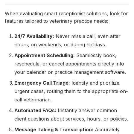
When evaluating smart receptionist solutions, look for
features tailored to veterinary practice needs:
24/7 Availability:
Never miss a call, even after
hours, on weekends, or during holidays.
Appointment Scheduling:
Seamlessly book,
reschedule, or cancel appointments directly into
your calendar or practice management software.
Emergency Call Triage:
Identify and prioritize
urgent cases, routing them to the appropriate on-
call veterinarian.
Automated FAQs:
Instantly answer common
client questions about services, hours, or policies.
Message Taking & Transcription:
Accurately