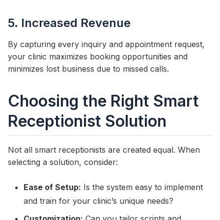
5. Increased Revenue
By capturing every inquiry and appointment request,
your clinic maximizes booking opportunities and
minimizes lost business due to missed calls.
Choosing the Right Smart
Receptionist Solution
Not all smart receptionists are created equal. When
selecting a solution, consider:
Ease of Setup:
Is the system easy to implement
and train for your clinic’s unique needs?
Customization:
Can you tailor scripts and