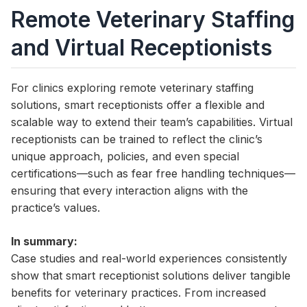
Remote Veterinary Staffing
and Virtual Receptionists
For clinics exploring remote veterinary staffing
solutions, smart receptionists offer a flexible and
scalable way to extend their team’s capabilities. Virtual
receptionists can be trained to reflect the clinic’s
unique approach, policies, and even special
certifications—such as fear free handling techniques—
ensuring that every interaction aligns with the
practice’s values.
In summary:
Case studies and real-world experiences consistently
show that smart receptionist solutions deliver tangible
benefits for veterinary practices. From increased