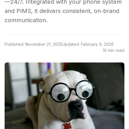
—24/7. Integrated with your phone system
and PIMS, it delivers consistent, on-brand
communication.
Published: November 21, 2025
Updated: February 9, 2026
10 min read