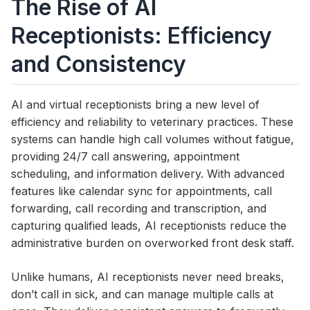
The Rise of AI
Receptionists: Efficiency
and Consistency
AI and virtual receptionists bring a new level of
efficiency and reliability to veterinary practices. These
systems can handle high call volumes without fatigue,
providing 24/7 call answering, appointment
scheduling, and information delivery. With advanced
features like calendar sync for appointments, call
forwarding, call recording and transcription, and
capturing qualified leads, AI receptionists reduce the
administrative burden on overworked front desk staff.
Unlike humans, AI receptionists never need breaks,
don’t call in sick, and can manage multiple calls at