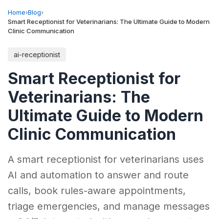
Home
›
Blog
›
Smart Receptionist for Veterinarians: The Ultimate Guide to Modern
Clinic Communication
ai-receptionist
Smart Receptionist for
Veterinarians: The
Ultimate Guide to Modern
Clinic Communication
A smart receptionist for veterinarians uses
AI and automation to answer and route
calls, book rules-aware appointments,
triage emergencies, and manage messages