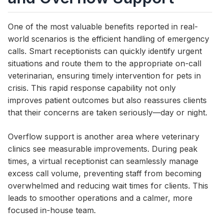
One of the most valuable benefits reported in real-
world scenarios is the efficient handling of emergency
calls. Smart receptionists can quickly identify urgent
situations and route them to the appropriate on-call
veterinarian, ensuring timely intervention for pets in
crisis. This rapid response capability not only
improves patient outcomes but also reassures clients
that their concerns are taken seriously—day or night.
Overflow support is another area where veterinary
clinics see measurable improvements. During peak
times, a virtual receptionist can seamlessly manage
excess call volume, preventing staff from becoming
overwhelmed and reducing wait times for clients. This
leads to smoother operations and a calmer, more
focused in-house team.