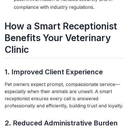
compliance with industry regulations.
How a Smart Receptionist
Benefits Your Veterinary
Clinic
1. Improved Client Experience
Pet owners expect prompt, compassionate service—
especially when their animals are unwell. A smart
receptionist ensures every call is answered
professionally and efficiently, building trust and loyalty.
2. Reduced Administrative Burden