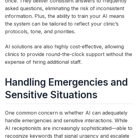
once. They deliver consistent answers to frequently
asked questions, eliminating the risk of inconsistent
information. Plus, the ability to train your AI means
the system can be tailored to reflect your clinic’s
protocols, tone, and priorities.
AI solutions are also highly cost-effective, allowing
clinics to provide round-the-clock support without the
expense of hiring additional staff.
Handling Emergencies and
Sensitive Situations
One common concern is whether AI can adequately
handle emergencies and sensitive interactions. While
AI receptionists are increasingly sophisticated—able to
recognize keywords that signal urgency and escalate