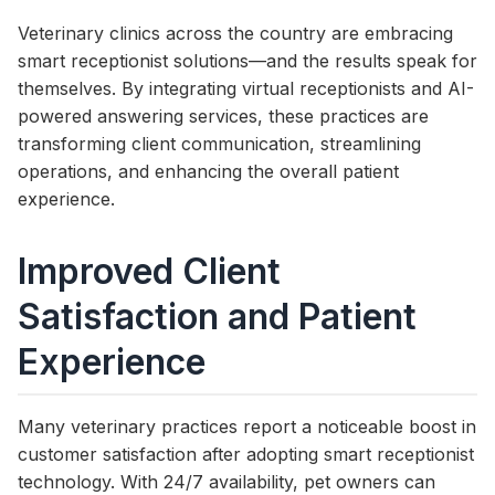
Veterinary clinics across the country are embracing
smart receptionist solutions—and the results speak for
themselves. By integrating virtual receptionists and AI-
powered answering services, these practices are
transforming client communication, streamlining
operations, and enhancing the overall patient
experience.
Improved Client
Satisfaction and Patient
Experience
Many veterinary practices report a noticeable boost in
customer satisfaction after adopting smart receptionist
technology. With 24/7 availability, pet owners can