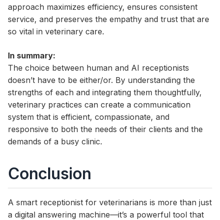
approach maximizes efficiency, ensures consistent
service, and preserves the empathy and trust that are
so vital in veterinary care.
In summary:
The choice between human and AI receptionists
doesn’t have to be either/or. By understanding the
strengths of each and integrating them thoughtfully,
veterinary practices can create a communication
system that is efficient, compassionate, and
responsive to both the needs of their clients and the
demands of a busy clinic.
Conclusion
A smart receptionist for veterinarians is more than just
a digital answering machine—it’s a powerful tool that