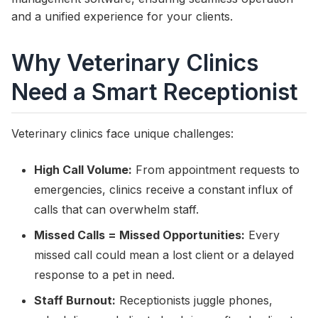
and a unified experience for your clients.
Why Veterinary Clinics
Need a Smart Receptionist
Veterinary clinics face unique challenges:
High Call Volume:
From appointment requests to
emergencies, clinics receive a constant influx of
calls that can overwhelm staff.
Missed Calls = Missed Opportunities:
Every
missed call could mean a lost client or a delayed
response to a pet in need.
Staff Burnout:
Receptionists juggle phones,