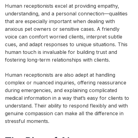
Human receptionists excel at providing empathy,
understanding, and a personal connection—qualities
that are especially important when dealing with
anxious pet owners or sensitive cases. A friendly
voice can comfort worried clients, interpret subtle
cues, and adapt responses to unique situations. This
human touch is invaluable for building trust and
fostering long-term relationships with clients.
Human receptionists are also adept at handling
complex or nuanced inquiries, offering reassurance
during emergencies, and explaining complicated
medical information in a way that’s easy for clients to
understand. Their ability to respond flexibly and with
genuine compassion can make all the difference in
stressful moments.