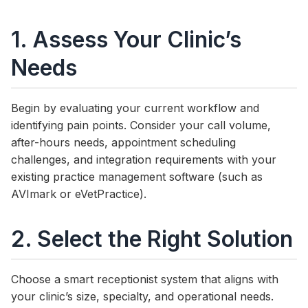
1. Assess Your Clinic’s
Needs
Begin by evaluating your current workflow and
identifying pain points. Consider your call volume,
after-hours needs, appointment scheduling
challenges, and integration requirements with your
existing practice management software (such as
AVImark or eVetPractice).
2. Select the Right Solution
Choose a smart receptionist system that aligns with
your clinic’s size, specialty, and operational needs.