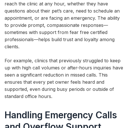
reach the clinic at any hour, whether they have
questions about their pet’s care, need to schedule an
appointment, or are facing an emergency. The ability
to provide prompt, compassionate responses—
sometimes with support from fear free certified
professionals—helps build trust and loyalty among
clients.
For example, clinics that previously struggled to keep
up with high call volumes or after-hours inquiries have
seen a significant reduction in missed calls. This
ensures that every pet owner feels heard and
supported, even during busy periods or outside of
standard office hours.
Handling Emergency Calls
and Overflow Support