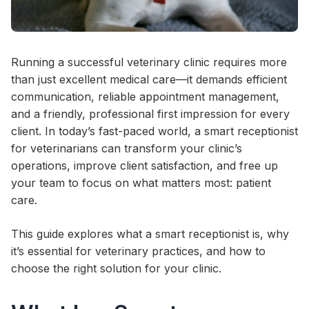
Running a successful veterinary clinic requires more
than just excellent medical care—it demands efficient
communication, reliable appointment management,
and a friendly, professional first impression for every
client. In today’s fast-paced world, a smart receptionist
for veterinarians can transform your clinic’s
operations, improve client satisfaction, and free up
your team to focus on what matters most: patient
care.
This guide explores what a smart receptionist is, why
it’s essential for veterinary practices, and how to
choose the right solution for your clinic.