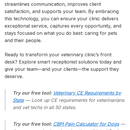
streamlines communication, improves client
satisfaction, and supports your team. By embracing
this technology, you can ensure your clinic delivers
exceptional service, captures every opportunity, and
stays focused on what you do best: caring for pets
and their people.
Ready to transform your veterinary clinic’s front
desk? Explore smart receptionist solutions today and
give your team—and your clients—the support they
deserve.
Try our free tool:
Veterinary CE Requirements by
State
— Look up CE requirements for veterinarians
and vet techs in all 50 states.
Try our free tool:
CBPI Pain Calculator for Dogs
—