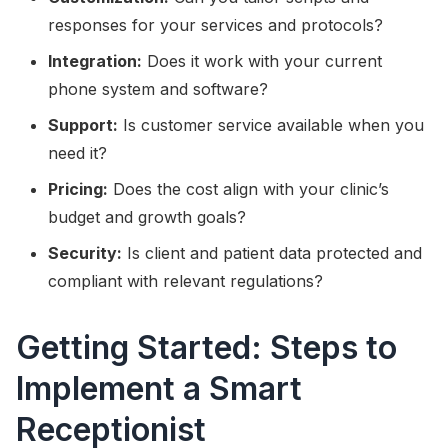
responses for your services and protocols?
Integration:
Does it work with your current
phone system and software?
Support:
Is customer service available when you
need it?
Pricing:
Does the cost align with your clinic’s
budget and growth goals?
Security:
Is client and patient data protected and
compliant with relevant regulations?
Getting Started: Steps to
Implement a Smart
Receptionist