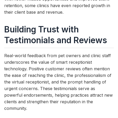
retention, some clinics have even reported growth in
their client base and revenue.
Building Trust with
Testimonials and Reviews
Real-world feedback from pet owners and clinic staff
underscores the value of smart receptionist
technology. Positive customer reviews often mention
the ease of reaching the clinic, the professionalism of
the virtual receptionist, and the prompt handling of
urgent concerns. These testimonials serve as
powerful endorsements, helping practices attract new
clients and strengthen their reputation in the
community.