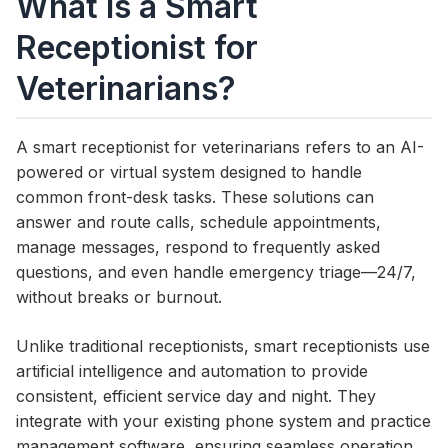
What Is a Smart
Receptionist for
Veterinarians?
A smart receptionist for veterinarians refers to an AI-
powered or virtual system designed to handle
common front-desk tasks. These solutions can
answer and route calls, schedule appointments,
manage messages, respond to frequently asked
questions, and even handle emergency triage—24/7,
without breaks or burnout.
Unlike traditional receptionists, smart receptionists use
artificial intelligence and automation to provide
consistent, efficient service day and night. They
integrate with your existing phone system and practice
management software, ensuring seamless operation