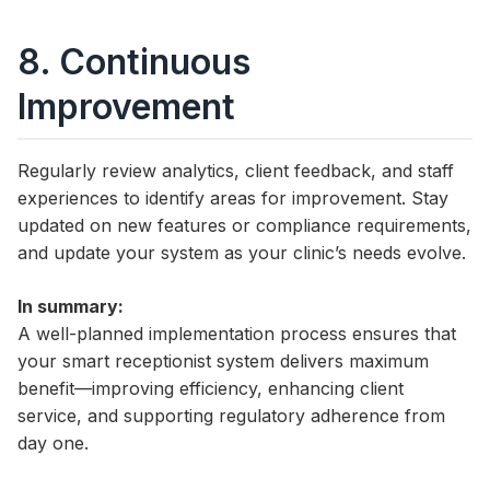
8. Continuous
Improvement
Regularly review analytics, client feedback, and staff
experiences to identify areas for improvement. Stay
updated on new features or compliance requirements,
and update your system as your clinic’s needs evolve.
In summary:
A well-planned implementation process ensures that
your smart receptionist system delivers maximum
benefit—improving efficiency, enhancing client
service, and supporting regulatory adherence from
day one.