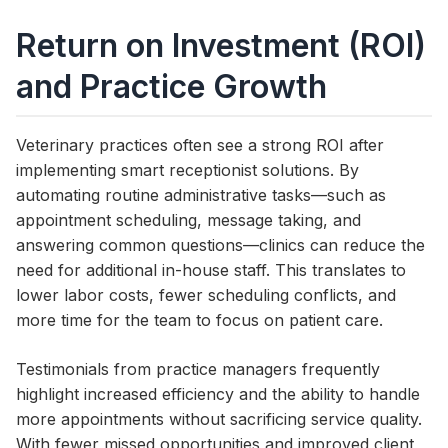
Return on Investment (ROI)
and Practice Growth
Veterinary practices often see a strong ROI after
implementing smart receptionist solutions. By
automating routine administrative tasks—such as
appointment scheduling, message taking, and
answering common questions—clinics can reduce the
need for additional in-house staff. This translates to
lower labor costs, fewer scheduling conflicts, and
more time for the team to focus on patient care.
Testimonials from practice managers frequently
highlight increased efficiency and the ability to handle
more appointments without sacrificing service quality.
With fewer missed opportunities and improved client