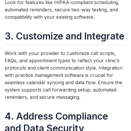
Look for features like HIPAA-compliant scheduling,
automated reminders, secure two-way texting, and
compatibility with your existing software.
3. Customize and Integrate
Work with your provider to customize call scripts,
FAQs, and appointment types to reflect your clinic’s
protocols and client communication style. Integration
with practice management software is crucial for
seamless calendar syncing and data flow. Ensure the
system supports call forwarding setup, automated
reminders, and secure messaging.
4. Address Compliance
and Data Security