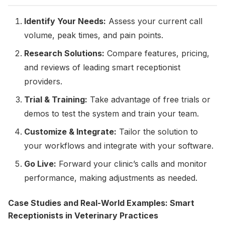
Identify Your Needs:
Assess your current call
volume, peak times, and pain points.
Research Solutions:
Compare features, pricing,
and reviews of leading smart receptionist
providers.
Trial & Training:
Take advantage of free trials or
demos to test the system and train your team.
Customize & Integrate:
Tailor the solution to
your workflows and integrate with your software.
Go Live:
Forward your clinic’s calls and monitor
performance, making adjustments as needed.
Case Studies and Real-World Examples: Smart
Receptionists in Veterinary Practices