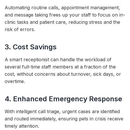
Automating routine calls, appointment management,
and message taking frees up your staff to focus on in-
clinic tasks and patient care, reducing stress and the
risk of errors.
3. Cost Savings
A smart receptionist can handle the workload of
several full-time staff members at a fraction of the
cost, without concerns about turnover, sick days, or
overtime.
4. Enhanced Emergency Response
With intelligent call triage, urgent cases are identified
and routed immediately, ensuring pets in crisis receive
timely attention.