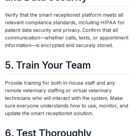
Verify that the smart receptionist platform meets all
relevant compliance standards, including HIPAA for
patient data security and privacy. Confirm that all
communication—whether calls, texts, or appointment
information—is encrypted and securely stored.
5. Train Your Team
Provide training for both in-house staff and any
remote veterinary staffing or virtual veterinary
technicians who will interact with the system. Make
sure everyone understands how to use, monitor, and
update the smart receptionist solution.
6. Test Thoroughly