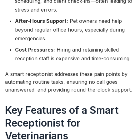
scheduling, and client check-ins—often leading to
stress and errors.
After-Hours Support:
Pet owners need help
beyond regular office hours, especially during
emergencies.
Cost Pressures:
Hiring and retaining skilled
reception staff is expensive and time-consuming.
A smart receptionist addresses these pain points by
automating routine tasks, ensuring no call goes
unanswered, and providing round-the-clock support.
Key Features of a Smart
Receptionist for
Veterinarians