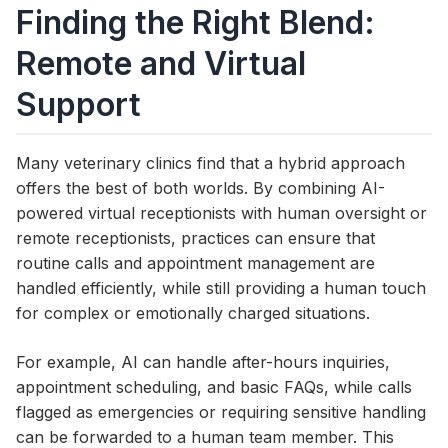
Finding the Right Blend:
Remote and Virtual
Support
Many veterinary clinics find that a hybrid approach
offers the best of both worlds. By combining AI-
powered virtual receptionists with human oversight or
remote receptionists, practices can ensure that
routine calls and appointment management are
handled efficiently, while still providing a human touch
for complex or emotionally charged situations.
For example, AI can handle after-hours inquiries,
appointment scheduling, and basic FAQs, while calls
flagged as emergencies or requiring sensitive handling
can be forwarded to a human team member. This