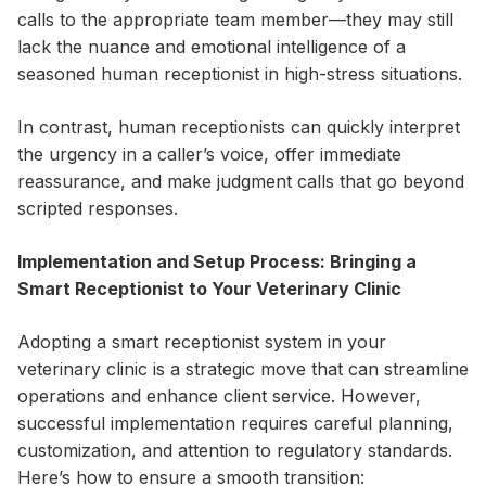
calls to the appropriate team member—they may still
lack the nuance and emotional intelligence of a
seasoned human receptionist in high-stress situations.
In contrast, human receptionists can quickly interpret
the urgency in a caller’s voice, offer immediate
reassurance, and make judgment calls that go beyond
scripted responses.
Implementation and Setup Process: Bringing a
Smart Receptionist to Your Veterinary Clinic
Adopting a smart receptionist system in your
veterinary clinic is a strategic move that can streamline
operations and enhance client service. However,
successful implementation requires careful planning,
customization, and attention to regulatory standards.
Here’s how to ensure a smooth transition: