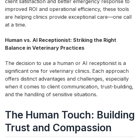
client satisfaction and better emergency response to
improved ROI and operational efficiency, these tools
are helping clinics provide exceptional care—one call
at a time.
Human vs. AI Receptionist: Striking the Right
Balance in Veterinary Practices
The decision to use a human or AI receptionist is a
significant one for veterinary clinics. Each approach
offers distinct advantages and challenges, especially
when it comes to client communication, trust-building,
and the handling of sensitive situations.
The Human Touch: Building
Trust and Compassion