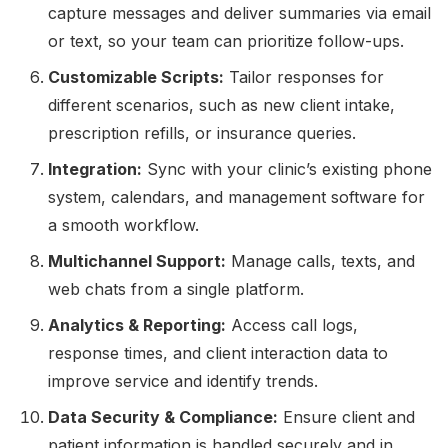
capture messages and deliver summaries via email
or text, so your team can prioritize follow-ups.
Customizable Scripts:
Tailor responses for
different scenarios, such as new client intake,
prescription refills, or insurance queries.
Integration:
Sync with your clinic’s existing phone
system, calendars, and management software for
a smooth workflow.
Multichannel Support:
Manage calls, texts, and
web chats from a single platform.
Analytics & Reporting:
Access call logs,
response times, and client interaction data to
improve service and identify trends.
Data Security & Compliance:
Ensure client and
patient information is handled securely and in