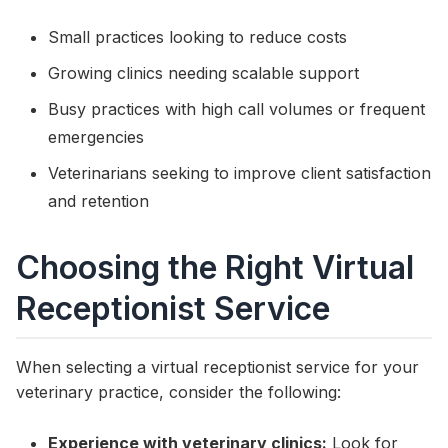
Small practices looking to reduce costs
Growing clinics needing scalable support
Busy practices with high call volumes or frequent
emergencies
Veterinarians seeking to improve client satisfaction
and retention
Choosing the Right Virtual
Receptionist Service
When selecting a virtual receptionist service for your
veterinary practice, consider the following:
Experience with veterinary clinics:
Look for