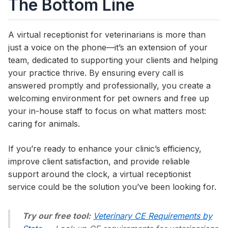
The Bottom Line
A virtual receptionist for veterinarians is more than
just a voice on the phone—it’s an extension of your
team, dedicated to supporting your clients and helping
your practice thrive. By ensuring every call is
answered promptly and professionally, you create a
welcoming environment for pet owners and free up
your in-house staff to focus on what matters most:
caring for animals.
If you’re ready to enhance your clinic’s efficiency,
improve client satisfaction, and provide reliable
support around the clock, a virtual receptionist
service could be the solution you’ve been looking for.
Try our free tool:
Veterinary CE Requirements by