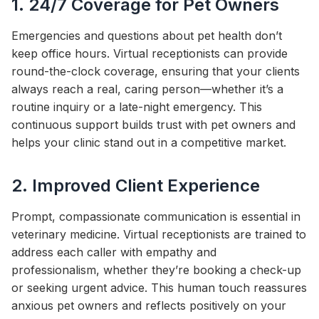
1. 24/7 Coverage for Pet Owners
Emergencies and questions about pet health don’t
keep office hours. Virtual receptionists can provide
round-the-clock coverage, ensuring that your clients
always reach a real, caring person—whether it’s a
routine inquiry or a late-night emergency. This
continuous support builds trust with pet owners and
helps your clinic stand out in a competitive market.
2. Improved Client Experience
Prompt, compassionate communication is essential in
veterinary medicine. Virtual receptionists are trained to
address each caller with empathy and
professionalism, whether they’re booking a check-up
or seeking urgent advice. This human touch reassures
anxious pet owners and reflects positively on your