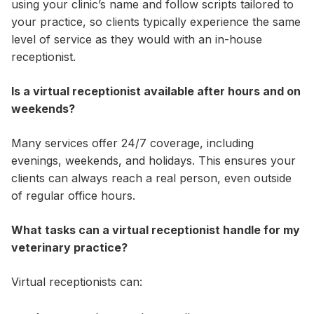
using your clinic’s name and follow scripts tailored to
your practice, so clients typically experience the same
level of service as they would with an in-house
receptionist.
Is a virtual receptionist available after hours and on
weekends?
Many services offer 24/7 coverage, including
evenings, weekends, and holidays. This ensures your
clients can always reach a real person, even outside
of regular office hours.
What tasks can a virtual receptionist handle for my
veterinary practice?
Virtual receptionists can: