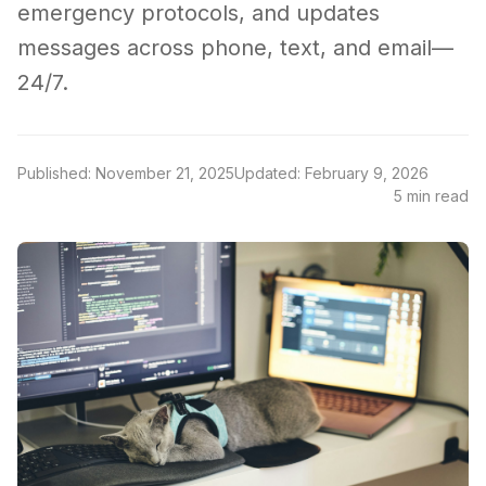
emergency protocols, and updates
messages across phone, text, and email—
24/7.
Published: November 21, 2025
Updated: February 9, 2026
5 min read