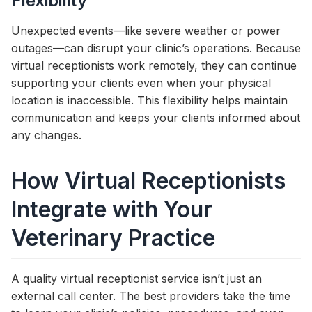
Flexibility
Unexpected events—like severe weather or power
outages—can disrupt your clinic’s operations. Because
virtual receptionists work remotely, they can continue
supporting your clients even when your physical
location is inaccessible. This flexibility helps maintain
communication and keeps your clients informed about
any changes.
How Virtual Receptionists
Integrate with Your
Veterinary Practice
A quality virtual receptionist service isn’t just an
external call center. The best providers take the time