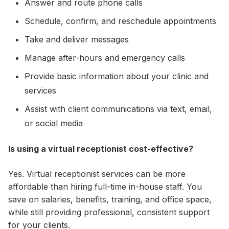
Answer and route phone calls
Schedule, confirm, and reschedule appointments
Take and deliver messages
Manage after-hours and emergency calls
Provide basic information about your clinic and
services
Assist with client communications via text, email,
or social media
Is using a virtual receptionist cost-effective?
Yes. Virtual receptionist services can be more
affordable than hiring full-time in-house staff. You
save on salaries, benefits, training, and office space,
while still providing professional, consistent support
for your clients.