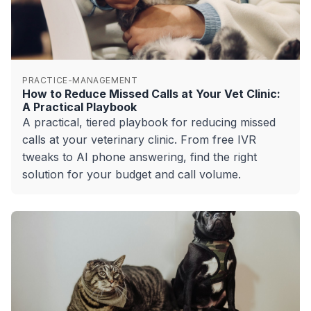
PRACTICE-MANAGEMENT
How to Reduce Missed Calls at Your Vet Clinic:
A Practical Playbook
A practical, tiered playbook for reducing missed
calls at your veterinary clinic. From free IVR
tweaks to AI phone answering, find the right
solution for your budget and call volume.