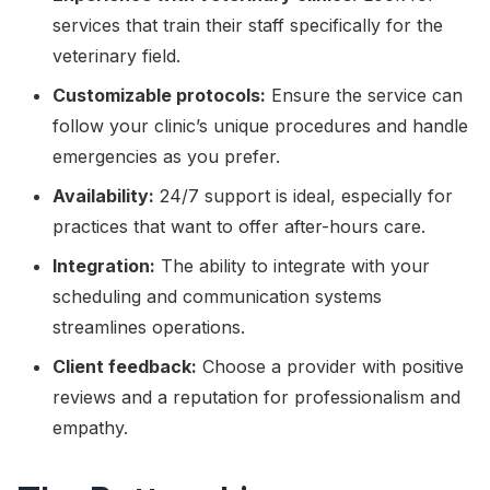
services that train their staff specifically for the
veterinary field.
Customizable protocols:
Ensure the service can
follow your clinic’s unique procedures and handle
emergencies as you prefer.
Availability:
24/7 support is ideal, especially for
practices that want to offer after-hours care.
Integration:
The ability to integrate with your
scheduling and communication systems
streamlines operations.
Client feedback:
Choose a provider with positive
reviews and a reputation for professionalism and
empathy.