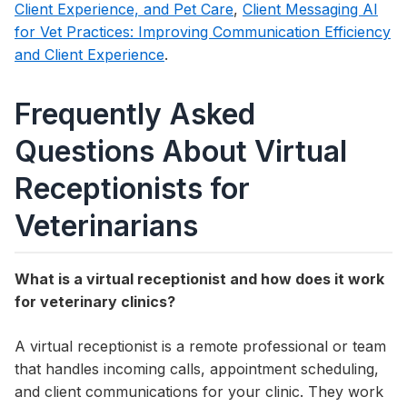
Client Experience, and Pet Care
,
Client Messaging AI
for Vet Practices: Improving Communication Efficiency
and Client Experience
.
Frequently Asked
Questions About Virtual
Receptionists for
Veterinarians
What is a virtual receptionist and how does it work
for veterinary clinics?
A virtual receptionist is a remote professional or team
that handles incoming calls, appointment scheduling,
and client communications for your clinic. They work