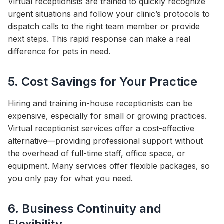
Virtual receptionists are trained to quickly recognize
urgent situations and follow your clinic’s protocols to
dispatch calls to the right team member or provide
next steps. This rapid response can make a real
difference for pets in need.
5. Cost Savings for Your Practice
Hiring and training in-house receptionists can be
expensive, especially for small or growing practices.
Virtual receptionist services offer a cost-effective
alternative—providing professional support without
the overhead of full-time staff, office space, or
equipment. Many services offer flexible packages, so
you only pay for what you need.
6. Business Continuity and