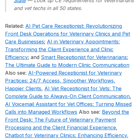
State
— Look up CE requirements for veterinarians
and vet techs in all 50 states.
Related:
AI Pet Care Receptionist: Revolutionizing
Front Desk Operations for Veterinary Clinics and Pet
Care Businesses
;
AI in Veterinary Appointments:
Transforming the Client Experience and Clinic
Efficiency
; and
Smart Receptionist for Veterinarians:
The Ultimate Guide to Modern Clinic Communication
Also see:
AI-Powered Receptionist for Veterinary
Practices: 24/7 Access, Smoother Workflows,
Happier Clients
,
AI Vet Receptionist for Vets: The
Complete Guide to Always-On Client Communication
,
AI Voicemail Assistant for Vet Offices: Turning Missed
Calls into Managed Workflows
Also see:
Beyond the
Front Desk: The Future of Veterinary Payment
Processing and the Client Financial Experience
,
Chatbot for Veterinary Clinics: Enhancing Efficiency,