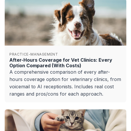
PRACTICE-MANAGEMENT
After-Hours Coverage for Vet Clinics: Every
Option Compared (With Costs)
A comprehensive comparison of every after-
hours coverage option for veterinary clinics, from
voicemail to AI receptionists. Includes real cost
ranges and pros/cons for each approach.