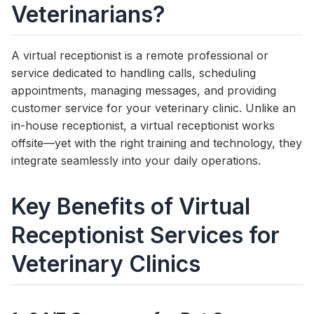
Veterinarians?
A virtual receptionist is a remote professional or
service dedicated to handling calls, scheduling
appointments, managing messages, and providing
customer service for your veterinary clinic. Unlike an
in-house receptionist, a virtual receptionist works
offsite—yet with the right training and technology, they
integrate seamlessly into your daily operations.
Key Benefits of Virtual
Receptionist Services for
Veterinary Clinics