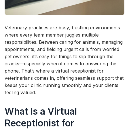
Veterinary practices are busy, bustling environments
where every team member juggles multiple
responsibilities. Between caring for animals, managing
appointments, and fielding urgent calls from worried
pet owners, it’s easy for things to slip through the
cracks—especially when it comes to answering the
phone. That’s where a virtual receptionist for
veterinarians comes in, offering seamless support that
keeps your clinic running smoothly and your clients
feeling valued.
What Is a Virtual
Receptionist for