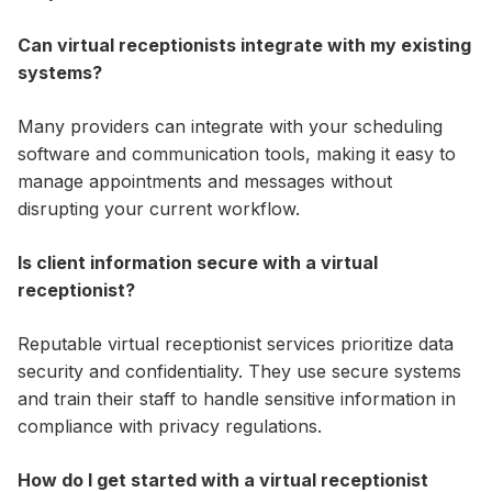
Can virtual receptionists integrate with my existing
systems?
Many providers can integrate with your scheduling
software and communication tools, making it easy to
manage appointments and messages without
disrupting your current workflow.
Is client information secure with a virtual
receptionist?
Reputable virtual receptionist services prioritize data
security and confidentiality. They use secure systems
and train their staff to handle sensitive information in
compliance with privacy regulations.
How do I get started with a virtual receptionist