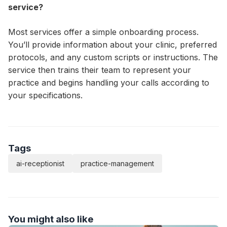
service?
Most services offer a simple onboarding process.
You’ll provide information about your clinic, preferred
protocols, and any custom scripts or instructions. The
service then trains their team to represent your
practice and begins handling your calls according to
your specifications.
Tags
ai-receptionist
practice-management
You might also like