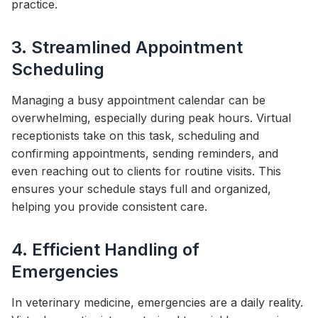
practice.
3. Streamlined Appointment
Scheduling
Managing a busy appointment calendar can be
overwhelming, especially during peak hours. Virtual
receptionists take on this task, scheduling and
confirming appointments, sending reminders, and
even reaching out to clients for routine visits. This
ensures your schedule stays full and organized,
helping you provide consistent care.
4. Efficient Handling of
Emergencies
In veterinary medicine, emergencies are a daily reality.