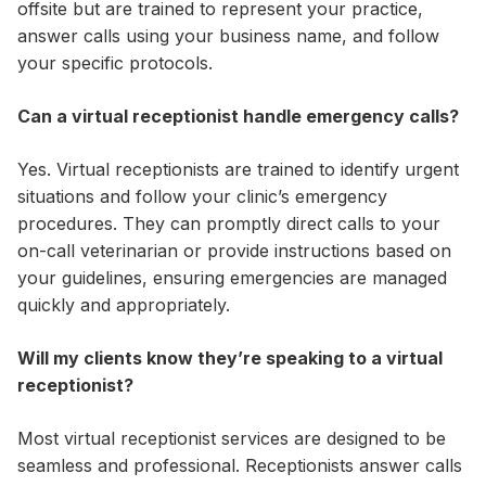
offsite but are trained to represent your practice,
answer calls using your business name, and follow
your specific protocols.
Can a virtual receptionist handle emergency calls?
Yes. Virtual receptionists are trained to identify urgent
situations and follow your clinic’s emergency
procedures. They can promptly direct calls to your
on-call veterinarian or provide instructions based on
your guidelines, ensuring emergencies are managed
quickly and appropriately.
Will my clients know they’re speaking to a virtual
receptionist?
Most virtual receptionist services are designed to be
seamless and professional. Receptionists answer calls