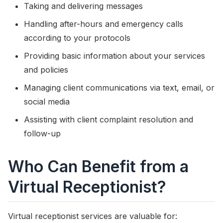
Taking and delivering messages
Handling after-hours and emergency calls
according to your protocols
Providing basic information about your services
and policies
Managing client communications via text, email, or
social media
Assisting with client complaint resolution and
follow-up
Who Can Benefit from a
Virtual Receptionist?
Virtual receptionist services are valuable for: