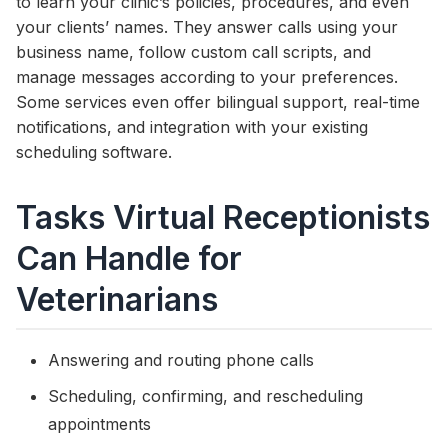
to learn your clinic’s policies, procedures, and even
your clients’ names. They answer calls using your
business name, follow custom call scripts, and
manage messages according to your preferences.
Some services even offer bilingual support, real-time
notifications, and integration with your existing
scheduling software.
Tasks Virtual Receptionists
Can Handle for
Veterinarians
Answering and routing phone calls
Scheduling, confirming, and rescheduling
appointments