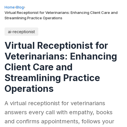
Home
›
Blog
›
Virtual Receptionist for Veterinarians: Enhancing Client Care and
Streamlining Practice Operations
ai-receptionist
Virtual Receptionist for
Veterinarians: Enhancing
Client Care and
Streamlining Practice
Operations
A virtual receptionist for veterinarians
answers every call with empathy, books
and confirms appointments, follows your